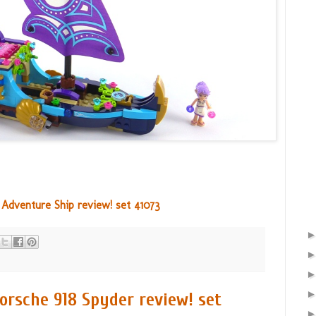
 Adventure Ship review! set 41073
rsche 918 Spyder review! set