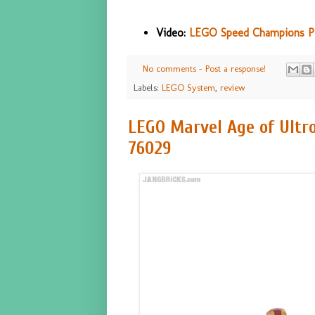
Video:
LEGO Speed Champions Por
No comments - Post a response!
Labels:
LEGO System
,
review
LEGO Marvel Age of Ultro
76029