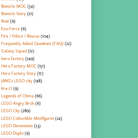
Bionicle MOC
(54)
Bionicle Story
(21)
Boat
(9)
Exo-Force
(6)
Fire / Police / Rescue
(104)
Frequently Asked Questions (FAQ)
(22)
Galaxy Squad
(12)
hero factory
(249)
Hero Factory MOC
(151)
Hero Factory Story
(17)
JANG's LEGO city
(148)
Kre-O
(9)
Legends of Chima
(66)
LEGO Angry Birds
(6)
LEGO City
(289)
LEGO Collectible Minifigures
(24)
LEGO Dimensions
(23)
LEGO Duplo
(9)