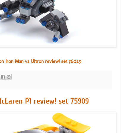
n Iron Man vs Ultron review! set 76029
Laren P1 review! set 75909