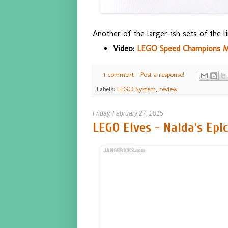
Another of the larger-ish sets of the li
Video:
LEGO Speed Champions McL
1 comment - Post a response!
Labels:
LEGO System
,
review
Friday, February 27, 2015
LEGO Elves - Naida's Epi