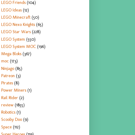
LEGO Friends
(104)
LEGO Ideas
(12)
LEGO Minecraft
(50)
LEGO Nexo Knights
(65)
LEGO Star Wars
(228)
LEGO System
(550)
LEGO System MOC
(196)
Mega Bloks
(367)
moc
(173)
Ninjago
(85)
Patreon
(3)
Pirates
(8)
Power Miners
(1)
Rail Rider
(2)
review
(1855)
Robotics
(1)
Scooby Doo
(9)
Space
(112)
Super Heroes
(119)