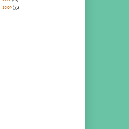
2009
(33)
►