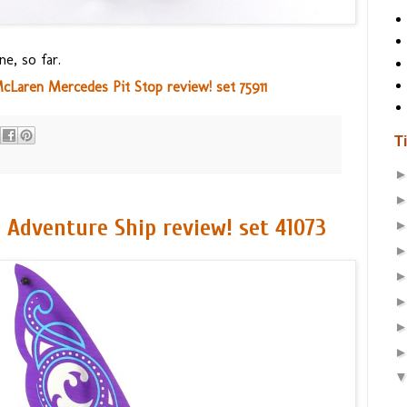
ne, so far.
aren Mercedes Pit Stop review! set 75911
T
c Adventure Ship review! set 41073