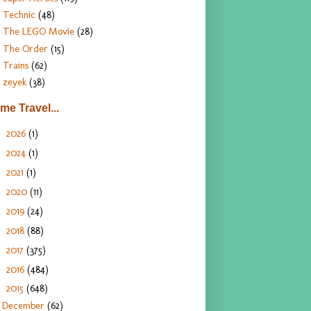
Technic
(48)
The LEGO Movie
(28)
The Order
(15)
Trains
(62)
zeyek
(38)
ime Travel...
2026
(1)
►
2024
(1)
►
2021
(1)
►
2020
(11)
►
2019
(24)
►
2018
(88)
►
2017
(375)
►
2016
(484)
►
2015
(648)
▼
December
(62)