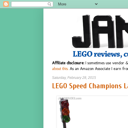
Affiliate disclosure:
I sometimes use vendor &
about this.
As an Amazon Associate I earn fro
Saturday, February 28, 2015
LEGO Speed Champions La