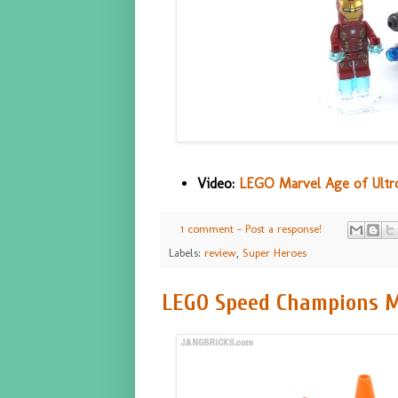
Video:
LEGO Marvel Age of Ultro
1 comment - Post a response!
Labels:
review
,
Super Heroes
LEGO Speed Champions Mc