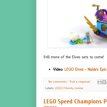
Still more of the Elves sets to come!
Video:
LEGO Elves - Naida's Epic
No comments - Post a response!
Labels:
LEGO Friends
,
review
LEGO Speed Champions Po