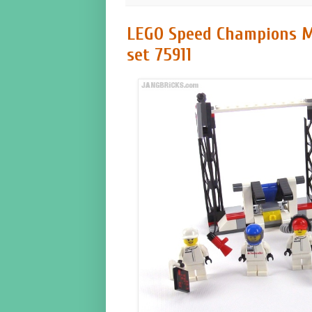
LEGO Speed Champions M
set 75911