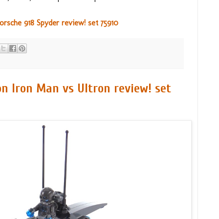
sche 918 Spyder review! set 75910
n Iron Man vs Ultron review! set