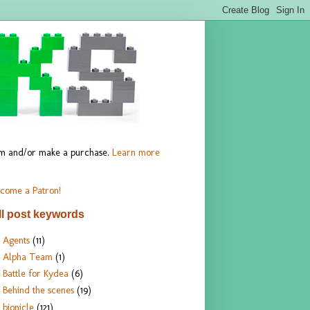
hem and/or make a purchase.
Learn more
come a Patron!
ll post keywords
Agents
(11)
Alpha Team
(1)
Battle for Kydea
(6)
Behind the scenes
(19)
bionicle
(121)