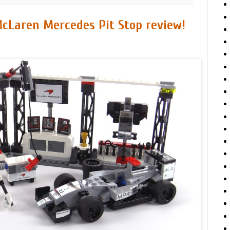
cLaren Mercedes Pit Stop review!