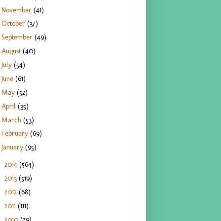
November
(41)
October
(37)
September
(49)
August
(40)
July
(54)
June
(61)
May
(52)
April
(35)
March
(53)
February
(69)
January
(95)
2014
(564)
►
2013
(519)
►
2012
(68)
►
2011
(111)
►
2010
(79)
►