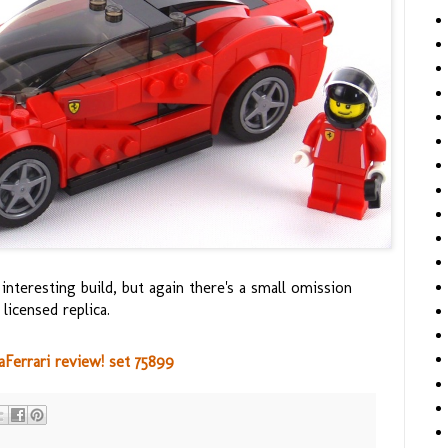
interesting build, but again there's a small omission
licensed replica.
errari review! set 75899