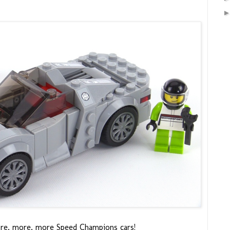
re, more, more Speed Champions cars!