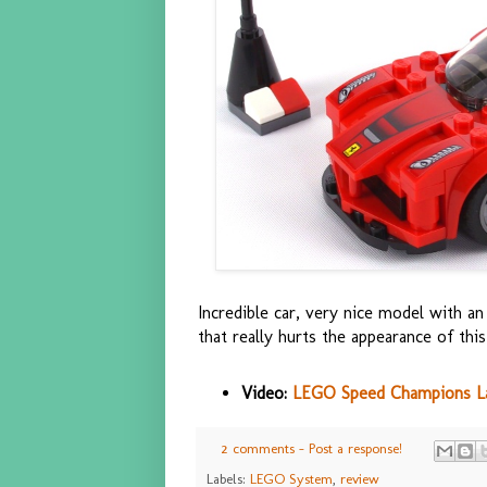
Incredible car, very nice model with an 
that really hurts the appearance of this 
Video:
LEGO Speed Champions LaF
2 comments - Post a response!
Labels:
LEGO System
,
review