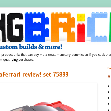
 product links that can pay me a small monetary commission if you click t
m qualifying purchases.
Be
Ferrari review! set 75899
A