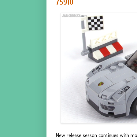
75910
New release season continues with mo