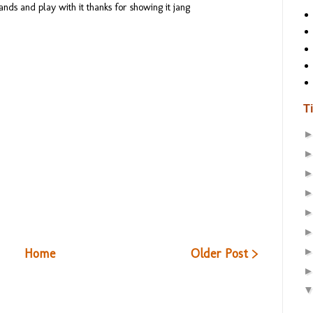
ands and play with it thanks for showing it jang
T
Home
Older Post >