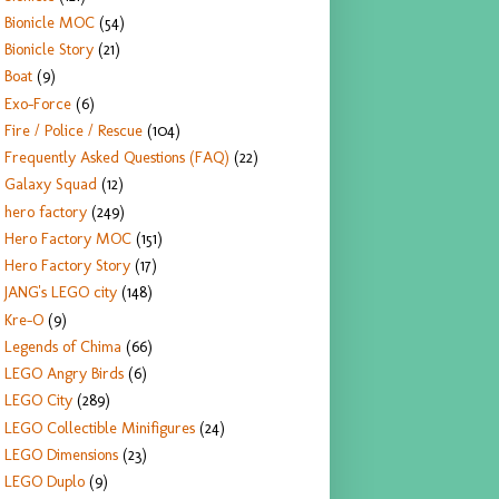
Bionicle MOC
(54)
Bionicle Story
(21)
Boat
(9)
Exo-Force
(6)
Fire / Police / Rescue
(104)
Frequently Asked Questions (FAQ)
(22)
Galaxy Squad
(12)
hero factory
(249)
Hero Factory MOC
(151)
Hero Factory Story
(17)
JANG's LEGO city
(148)
Kre-O
(9)
Legends of Chima
(66)
LEGO Angry Birds
(6)
LEGO City
(289)
LEGO Collectible Minifigures
(24)
LEGO Dimensions
(23)
LEGO Duplo
(9)