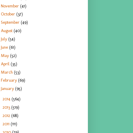
November
(41)
October
(37)
September
(49)
August
(40)
July
(54)
June
(61)
May
(52)
April
(35)
March
(53)
February
(69)
January
(95)
2014
(564)
►
2013
(519)
►
2012
(68)
►
2011
(111)
►
2010
(79)
►