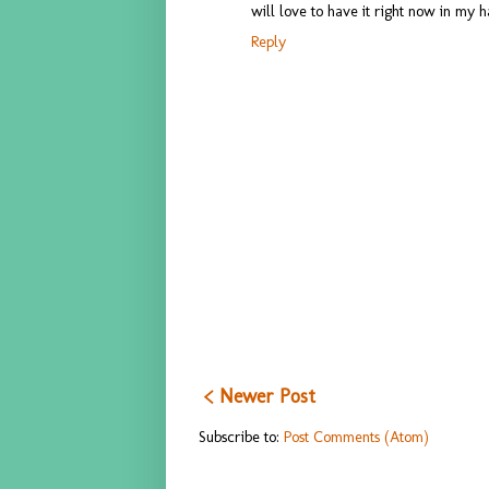
will love to have it right now in my h
Reply
< Newer Post
Subscribe to:
Post Comments (Atom)