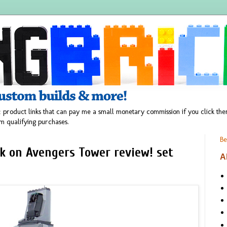
 product links that can pay me a small monetary commission if you click t
m qualifying purchases.
Be
k on Avengers Tower review! set
A