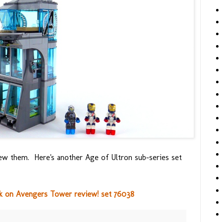
iew them. Here's another Age of Ultron sub-series set
k on Avengers Tower review! set 76038