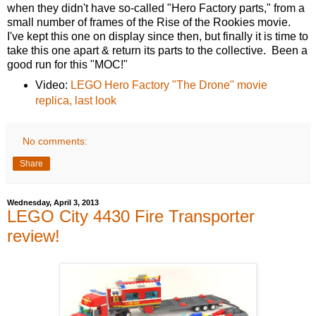
when they didn't have so-called "Hero Factory parts," from a
small number of frames of the Rise of the Rookies movie.
I've kept this one on display since then, but finally it is time to
take this one apart & return its parts to the collective. Been a
good run for this "MOC!"
Video:
LEGO Hero Factory "The Drone" movie
replica, last look
No comments:
Share
Wednesday, April 3, 2013
LEGO City 4430 Fire Transporter
review!