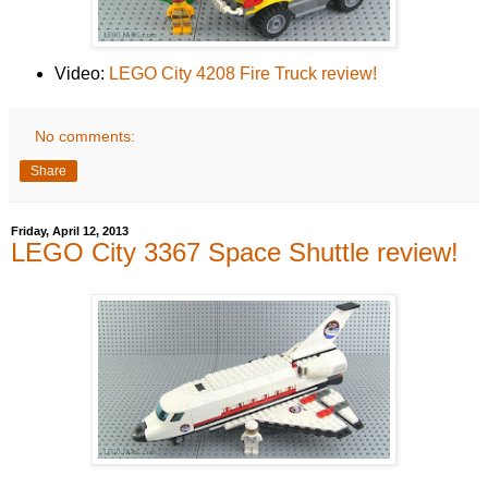
Video:
LEGO City 4208 Fire Truck review!
No comments:
Share
Friday, April 12, 2013
LEGO City 3367 Space Shuttle review!