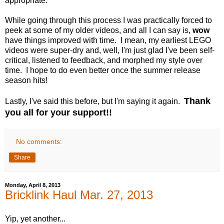
appropriate.
While going through this process I was practically forced to
peek at some of my older videos, and all I can say is,
wow
have things improved with time. I mean, my earliest LEGO
videos were super-dry and, well, I'm just glad I've been self-
critical, listened to feedback, and morphed my style over
time. I hope to do even better once the summer release
season hits!
Thank
Lastly, I've said this before, but I'm saying it again.
you all for your support!!
No comments:
Share
Monday, April 8, 2013
Bricklink Haul Mar. 27, 2013
Yip, yet another...