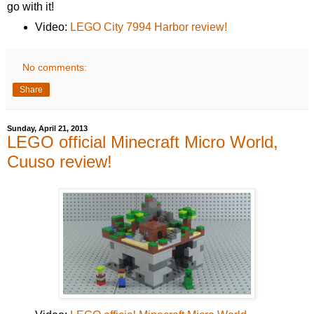
go with it!
Video:
LEGO City 7994 Harbor review!
No comments:
Share
Sunday, April 21, 2013
LEGO official Minecraft Micro World,
Cuuso review!