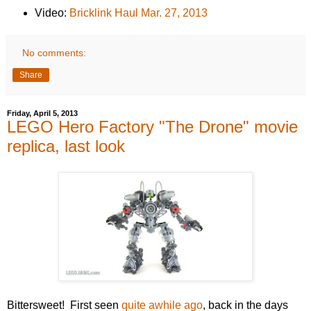
Video:
Bricklink Haul Mar. 27, 2013
No comments:
Share
Friday, April 5, 2013
LEGO Hero Factory "The Drone" movie
replica, last look
Bittersweet! First seen
quite awhile ago
, back in the days