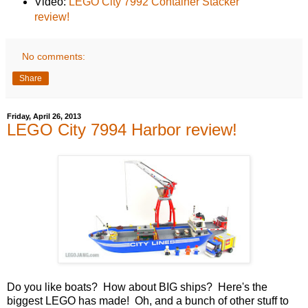
Video:
LEGO City 7992 Container Stacker
review!
No comments:
Share
Friday, April 26, 2013
LEGO City 7994 Harbor review!
Do you like boats? How about BIG ships? Here's the
biggest LEGO has made! Oh, and a bunch of other stuff to