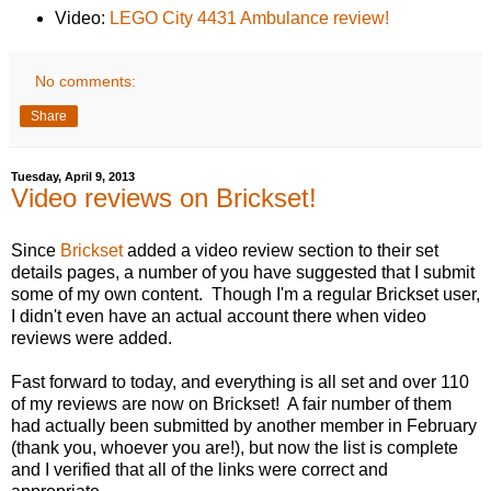
Video:
LEGO City 4431 Ambulance review!
No comments:
Share
Tuesday, April 9, 2013
Video reviews on Brickset!
Since
Brickset
added a video review section to their set
details pages, a number of you have suggested that I submit
some of my own content. Though I'm a regular Brickset user,
I didn't even have an actual account there when video
reviews were added.
Fast forward to today, and everything is all set and over 110
of my reviews are now on Brickset! A fair number of them
had actually been submitted by another member in February
(thank you, whoever you are!), but now the list is complete
and I verified that all of the links were correct and