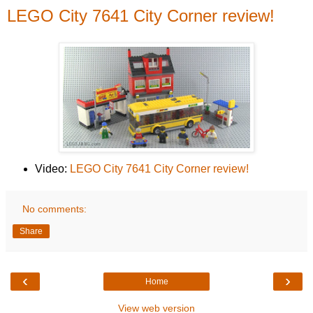
LEGO City 7641 City Corner review!
Video:
LEGO City 7641 City Corner review!
No comments:
Share
‹
›
Home
View web version