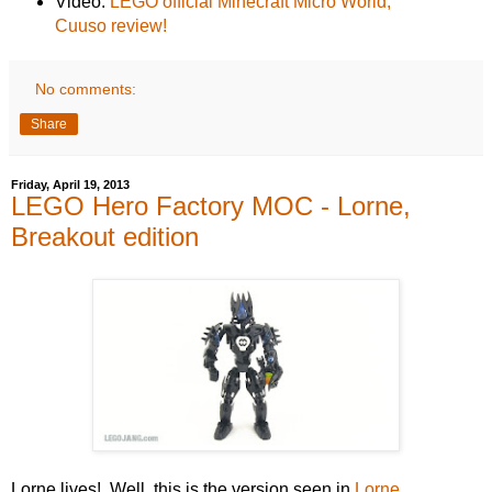
Video:
LEGO official Minecraft Micro World,
Cuuso review!
No comments:
Share
Friday, April 19, 2013
LEGO Hero Factory MOC - Lorne,
Breakout edition
Lorne lives! Well, this is the version seen in
Lorne