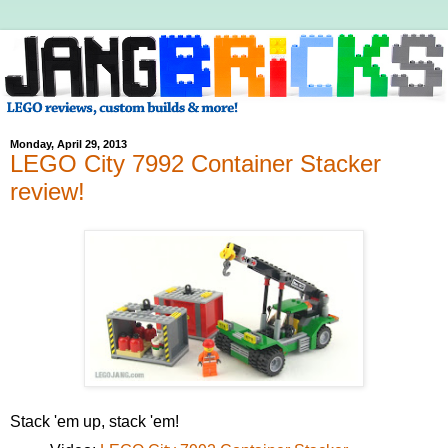
Monday, April 29, 2013
LEGO City 7992 Container Stacker
review!
Stack 'em up, stack 'em!