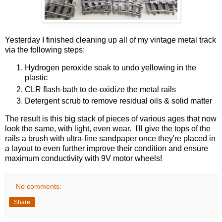
Yesterday I finished cleaning up all of my vintage metal track
via the following steps:
Hydrogen peroxide soak to undo yellowing in the
plastic
CLR flash-bath to de-oxidize the metal rails
Detergent scrub to remove residual oils & solid matter
The result is this big stack of pieces of various ages that now
look the same, with light, even wear. I'll give the tops of the
rails a brush with ultra-fine sandpaper once they're placed in
a layout to even further improve their condition and ensure
maximum conductivity with 9V motor wheels!
No comments:
Share