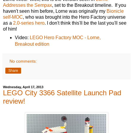
Addresses the Sempax
, set to the Breakout timeline. If you
haven't seen him before, Lorne was originally my
Bionicle
self-MOC
, who was brought into the Hero Factory universe
as a
2.0-series hero
. I don't think this'll be the last you'll see
of him!
Video:
LEGO Hero Factory MOC - Lorne,
Breakout edition
No comments:
Share
Wednesday, April 17, 2013
LEGO City 3366 Satellite Launch Pad
review!