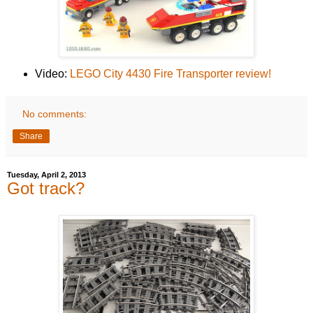
Video:
LEGO City 4430 Fire Transporter review!
No comments:
Share
Tuesday, April 2, 2013
Got track?