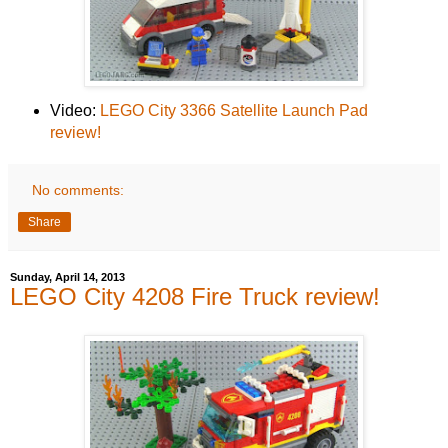
Video:
LEGO City 3366 Satellite Launch Pad
review!
No comments:
Share
Sunday, April 14, 2013
LEGO City 4208 Fire Truck review!