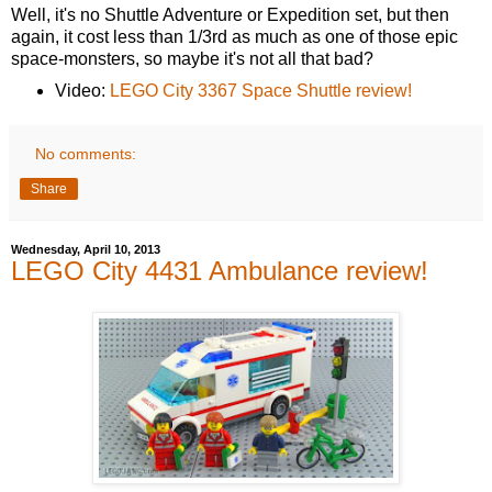
Well, it's no Shuttle Adventure or Expedition set, but then
again, it cost less than 1/3rd as much as one of those epic
space-monsters, so maybe it's not all that bad?
Video:
LEGO City 3367 Space Shuttle review!
No comments:
Share
Wednesday, April 10, 2013
LEGO City 4431 Ambulance review!