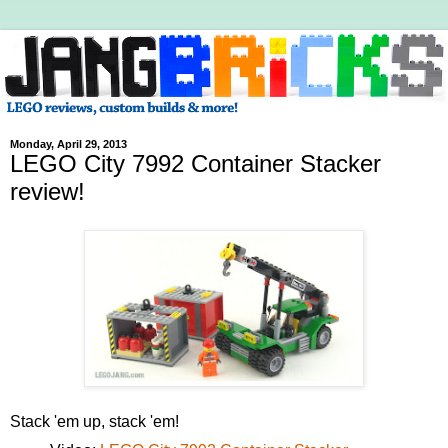
Monday, April 29, 2013
LEGO City 7992 Container Stacker
review!
Stack 'em up, stack 'em!