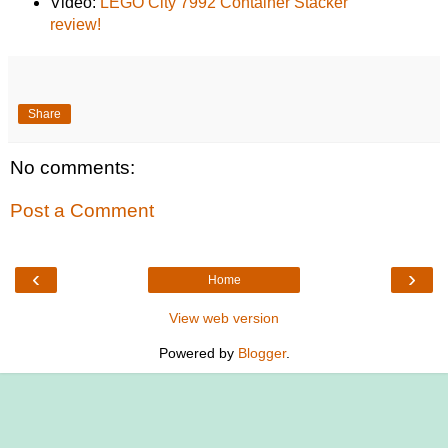
Video:
LEGO City 7992 Container Stacker
review!
Share
No comments:
Post a Comment
‹
›
Home
View web version
Powered by
Blogger
.