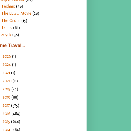
Technic
(48)
The LEGO Movie
(28)
The Order
(15)
Trains
(62)
zeyek
(38)
ime Travel...
2026
(1)
►
2024
(1)
►
2021
(1)
►
2020
(11)
►
2019
(24)
►
2018
(88)
►
2017
(375)
►
2016
(484)
►
2015
(648)
►
2014
(564)
►