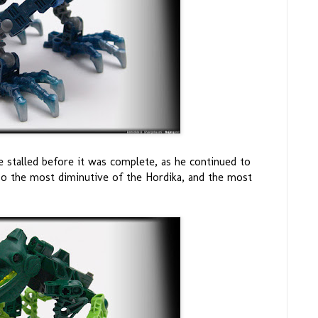
 stalled before it was complete, as he continued to
so the most diminutive of the Hordika, and the most