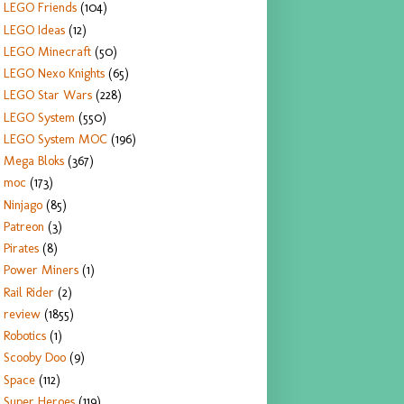
LEGO Friends
(104)
LEGO Ideas
(12)
LEGO Minecraft
(50)
LEGO Nexo Knights
(65)
LEGO Star Wars
(228)
LEGO System
(550)
LEGO System MOC
(196)
Mega Bloks
(367)
moc
(173)
Ninjago
(85)
Patreon
(3)
Pirates
(8)
Power Miners
(1)
Rail Rider
(2)
review
(1855)
Robotics
(1)
Scooby Doo
(9)
Space
(112)
Super Heroes
(119)