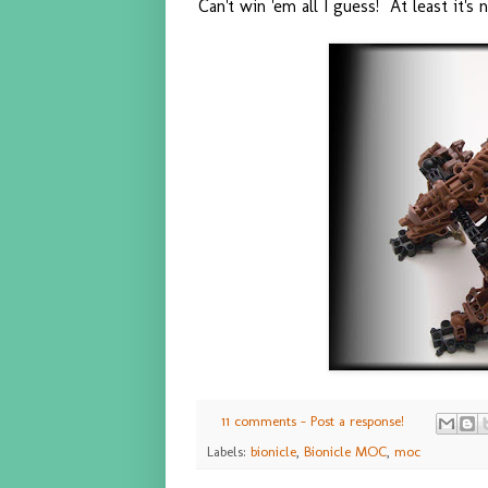
Can't win 'em all I guess! At least it's
11 comments - Post a response!
Labels:
bionicle
,
Bionicle MOC
,
moc