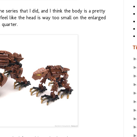
 series that I did, and I think the body is a pretty
I feel like the head is way too small on the enlarged
 quarter.
T