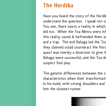
The Hordika
Have you heard the story of the Hord
understand the question. I speak not of
You see, there exists a reality in whi
did not. When the Toa Metru were infe
this reality saved & befriended them as 
and a trap. The evil Rahaga led the To
they claimed could counteract the Hordi
quest was merely a diversion to give 
Rahaga were successful, and the Toa d
suspect foul play.
The genetic differences between the 
characteristics when their transform
in his build, with strong shoulders and
him the slowest runner.