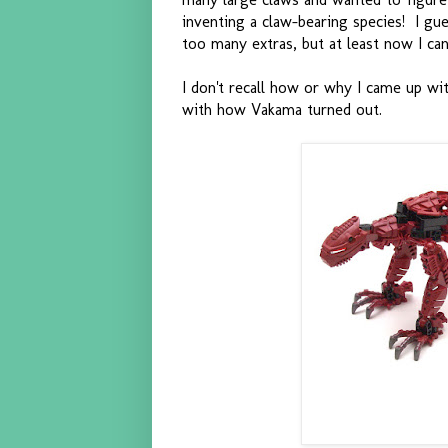
inventing a claw-bearing species! I gue
too many extras, but at least now I can
I don't recall how or why I came up wit
with how Vakama turned out.