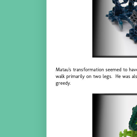
Matau's transformation seemed to have
walk primarily on two legs. He was al
greedy.