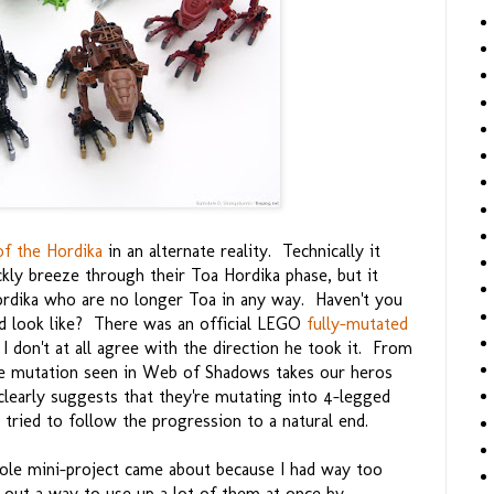
of the Hordika
in an alternate reality. Technically it
kly breeze through their Toa Hordika phase, but it
Hordika who are no longer Toa in any way. Haven't you
d look like? There was an official LEGO
fully-mutated
I don't at all agree with the direction he took it. From
e mutation seen in Web of Shadows takes our heros
clearly suggests that they're mutating into 4-legged
ried to follow the progression to a natural end.
whole mini-project came about because I had way too
 out a way to use up a lot of them at once by