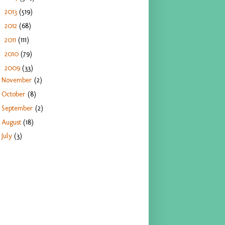
2013
(519)
►
2012
(68)
►
2011
(111)
►
2010
(79)
►
2009
(33)
▼
November
(2)
October
(8)
September
(2)
August
(18)
July
(3)