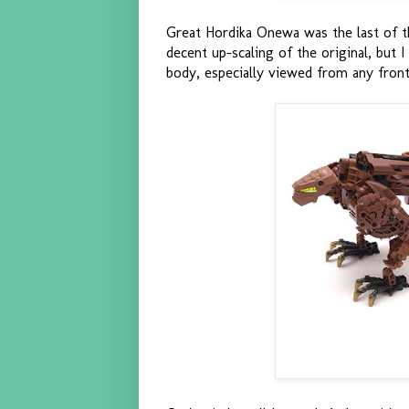
Great Hordika Onewa was the last of the
decent up-scaling of the original, but 
body, especially viewed from any front