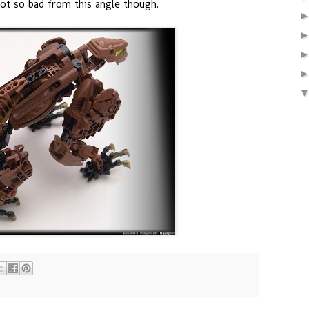
 not so bad from this angle though.