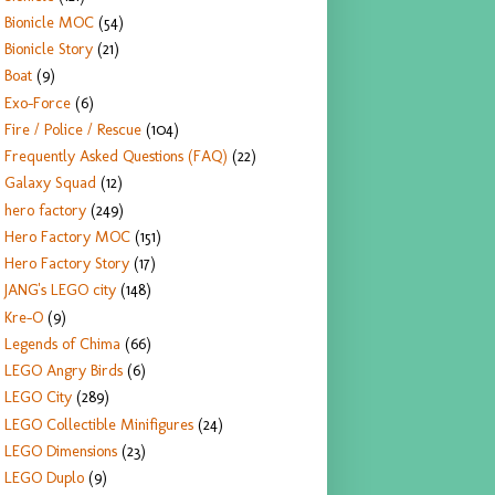
Bionicle MOC
(54)
Bionicle Story
(21)
Boat
(9)
Exo-Force
(6)
Fire / Police / Rescue
(104)
Frequently Asked Questions (FAQ)
(22)
Galaxy Squad
(12)
hero factory
(249)
Hero Factory MOC
(151)
Hero Factory Story
(17)
JANG's LEGO city
(148)
Kre-O
(9)
Legends of Chima
(66)
LEGO Angry Birds
(6)
LEGO City
(289)
LEGO Collectible Minifigures
(24)
LEGO Dimensions
(23)
LEGO Duplo
(9)