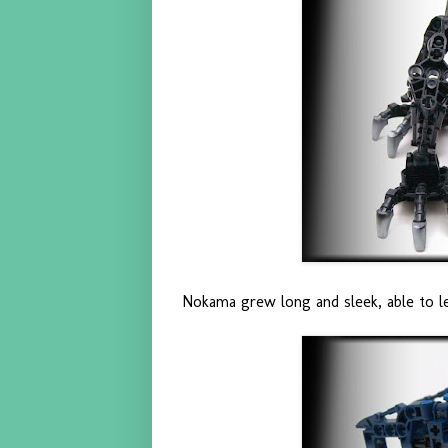
Nokama grew long and sleek, able to le