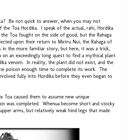
ika? Be not quick to answer, when you may not
 the Toa Hordika. I speak of the actual, rahi, Hordika.
ch the Toa fought on the side of good, but the Rahaga
cted upon their return to Metru Nui, the Rahaga of
in the more familiar story, but here, it was a trick,
a on an exceedingly long quest to find a mythical plant
ka venom. In reality, the plant did not exist, and the
the poison enough time to complete its work. The
evolved fully into Hordika before they even began to
six Toa caused them to assume new unique
ation was completed. Whenua become short and stocky
 upper arms, but relatively weak hind legs that made