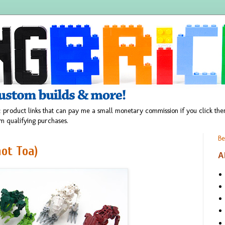
 product links that can pay me a small monetary commission if you click t
m qualifying purchases.
Be
not Toa)
A