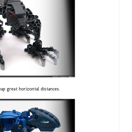
ap great horizontal distances.