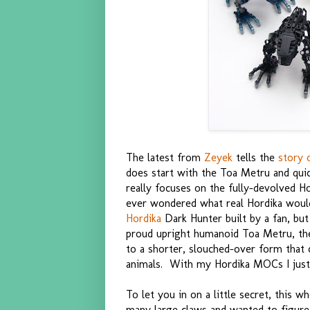
The latest from
Zeyek
tells the
story 
does start with the Toa Metru and quic
really focuses on the fully-devolved 
ever wondered what real Hordika woul
Hordika
Dark Hunter built by a fan, but 
proud upright humanoid Toa Metru, th
to a shorter, slouched-over form that 
animals. With my Hordika MOCs I just t
To let you in on a little secret, this 
many large claws and wanted to figure