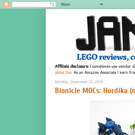
Affiliate disclosure:
I sometimes use vendor &
about this.
As an Amazon Associate I earn fro
Monday, September 21, 2009
Bionicle MOCs: Hordika (