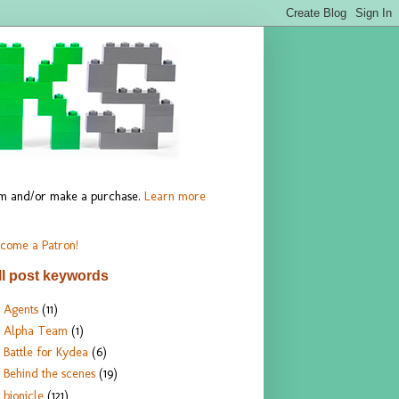
hem and/or make a purchase.
Learn more
come a Patron!
ll post keywords
Agents
(11)
Alpha Team
(1)
Battle for Kydea
(6)
Behind the scenes
(19)
bionicle
(121)