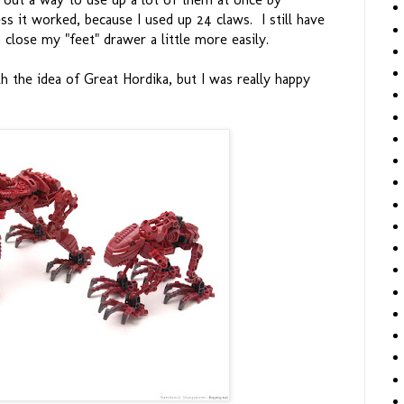
ss it worked, because I used up 24 claws. I still have
 close my "feet" drawer a little more easily.
h the idea of Great Hordika, but I was really happy