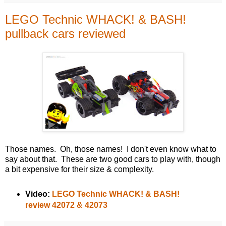
LEGO Technic WHACK! & BASH!
pullback cars reviewed
Those names. Oh, those names! I don't even know what to
say about that. These are two good cars to play with, though
a bit expensive for their size & complexity.
Video:
LEGO Technic WHACK! & BASH!
review 42072 & 42073