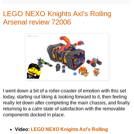
LEGO NEXO Knights Axl's Rolling
Arsenal review 72006
I went down a bit of a roller-coaster of emotion with this set
today, starting out liking & looking forward to it, then feeling
really let down after completing the main chassis, and finally
returning to a calm state of satisfaction with the removable
components docked in place.
Video:
LEGO NEXO Knights Axl's Rolling