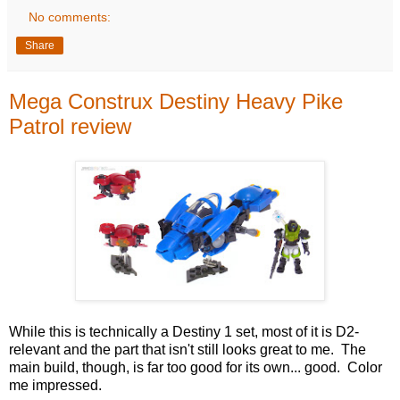
No comments:
Share
Mega Construx Destiny Heavy Pike
Patrol review
While this is technically a Destiny 1 set, most of it is D2-
relevant and the part that isn't still looks great to me. The
main build, though, is far too good for its own... good. Color
me impressed.