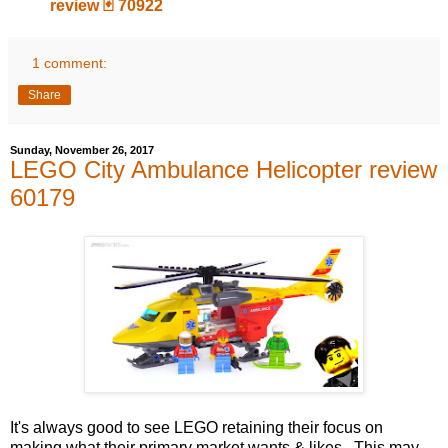
review 🃏 70922
1 comment:
Share
Sunday, November 26, 2017
LEGO City Ambulance Helicopter review
60179
It's always good to see LEGO retaining their focus on
making what their primary market wants & likes. This may