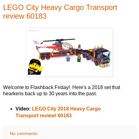
LEGO City Heavy Cargo Transport
review 60183
Welcome to Flashback Friday! Here's a 2018 set that
hearkens back up to 30 years into the past.
Video:
LEGO City 2018 Heavy Cargo
Transport review! 60183
No comments: