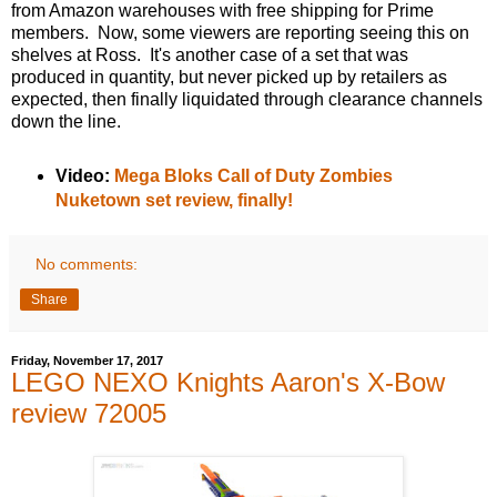
from Amazon warehouses with free shipping for Prime
members. Now, some viewers are reporting seeing this on
shelves at Ross. It's another case of a set that was
produced in quantity, but never picked up by retailers as
expected, then finally liquidated through clearance channels
down the line.
Video:
Mega Bloks Call of Duty Zombies
Nuketown set review, finally!
No comments:
Share
Friday, November 17, 2017
LEGO NEXO Knights Aaron's X-Bow
review 72005