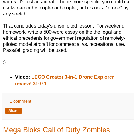
words, it's just an aircraft. To be more specific you could call
it a twin-rotor helicopter or bicopter, but it's not a "drone" by
any stretch.
That concludes today's unsolicited lesson. For weekend
homework, write a 500-word essay on the the legal and
ethical precedents for government regulation of remotely-
piloted model aircraft for commercial vs. recreational use.
Pass/fail grading will be used.
:)
Video:
LEGO Creator 3-in-1 Drone Explorer
review! 31071
1 comment:
Share
Mega Bloks Call of Duty Zombies