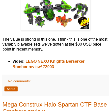
The value is strong in this one. I think this is one of the most
variably playable sets we've gotten at the $30 USD price
point in recent memory.
Video:
LEGO NEXO Knights Berserker
Bomber review! 72003
No comments:
Share
Mega Construx Halo Spartan CTF Base