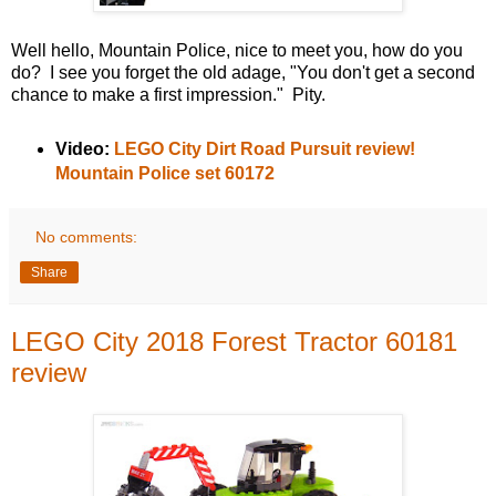
Well hello, Mountain Police, nice to meet you, how do you
do? I see you forget the old adage, "You don't get a second
chance to make a first impression." Pity.
Video:
LEGO City Dirt Road Pursuit review!
Mountain Police set 60172
No comments:
Share
LEGO City 2018 Forest Tractor 60181
review