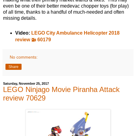
even be one of their better medevac chopper toys (for play)
of all time, thanks to a handful of much-needed and often
missing details.
Video:
LEGO City Ambulance Helicopter 2018
review 🚁 60179
No comments:
Share
Saturday, November 25, 2017
LEGO Ninjago Movie Piranha Attack
review 70629