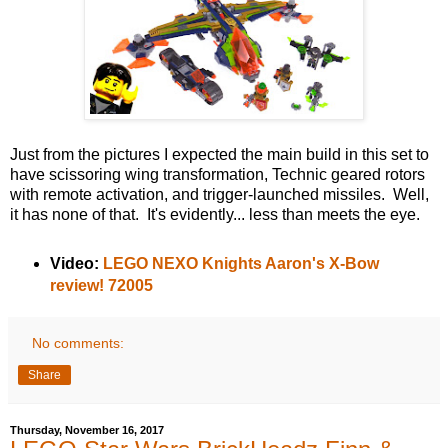
Just from the pictures I expected the main build in this set to
have scissoring wing transformation, Technic geared rotors
with remote activation, and trigger-launched missiles. Well,
it has none of that. It's evidently... less than meets the eye.
Video:
LEGO NEXO Knights Aaron's X-Bow
review! 72005
No comments:
Share
Thursday, November 16, 2017