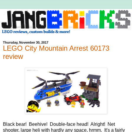
Thursday, November 30, 2017
LEGO City Mountain Arrest 60173
review
Black bear! Beehive! Double-face head! Alright! Net
shooter, large heli with hardly any space, hrmm. It's a fairly