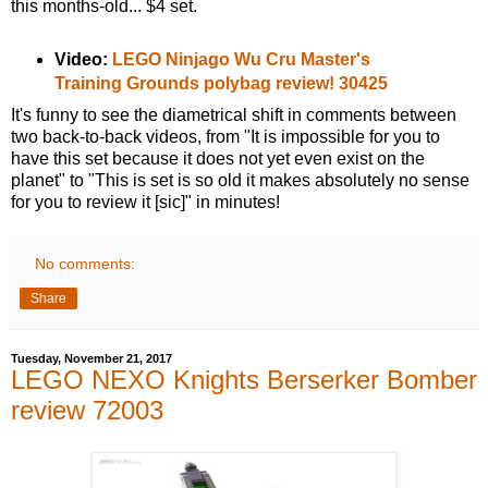
this months-old... $4 set.
Video:
LEGO Ninjago Wu Cru Master's
Training Grounds polybag review! 30425
It's funny to see the diametrical shift in comments between
two back-to-back videos, from "It is impossible for you to
have this set because it does not yet even exist on the
planet" to "This is set is so old it makes absolutely no sense
for you to review it [sic]" in minutes!
No comments:
Share
Tuesday, November 21, 2017
LEGO NEXO Knights Berserker Bomber
review 72003