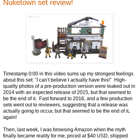
Nuketown set review!
Timestamp 0:00 in this video sums up my strongest feelings
about this set: "I can't believe I actually have this!" High-
quality photos of a pre-production version were leaked out in
2014 with an expected release of 2015, but that seemed to
be the end of it. Fast forward to 2016, and a few production
sets went out to reviewers, suggesting that a release was
actually going to occur, but that seemed to be the end of it,
again!
Then, last week, I was browsing Amazon when the myth
finally became reality for me, priced at $40 USD, shipped