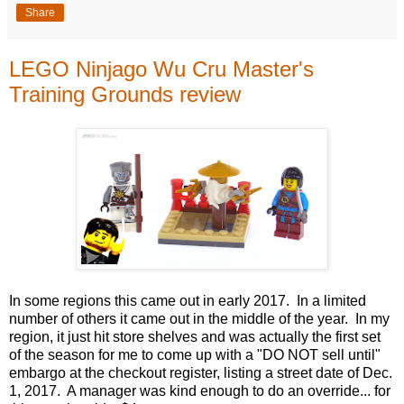
Share
LEGO Ninjago Wu Cru Master's
Training Grounds review
In some regions this came out in early 2017. In a limited
number of others it came out in the middle of the year. In my
region, it just hit store shelves and was actually the first set
of the season for me to come up with a "DO NOT sell until"
embargo at the checkout register, listing a street date of Dec.
1, 2017. A manager was kind enough to do an override... for