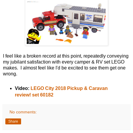
I feel like a broken record at this point, repeatedly conveying
my jubilant satisfaction with every camper & RV set LEGO
makes. I almost feel like I'd be excited to see them get one
wrong.
Video:
LEGO City 2018 Pickup & Caravan
review! set 60182
No comments:
Share