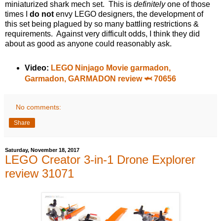
miniaturized shark mech set. This is
definitely
one of those
times I
do not
envy LEGO designers, the development of
this set being plagued by so many battling restrictions &
requirements. Against very difficult odds, I think they did
about as good as anyone could reasonably ask.
Video:
LEGO Ninjago Movie garmadon,
Garmadon, GARMADON review 🦈 70656
No comments:
Share
Saturday, November 18, 2017
LEGO Creator 3-in-1 Drone Explorer
review 31071