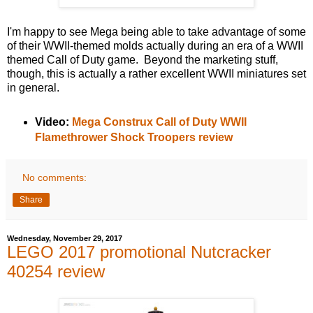
I'm happy to see Mega being able to take advantage of some
of their WWII-themed molds actually during an era of a WWII
themed Call of Duty game. Beyond the marketing stuff,
though, this is actually a rather excellent WWII miniatures set
in general.
Video:
Mega Construx Call of Duty WWII
Flamethrower Shock Troopers review
No comments:
Share
Wednesday, November 29, 2017
LEGO 2017 promotional Nutcracker
40254 review