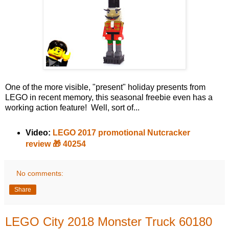
One of the more visible, "present" holiday presents from
LEGO in recent memory, this seasonal freebie even has a
working action feature! Well, sort of...
Video:
LEGO 2017 promotional Nutcracker
review 🎁 40254
No comments:
Share
LEGO City 2018 Monster Truck 60180