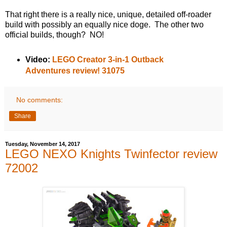
That right there is a really nice, unique, detailed off-roader
build with possibly an equally nice doge. The other two
official builds, though? NO!
Video:
LEGO Creator 3-in-1 Outback
Adventures review! 31075
No comments:
Share
Tuesday, November 14, 2017
LEGO NEXO Knights Twinfector review
72002