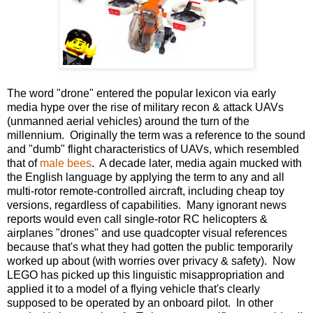
The word "drone" entered the popular lexicon via early
media hype over the rise of military recon & attack UAVs
(unmanned aerial vehicles) around the turn of the
millennium. Originally the term was a reference to the sound
and "dumb" flight characteristics of UAVs, which resembled
that of
male bees
. A decade later, media again mucked with
the English language by applying the term to any and all
multi-rotor remote-controlled aircraft, including cheap toy
versions, regardless of capabilities. Many ignorant news
reports would even call single-rotor RC helicopters &
airplanes "drones" and use quadcopter visual references
because that's what they had gotten the public temporarily
worked up about (with worries over privacy & safety). Now
LEGO has picked up this linguistic misappropriation and
applied it to a model of a flying vehicle that's clearly
supposed to be operated by an onboard pilot. In other