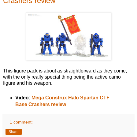
Crashers review
This figure pack is about as straightforward as they come,
with the only really special thing being the active camo
figure and his weapon.
Video:
Mega Construx Halo Spartan CTF
Base Crashers review
1 comment:
Share