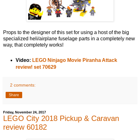
Props to the designer of this set for using a host of the big
specialized heli/airplane fuselage parts in a completely new
way, that completely works!
Video:
LEGO Ninjago Movie Piranha Attack
review! set 70629
2 comments:
Share
Friday, November 24, 2017
LEGO City 2018 Pickup & Caravan
review 60182