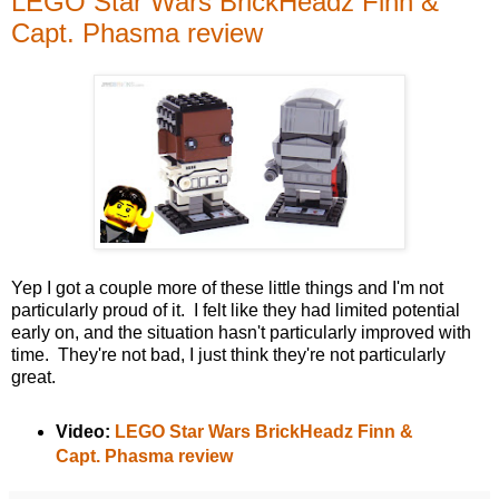
LEGO Star Wars BrickHeadz Finn &
Capt. Phasma review
Yep I got a couple more of these little things and I'm not
particularly proud of it. I felt like they had limited potential
early on, and the situation hasn't particularly improved with
time. They're not bad, I just think they're not particularly
great.
Video:
LEGO Star Wars BrickHeadz Finn &
Capt. Phasma review