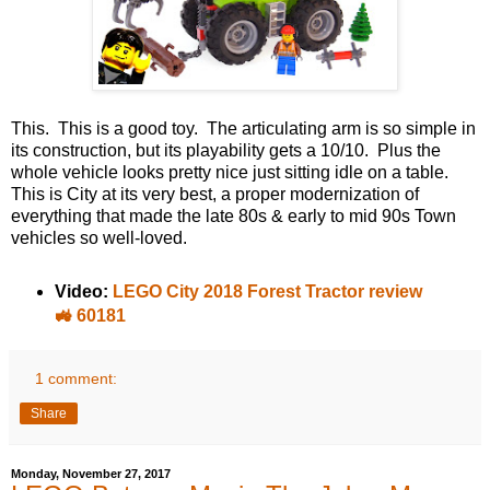
This. This is a good toy. The articulating arm is so simple in
its construction, but its playability gets a 10/10. Plus the
whole vehicle looks pretty nice just sitting idle on a table.
This is City at its very best, a proper modernization of
everything that made the late 80s & early to mid 90s Town
vehicles so well-loved.
Video:
LEGO City 2018 Forest Tractor review
🚜 60181
1 comment:
Share
Monday, November 27, 2017