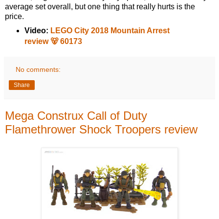
average set overall, but one thing that really hurts is the
price.
Video:
LEGO City 2018 Mountain Arrest
review 🐻 60173
No comments:
Share
Mega Construx Call of Duty
Flamethrower Shock Troopers review