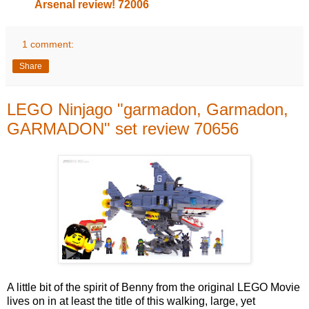
Arsenal review! 72006
1 comment:
Share
LEGO Ninjago "garmadon, Garmadon,
GARMADON" set review 70656
A little bit of the spirit of Benny from the original LEGO Movie
lives on in at least the title of this walking, large, yet