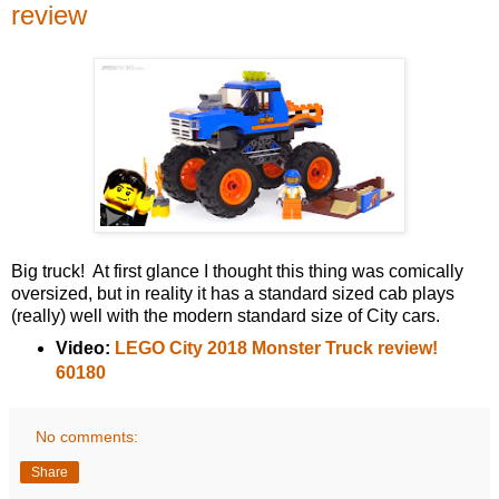
review
Big truck! At first glance I thought this thing was comically
oversized, but in reality it has a standard sized cab plays
(really) well with the modern standard size of City cars.
Video:
LEGO City 2018 Monster Truck review!
60180
No comments:
Share