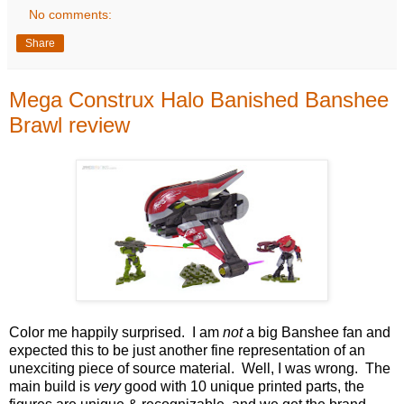
No comments:
Share
Mega Construx Halo Banished Banshee
Brawl review
Color me happily surprised. I am
not
a big Banshee fan and
expected this to be just another fine representation of an
unexciting piece of source material. Well, I was wrong. The
main build is
very
good with 10 unique printed parts, the