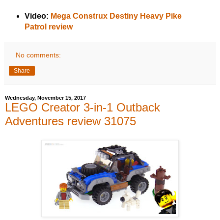
Video:
Mega Construx Destiny Heavy Pike
Patrol review
No comments:
Share
Wednesday, November 15, 2017
LEGO Creator 3-in-1 Outback
Adventures review 31075