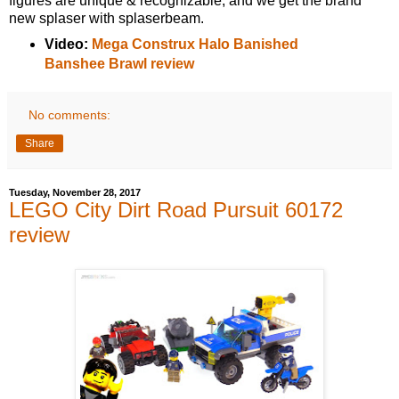
figures are unique & recognizable, and we get the brand
new splaser with splaserbeam.
Video:
Mega Construx Halo Banished
Banshee Brawl review
No comments:
Share
Tuesday, November 28, 2017
LEGO City Dirt Road Pursuit 60172
review