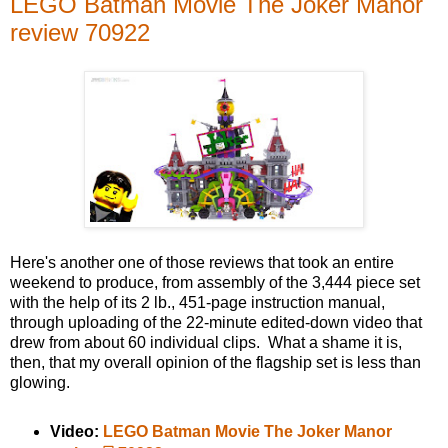
LEGO Batman Movie The Joker Manor
review 70922
Here's another one of those reviews that took an entire
weekend to produce, from assembly of the 3,444 piece set
with the help of its 2 lb., 451-page instruction manual,
through uploading of the 22-minute edited-down video that
drew from about 60 individual clips. What a shame it is,
then, that my overall opinion of the flagship set is less than
glowing.
Video:
LEGO Batman Movie The Joker Manor