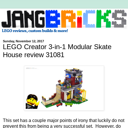
Sunday, November 12, 2017
LEGO Creator 3-in-1 Modular Skate
House review 31081
This set has a couple major points of irony that luckily do not
prevent this from being a very successful set. However, do