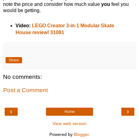
note the price and consider how much value
you
feel you
would be getting.
Video:
LEGO Creator 3-in-1 Modular Skate
House review! 31081
Share
No comments:
Post a Comment
‹
›
Home
View web version
Powered by
Blogger
.