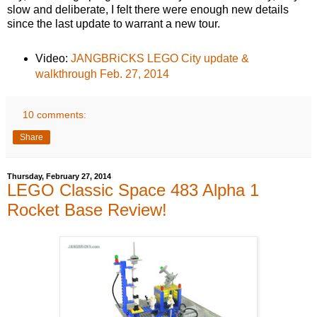
slow and deliberate, I felt there were enough new details
since the last update to warrant a new tour.
Video:
JANGBRiCKS LEGO City update &
walkthrough Feb. 27, 2014
10 comments:
Share
Thursday, February 27, 2014
LEGO Classic Space 483 Alpha 1
Rocket Base Review!