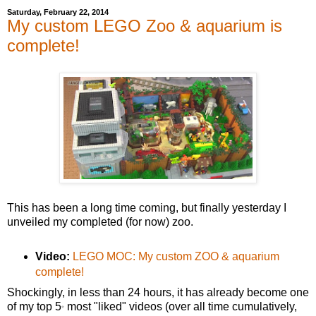
Saturday, February 22, 2014
My custom LEGO Zoo & aquarium is
complete!
This has been a long time coming, but finally yesterday I
unveiled my completed (for now) zoo.
Video:
LEGO MOC: My custom ZOO & aquarium
complete!
Shockingly, in less than 24 hours, it has already become one
of my top 5
most "liked" videos (over all time cumulatively,
*