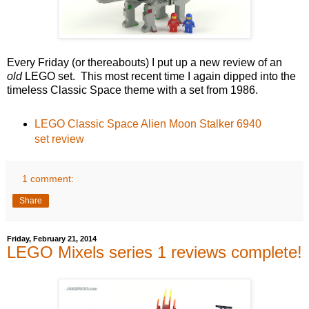
Every Friday (or thereabouts) I put up a new review of an
old
LEGO set. This most recent time I again dipped into the
timeless Classic Space theme with a set from 1986.
LEGO Classic Space Alien Moon Stalker 6940
set review
1 comment:
Share
Friday, February 21, 2014
LEGO Mixels series 1 reviews complete!