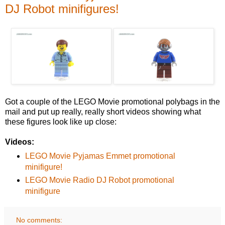
DJ Robot minifigures!
Got a couple of the LEGO Movie promotional polybags in the
mail and put up really, really short videos showing what
these figures look like up close:
Videos:
LEGO Movie Pyjamas Emmet promotional
minifigure!
LEGO Movie Radio DJ Robot promotional
minifigure
No comments: