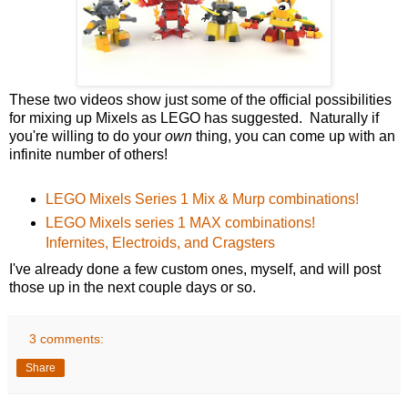
These two videos show just some of the official possibilities
for mixing up Mixels as LEGO has suggested. Naturally if
you're willing to do your
own
thing, you can come up with an
infinite number of others!
LEGO Mixels Series 1 Mix & Murp combinations!
LEGO Mixels series 1 MAX combinations!
Infernites, Electroids, and Cragsters
I've already done a few custom ones, myself, and will post
those up in the next couple days or so.
3 comments:
Share