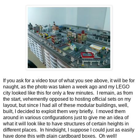
If you ask for a video tour of what you see above, it will be for
naught, as the photo was taken a week ago and my LEGO
city looked like this for only a few minutes. I remain, as from
the start, vehemently opposed to hosting official sets on my
layout, but since I had all of these modular buildings, well,
built, I decided to exploit them very briefly. I moved them
around in various configurations just to give me an idea of
what it will look like to have structures of certain heights in
different places. In hindsight, I suppose I could just as easily
have done this with plain cardboard boxes. Oh well!