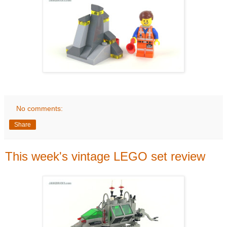
No comments:
Share
This week's vintage LEGO set review