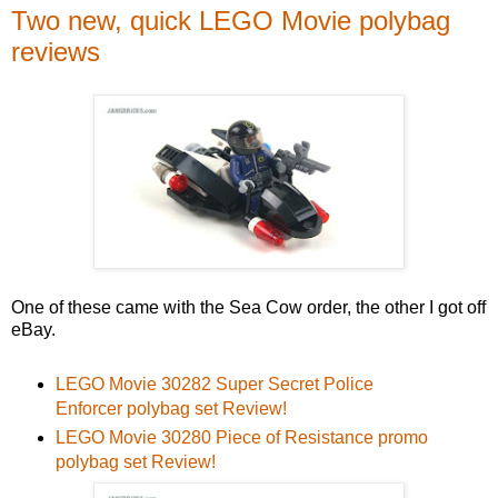
Two new, quick LEGO Movie polybag
reviews
One of these came with the Sea Cow order, the other I got off
eBay.
LEGO Movie 30282 Super Secret Police
Enforcer polybag set Review!
LEGO Movie 30280 Piece of Resistance promo
polybag set Review!