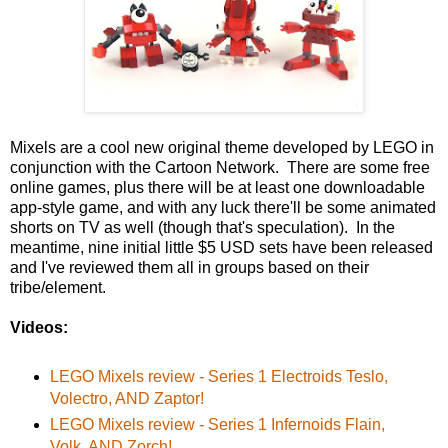
Mixels are a cool new original theme developed by LEGO in
conjunction with the Cartoon Network. There are some free
online games, plus there will be at least one downloadable
app-style game, and with any luck there'll be some animated
shorts on TV as well (though that's speculation). In the
meantime, nine initial little $5 USD sets have been released
and I've reviewed them all in groups based on their
tribe/element.
Videos:
LEGO Mixels review - Series 1 Electroids Teslo,
Volectro, AND Zaptor!
LEGO Mixels review - Series 1 Infernoids Flain,
Volk, AND Zorch!