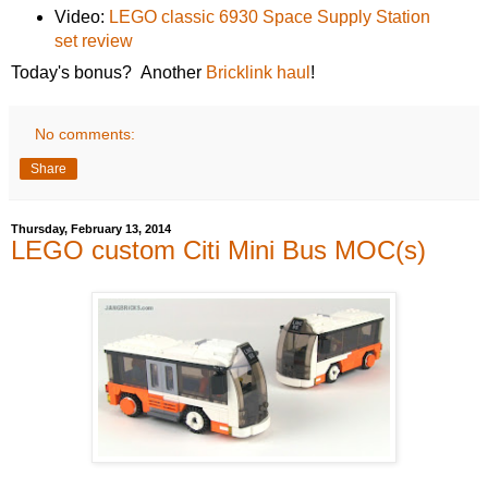
Video:
LEGO classic 6930 Space Supply Station
set review
Today's bonus? Another
Bricklink haul
!
No comments:
Share
Thursday, February 13, 2014
LEGO custom Citi Mini Bus MOC(s)