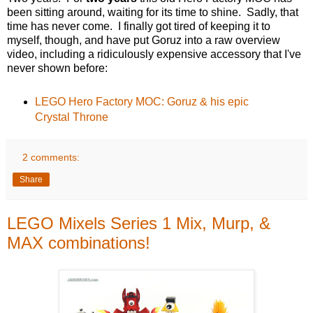
been sitting around, waiting for its time to shine. Sadly, that
time has never come. I finally got tired of keeping it to
myself, though, and have put Goruz into a raw overview
video, including a ridiculously expensive accessory that I've
never shown before:
LEGO Hero Factory MOC: Goruz & his epic
Crystal Throne
2 comments:
Share
LEGO Mixels Series 1 Mix, Murp, &
MAX combinations!