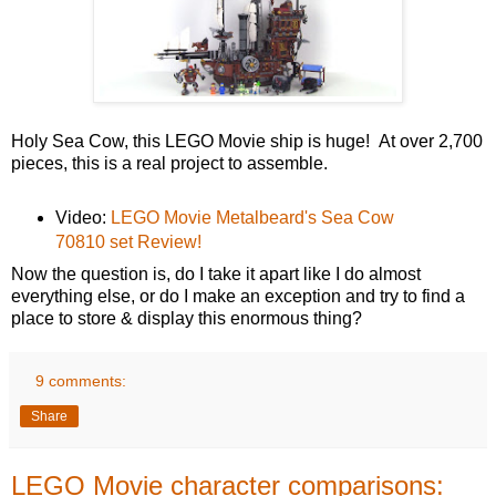
Holy Sea Cow, this LEGO Movie ship is huge! At over 2,700
pieces, this is a real project to assemble.
Video:
LEGO Movie Metalbeard's Sea Cow
70810 set Review!
Now the question is, do I take it apart like I do almost
everything else, or do I make an exception and try to find a
place to store & display this enormous thing?
9 comments:
Share
LEGO Movie character comparisons: