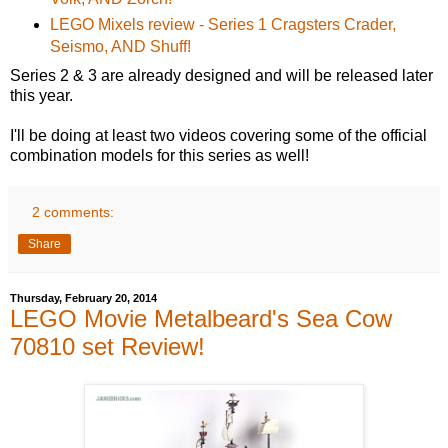
LEGO Mixels review - Series 1 Cragsters Crader,
Seismo, AND Shuff!
Series 2 & 3 are already designed and will be released later
this year.
I'll be doing at least two videos covering some of the official
combination models for this series as well!
2 comments:
Share
Thursday, February 20, 2014
LEGO Movie Metalbeard's Sea Cow
70810 set Review!