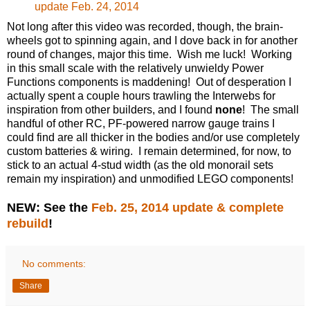
update Feb. 24, 2014
Not long after this video was recorded, though, the brain-
wheels got to spinning again, and I dove back in for another
round of changes, major this time. Wish me luck! Working
in this small scale with the relatively unwieldy Power
Functions components is maddening! Out of desperation I
actually spent a couple hours trawling the Interwebs for
inspiration from other builders, and I found
none
! The small
handful of other RC, PF-powered narrow gauge trains I
could find are all thicker in the bodies and/or use completely
custom batteries & wiring. I remain determined, for now, to
stick to an actual 4-stud width (as the old monorail sets
remain my inspiration) and unmodified LEGO components!
NEW: See the
Feb. 25, 2014 update & complete
rebuild
!
No comments:
Share