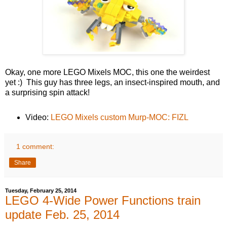
Okay, one more LEGO Mixels MOC, this one the weirdest
yet :) This guy has three legs, an insect-inspired mouth, and
a surprising spin attack!
Video:
LEGO Mixels custom Murp-MOC: FIZL
1 comment:
Share
Tuesday, February 25, 2014
LEGO 4-Wide Power Functions train
update Feb. 25, 2014