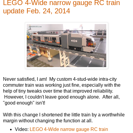
LEGO 4-Wide narrow gauge RC train
update Feb. 24, 2014
Never satisfied, I am! My custom 4-stud-wide intra-city
commuter train was working just fine, especially with the
help of tiny tweaks over time that improved reliability.
However, I couldn't leave good enough alone. After all,
"good enough" isn't!
With this change I shortened the little train by a worthwhile
margin without changing the function at all.
Video:
LEGO 4-Wide narrow gauge RC train