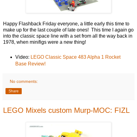
Happy Flashback Friday everyone, a little early this time to
make up for the last couple of late ones! This time I
again
go
into the classic space line with a set from all the way back in
1978, when minifigs were a new thing!
Video:
LEGO Classic Space 483 Alpha 1 Rocket
Base Review!
No comments:
Share
LEGO Mixels custom Murp-MOC: FIZL