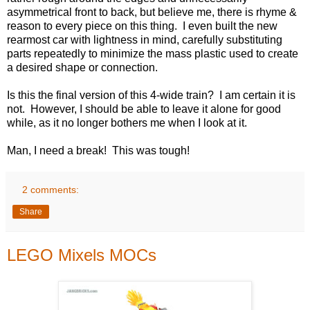
asymmetrical front to back, but believe me, there is rhyme &
reason to every piece on this thing. I even built the new
rearmost car with lightness in mind, carefully substituting
parts repeatedly to minimize the mass plastic used to create
a desired shape or connection.
Is this the final version of this 4-wide train? I am certain it is
not. However, I should be able to leave it alone for good
while, as it no longer bothers me when I look at it.
Man, I need a break! This was tough!
2 comments:
Share
LEGO Mixels MOCs