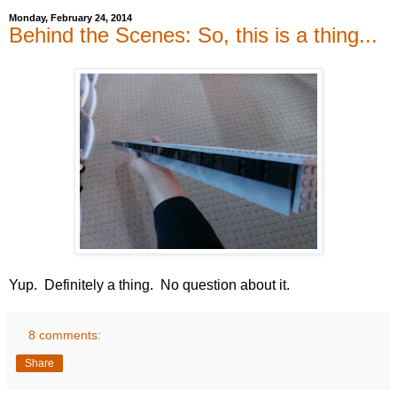
Monday, February 24, 2014
Behind the Scenes: So, this is a thing...
Yup. Definitely a thing. No question about it.
8 comments:
Share