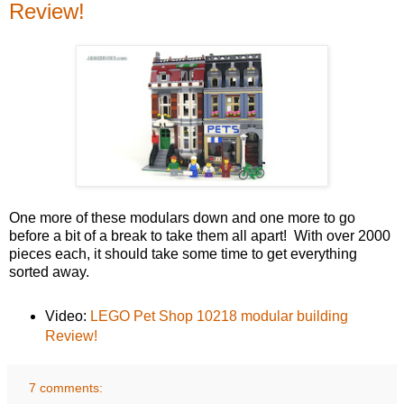
Review!
One more of these modulars down and one more to go
before a bit of a break to take them all apart! With over 2000
pieces each, it should take some time to get everything
sorted away.
Video:
LEGO Pet Shop 10218 modular building
Review!
7 comments: