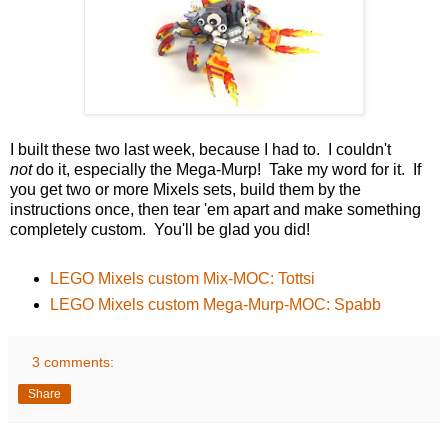
I built these two last week, because I had to. I couldn't
not
do it, especially the Mega-Murp! Take my word for it. If
you get two or more Mixels sets, build them by the
instructions once, then tear 'em apart and make something
completely custom. You'll be glad you did!
LEGO Mixels custom Mix-MOC: Tottsi
LEGO Mixels custom Mega-Murp-MOC: Spabb
3 comments:
Share