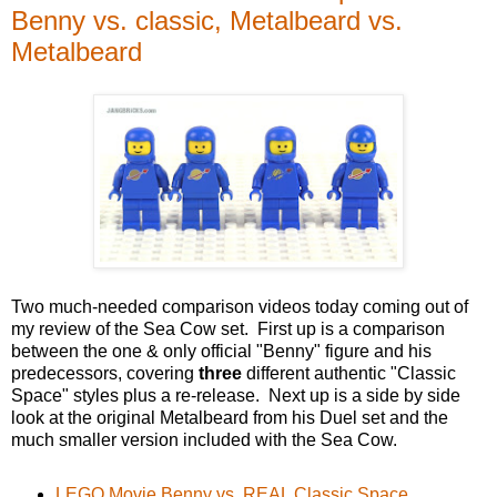
Benny vs. classic, Metalbeard vs.
Metalbeard
Two much-needed comparison videos today coming out of
my review of the Sea Cow set. First up is a comparison
between the one & only official "Benny" figure and his
predecessors, covering
three
different authentic "Classic
Space" styles plus a re-release. Next up is a side by side
look at the original Metalbeard from his Duel set and the
much smaller version included with the Sea Cow.
LEGO Movie Benny vs. REAL Classic Space