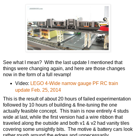
See what I mean? With the last update I mentioned that
things were changing again, and here are those changes
now in the form of a full revamp!
Video:
LEGO 4-Wide narrow gauge PF RC train
update Feb. 25, 2014
This is the result of about 20 hours of failed experimentation
followed by 10 hours of building & fine-tuning the one
actually feasible concept. This train is now entirely 4 studs
wide at last, while the first version had a wire ribbon that
traveled along the outside and both v1 & v2 had vanity tiles
covering some unsightly bits. The motive & battery cars look
rather rough around the edges and unnecessarily