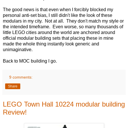
The good news is that even when I forcibly blocked my
personal anti-set bias, I still didn't like the look of these
modulars in my city. Not at all. They don't match my style or
the intended timeframe. Even worse, so many thousands of
little LEGO cities around the world are anchored around
official modular building sets that placing these in mine
made the whole thing instantly look generic and
unimaginative.
Back to MOC building I go.
9 comments:
Share
LEGO Town Hall 10224 modular building
Review!