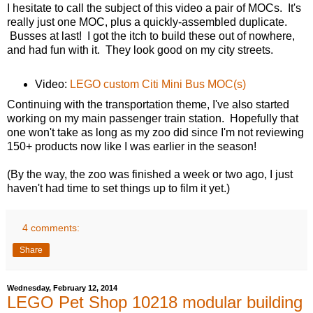
I hesitate to call the subject of this video a pair of MOCs. It's
really just one MOC, plus a quickly-assembled duplicate.
Busses at last! I got the itch to build these out of nowhere,
and had fun with it. They look good on my city streets.
Video:
LEGO custom Citi Mini Bus MOC(s)
Continuing with the transportation theme, I've also started
working on my main passenger train station. Hopefully that
one won't take as long as my zoo did since I'm not reviewing
150+ products now like I was earlier in the season!
(By the way, the zoo was finished a week or two ago, I just
haven't had time to set things up to film it yet.)
4 comments:
Share
Wednesday, February 12, 2014
LEGO Pet Shop 10218 modular building