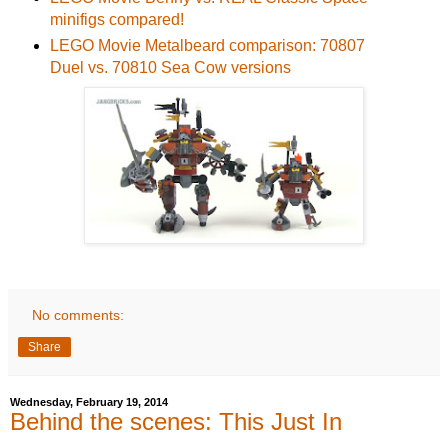
minifigs compared!
LEGO Movie Metalbeard comparison: 70807
Duel vs. 70810 Sea Cow versions
No comments:
Share
Wednesday, February 19, 2014
Behind the scenes: This Just In