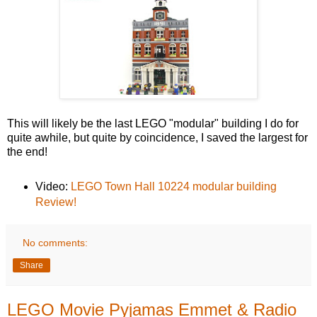
This will likely be the last LEGO "modular" building I do for
quite awhile, but quite by coincidence, I saved the largest for
the end!
Video:
LEGO Town Hall 10224 modular building
Review!
No comments:
Share
LEGO Movie Pyjamas Emmet & Radio