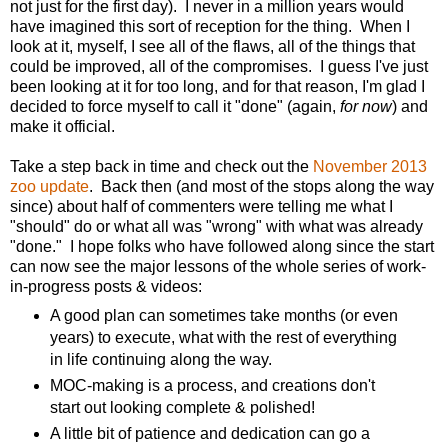
not just for the first day). I never in a million years would
have imagined this sort of reception for the thing. When I
look at it, myself, I see all of the flaws, all of the things that
could be improved, all of the compromises. I guess I've just
been looking at it for too long, and for that reason, I'm glad I
decided to force myself to call it "done" (again,
for now
) and
make it official.
Take a step back in time and check out the
November 2013
zoo update
. Back then (and most of the stops along the way
since) about half of commenters were telling me what I
"should" do or what all was "wrong" with what was already
"done." I hope folks who have followed along since the start
can now see the major lessons of the whole series of work-
in-progress posts & videos:
A good plan can sometimes take months (or even
years) to execute, what with the rest of everything
in life continuing along the way.
MOC-making is a process, and creations don't
start out looking complete & polished!
A little bit of patience and dedication can go a