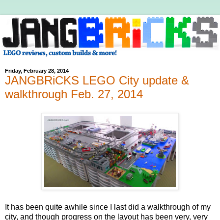
Friday, February 28, 2014
JANGBRiCKS LEGO City update &
walkthrough Feb. 27, 2014
It has been quite awhile since I last did a walkthrough of my
city, and though progress on the layout has been very, very