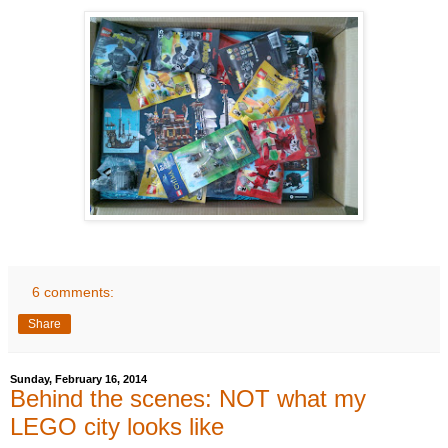
6 comments:
Share
Sunday, February 16, 2014
Behind the scenes: NOT what my
LEGO city looks like