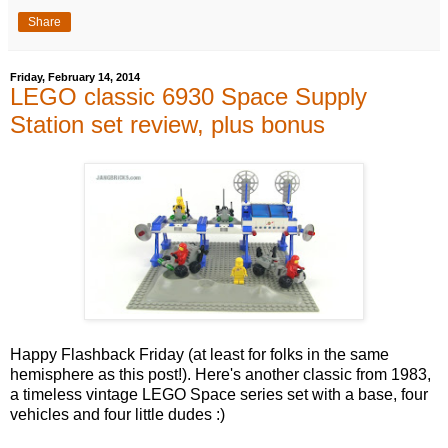
Share
Friday, February 14, 2014
LEGO classic 6930 Space Supply
Station set review, plus bonus
Happy Flashback Friday (at least for folks in the same
hemisphere as this post!). Here's another classic from 1983,
a timeless vintage LEGO Space series set with a base, four
vehicles and four little dudes :)