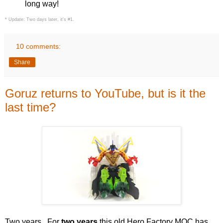
long way!
* Update: Two days later, it's #1.
10 comments:
Share
Goruz returns to YouTube, but is it the
last time?
Two years. For
two years
this old Hero Factory MOC has