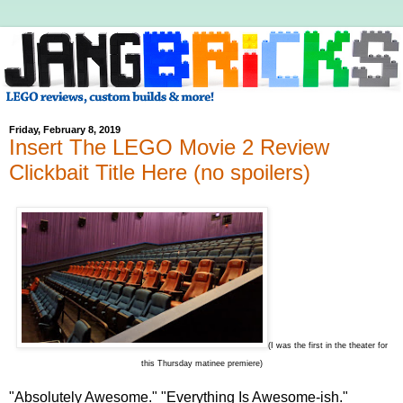
Friday, February 8, 2019
Insert The LEGO Movie 2 Review
Clickbait Title Here (no spoilers)
(I was the first in the theater for
this Thursday matinee premiere)
"Absolutely Awesome." "Everything Is Awesome-ish."