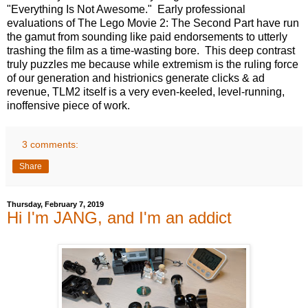
"Everything Is Not Awesome." Early professional
evaluations of The Lego Movie 2: The Second Part have run
the gamut from sounding like paid endorsements to utterly
trashing the film as a time-wasting bore. This deep contrast
truly puzzles me because while extremism is the ruling force
of our generation and histrionics generate clicks & ad
revenue, TLM2 itself is a very even-keeled, level-running,
inoffensive piece of work.
3 comments:
Share
Thursday, February 7, 2019
Hi I'm JANG, and I'm an addict