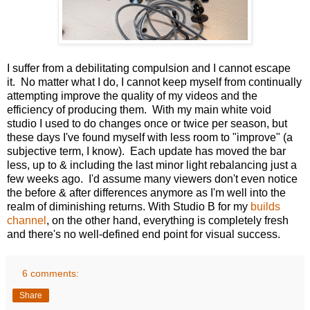
I suffer from a debilitating compulsion and I cannot escape
it. No matter what I do, I cannot keep myself from continually
attempting improve the quality of my videos and the
efficiency of producing them. With my main white void
studio I used to do changes once or twice per season, but
these days I've found myself with less room to "improve" (a
subjective term, I know). Each update has moved the bar
less, up to & including the last minor light rebalancing just a
few weeks ago. I'd assume many viewers don't even notice
the before & after differences anymore as I'm well into the
realm of diminishing returns. With Studio B for my
builds
channel
, on the other hand, everything is completely fresh
and there's no well-defined end point for visual success.
6 comments:
Share