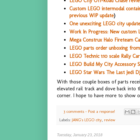
LEGO City Off-Road Chase revie
Custom LEGO intermodal contain
previous WIP update
)
One unexciting LEGO city update 
Work In Progress: New custom 
Mega Construx Halo Fireteam Cas
LEGO parts order unboxing from 
LEGO Technic 1:10 scale Rally Ca
LEGO Build My City Accessory Se
LEGO Star Wars The Last Jedi D
With those couple boxes of parts receiv
elevated rail track and dove back into
corner. I hope to have more to show on
3 comments - Post a response!
Labels:
JANG's LEGO city
,
review
Tuesday, January 23, 2018