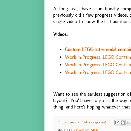
At long last, I have a functionally com
previously did a few progress videos,
single video to show the last additions
Videos:
Custom LEGO intermodal contain
Work In Progress: LEGO Containe
Work In Progress: LEGO Container
Work In Progress: LEGO Contain
Want to see the earliest suggestion 
layout? You'll have to go all the way
thing, and here's hoping whatever that 
1 comment - Post a response!
Labels:
LEGO System MOC