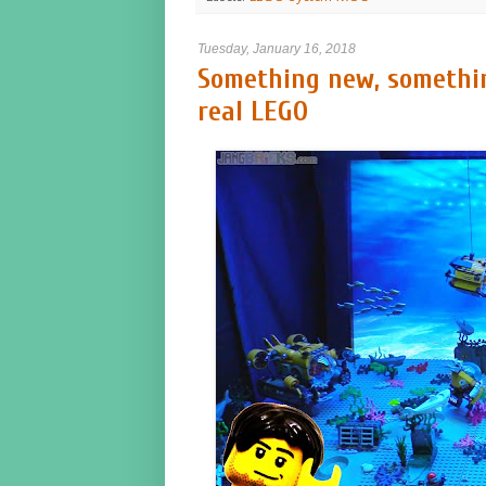
Tuesday, January 16, 2018
Something new, somethin
real LEGO