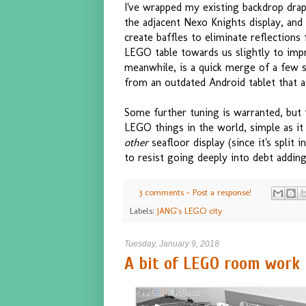
I've wrapped my existing backdrop drap
the adjacent Nexo Knights display, and
create baffles to eliminate reflections
LEGO table towards us slightly to impr
meanwhile, is a quick merge of a few s
from an outdated Android tablet that 
Some further tuning is warranted, but 
LEGO things in the world, simple as it i
other
seafloor display (since it's split 
to resist going deeply into debt adding 
3 comments - Post a response!
Labels:
JANG's LEGO city
Tuesday, January 9, 2018
A bit of LEGO room work