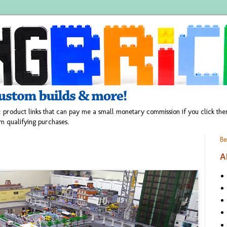
 product links that can pay me a small monetary commission if you click t
m qualifying purchases.
Be
A