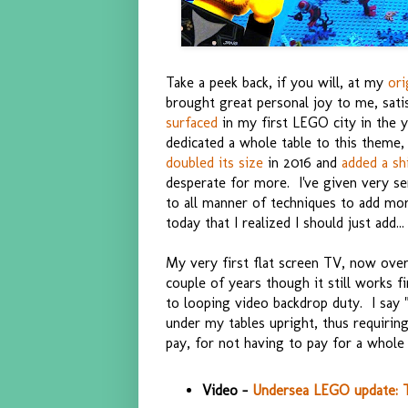
Take a peek back, if you will, at my
ori
brought great personal joy to me, sat
surfaced
in my first LEGO city in the
dedicated a whole table to this theme, t
doubled its size
in 2016 and
added a sh
desperate for more. I've given very se
to all manner of techniques to add more
today that I realized I should just add...
My very first flat screen TV, now over
couple of years though it still works f
to looping video backdrop duty. I say "n
under my tables upright, thus requiring 
pay, for not having to pay for a whole
Video -
Undersea LEGO update: TV