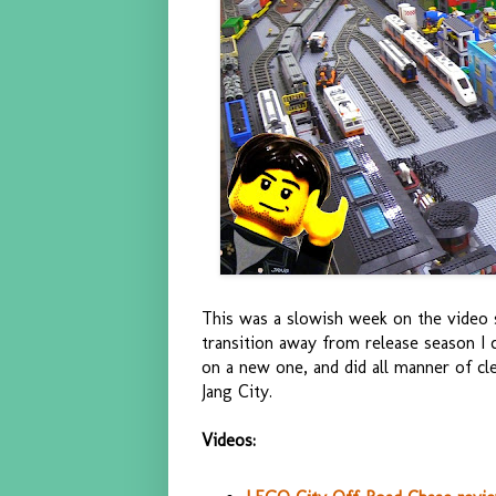
This was a slowish week on the video s
transition away from release season 
on a new one, and did all manner of c
Jang City.
Videos: