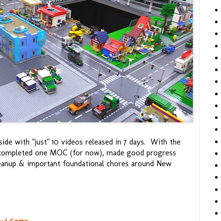
ide with "just" 10 videos released in 7 days. With the
I completed one MOC (for now), made good progress
leanup & important foundational chores around New