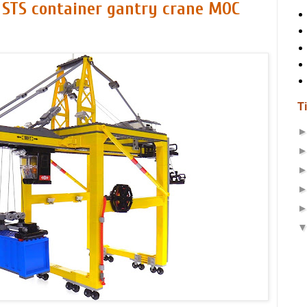
 STS container gantry crane MOC
T