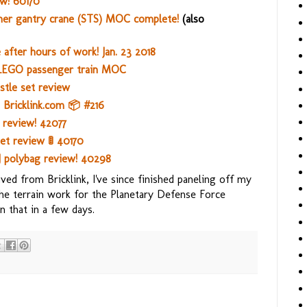
w! 60170
er gantry crane (STS) MOC complete!
(also
after hours of work! Jan. 23 2018
LEGO passenger train MOC
tle set review
Bricklink.com 📦 #216
r review! 42077
t review 🚦 40170
J polybag review! 40298
ed from Bricklink, I've since finished paneling off my
 the terrain work for the Planetary Defense Force
 that in a few days.