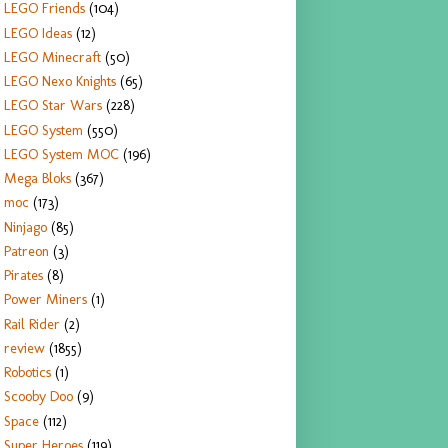
LEGO Friends
(104)
LEGO Ideas
(12)
LEGO Minecraft
(50)
LEGO Nexo Knights
(65)
LEGO Star Wars
(228)
LEGO System
(550)
LEGO System MOC
(196)
Mega Bloks
(367)
moc
(173)
Ninjago
(85)
Patreon
(3)
Pirates
(8)
Power Miners
(1)
Rail Rider
(2)
review
(1855)
Robotics
(1)
Scooby Doo
(9)
Space
(112)
Super Heroes
(119)