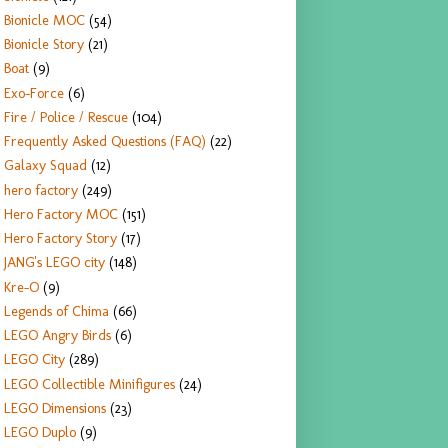
Bionicle MOC
(54)
Bionicle Story
(21)
Boat
(9)
Exo-Force
(6)
Fire / Police / Rescue
(104)
Frequently Asked Questions (FAQ)
(22)
Galaxy Squad
(12)
hero factory
(249)
Hero Factory MOC
(151)
Hero Factory Story
(17)
JANG's LEGO city
(148)
Kre-O
(9)
Legends of Chima
(66)
LEGO Angry Birds
(6)
LEGO City
(289)
LEGO Collectible Minifigures
(24)
LEGO Dimensions
(23)
LEGO Duplo
(9)