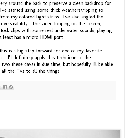
ery around the back to preserve a clean backdrop for
 I've started using some thick weatherstripping to
 from my colored light strips. I've also angled the
ove visibility. The video looping on the screen,
tock clips with some real underwater sounds, playing
at least has a micro HDMI port.
this is a big step forward for one of my favorite
s. I'll definitely apply this technique to the
in two these days) in due time, but hopefully I'll be able
all the TVs to all the things.