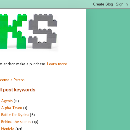
hem and/or make a purchase.
Learn more
come a Patron!
ll post keywords
Agents
(11)
Alpha Team
(1)
Battle for Kydea
(6)
Behind the scenes
(19)
bionicle
(121)