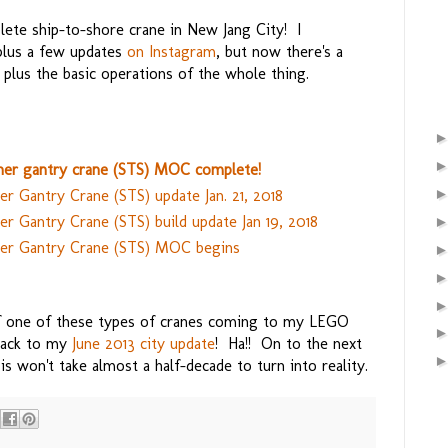
plete ship-to-shore crane in New Jang City! I
 plus a few updates
on Instagram
, but now there's a
 plus the basic operations of the whole thing.
er gantry crane (STS) MOC complete!
r Gantry Crane (STS) update Jan. 21, 2018
 Gantry Crane (STS) build update Jan 19, 2018
er Gantry Crane (STS) MOC begins
of one of these types of cranes coming to my LEGO
 back to my
June 2013 city update
! Ha!! On to the next
is won't take almost a half-decade to turn into reality.