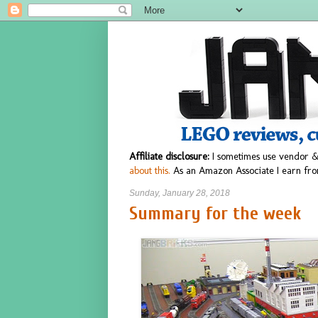
Affiliate disclosure:
I sometimes use vendor &
about this.
As an Amazon Associate I earn fro
Sunday, January 28, 2018
Summary for the week