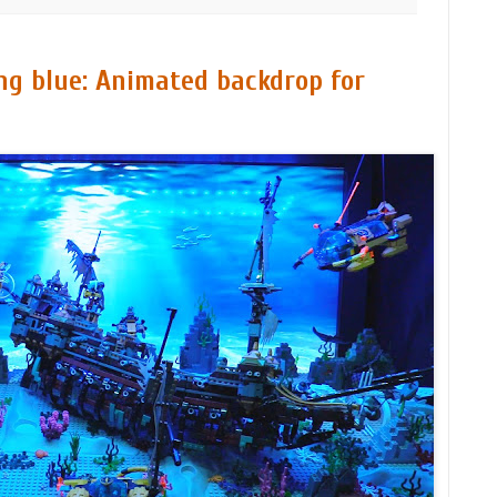
g blue: Animated backdrop for