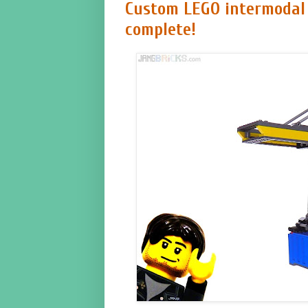
Custom LEGO intermodal
complete!