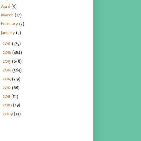
April
(9)
March
(27)
February
(7)
January
(5)
2017
(375)
►
2016
(484)
►
2015
(648)
►
2014
(564)
►
2013
(519)
►
2012
(68)
►
2011
(111)
►
2010
(79)
►
2009
(33)
►