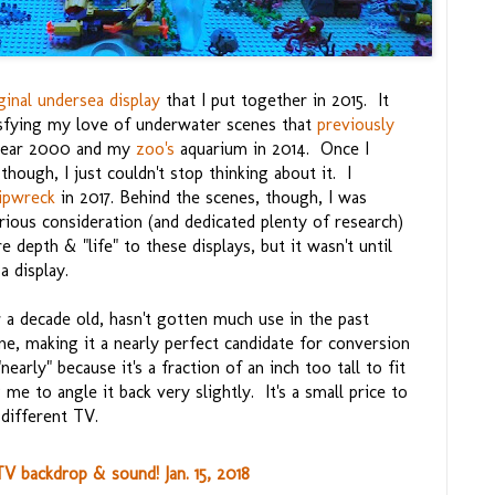
ginal undersea display
that I put together in 2015. It
isfying my love of underwater scenes that
previously
 year 2000 and my
zoo's
aquarium in 2014. Once I
hough, I just couldn't stop thinking about it. I
ipwreck
in 2017. Behind the scenes, though, I was
rious consideration (and dedicated plenty of research)
 depth & "life" to these displays, but it wasn't until
 a display.
 a decade old, hasn't gotten much use in the past
ine, making it a nearly perfect candidate for conversion
early" because it's a fraction of an inch too tall to fit
me to angle it back very slightly. It's a small price to
 different TV.
 backdrop & sound! Jan. 15, 2018