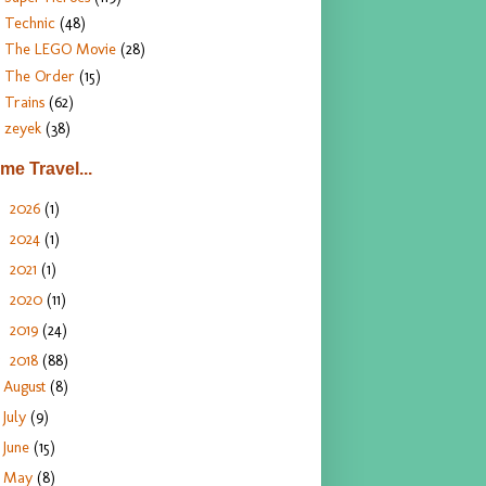
Technic
(48)
The LEGO Movie
(28)
The Order
(15)
Trains
(62)
zeyek
(38)
ime Travel...
2026
(1)
►
2024
(1)
►
2021
(1)
►
2020
(11)
►
2019
(24)
►
2018
(88)
▼
August
(8)
July
(9)
June
(15)
May
(8)