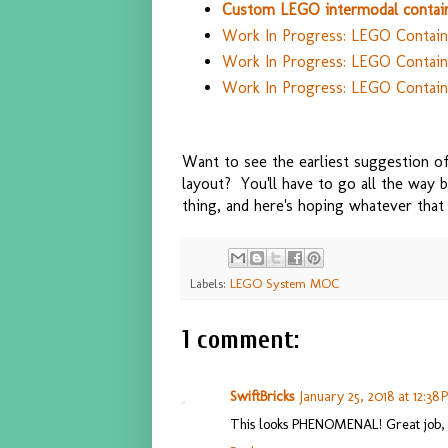
Custom LEGO intermodal contain
Work In Progress: LEGO Containe
Work In Progress: LEGO Container
Work In Progress: LEGO Contain
Want to see the earliest suggestion 
layout? You'll have to go all the way
thing, and here's hoping whatever that 
Labels:
LEGO System MOC
1 comment:
SwiftBricks
January 25, 2018 at 12:38
This looks PHENOMENAL! Great job,