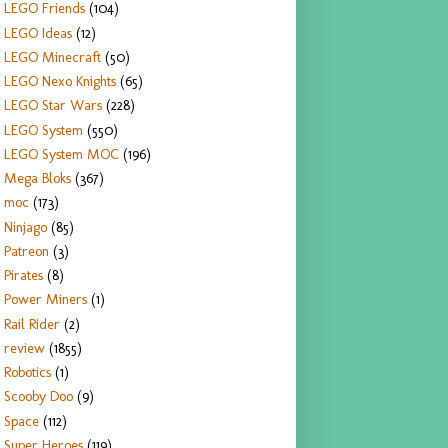
LEGO Friends
(104)
LEGO Ideas
(12)
LEGO Minecraft
(50)
LEGO Nexo Knights
(65)
LEGO Star Wars
(228)
LEGO System
(550)
LEGO System MOC
(196)
Mega Bloks
(367)
moc
(173)
Ninjago
(85)
Patreon
(3)
Pirates
(8)
Power Miners
(1)
Rail Rider
(2)
review
(1855)
Robotics
(1)
Scooby Doo
(9)
Space
(112)
Super Heroes
(119)