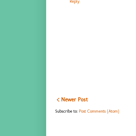
Reply
< Newer Post
Subscribe to:
Post Comments (Atom)