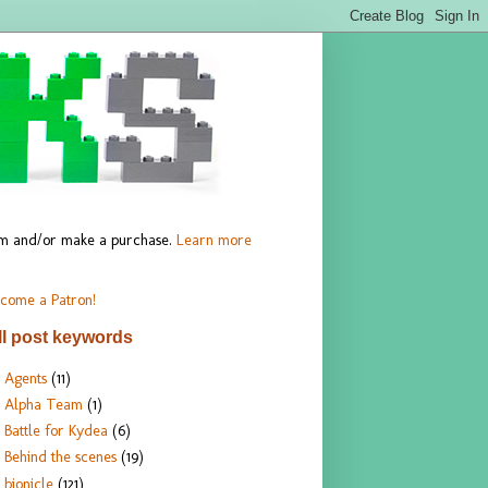
hem and/or make a purchase.
Learn more
come a Patron!
ll post keywords
Agents
(11)
Alpha Team
(1)
Battle for Kydea
(6)
Behind the scenes
(19)
bionicle
(121)