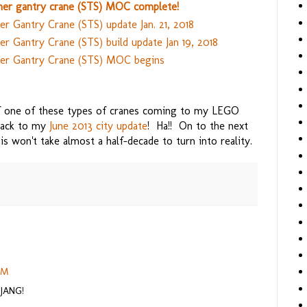
er gantry crane (STS) MOC complete!
r Gantry Crane (STS) update Jan. 21, 2018
 Gantry Crane (STS) build update Jan 19, 2018
er Gantry Crane (STS) MOC begins
of one of these types of cranes coming to my LEGO
 back to my
June 2013 city update
! Ha!! On to the next
is won't take almost a half-decade to turn into reality.
 PM
 JANG!