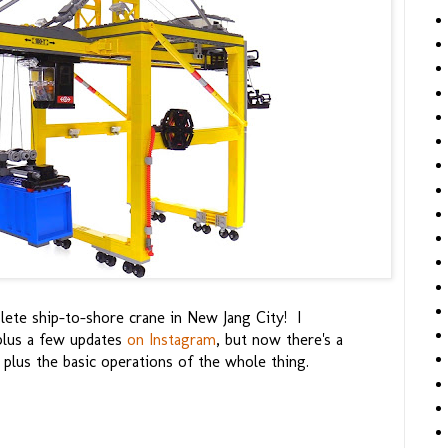
plete ship-to-shore crane in New Jang City! I
 plus a few updates
on Instagram
, but now there's a
 plus the basic operations of the whole thing.