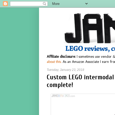
Affiliate disclosure:
I sometimes use vendor &
about this.
As an Amazon Associate I earn fro
Tuesday, January 23, 2018
Custom LEGO intermodal
complete!