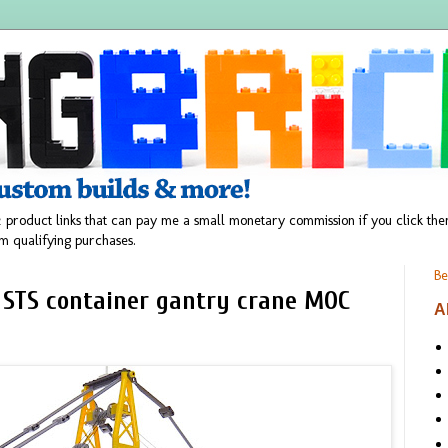
 product links that can pay me a small monetary commission if you click t
m qualifying purchases.
Be
 STS container gantry crane MOC
A