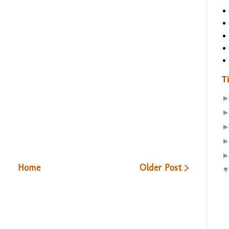
T
Home
Older Post >