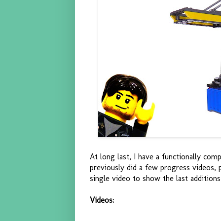
At long last, I have a functionally com
previously did a few progress videos,
single video to show the last additions
Videos: