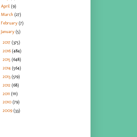
April
(9)
March
(27)
February
(7)
January
(5)
2017
(375)
►
2016
(484)
►
2015
(648)
►
2014
(564)
►
2013
(519)
►
2012
(68)
►
2011
(111)
►
2010
(79)
►
2009
(33)
►