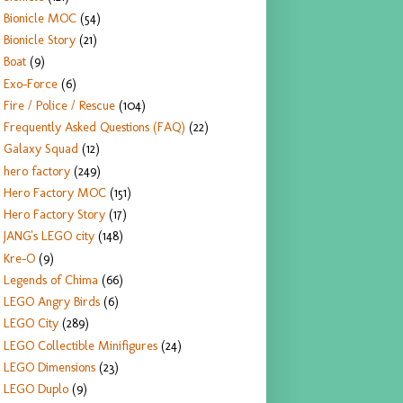
Bionicle MOC
(54)
Bionicle Story
(21)
Boat
(9)
Exo-Force
(6)
Fire / Police / Rescue
(104)
Frequently Asked Questions (FAQ)
(22)
Galaxy Squad
(12)
hero factory
(249)
Hero Factory MOC
(151)
Hero Factory Story
(17)
JANG's LEGO city
(148)
Kre-O
(9)
Legends of Chima
(66)
LEGO Angry Birds
(6)
LEGO City
(289)
LEGO Collectible Minifigures
(24)
LEGO Dimensions
(23)
LEGO Duplo
(9)