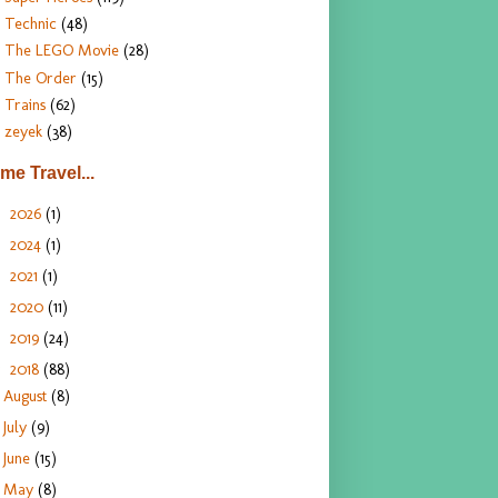
Technic
(48)
The LEGO Movie
(28)
The Order
(15)
Trains
(62)
zeyek
(38)
ime Travel...
2026
(1)
►
2024
(1)
►
2021
(1)
►
2020
(11)
►
2019
(24)
►
2018
(88)
▼
August
(8)
July
(9)
June
(15)
May
(8)