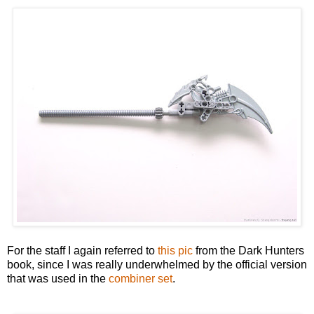
For the staff I again referred to
this pic
from the Dark Hunters
book, since I was really underwhelmed by the official version
that was used in the
combiner set
.