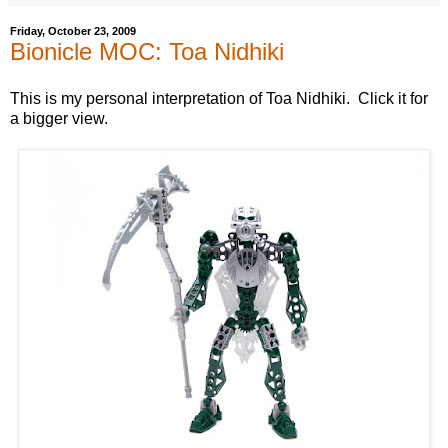
Friday, October 23, 2009
Bionicle MOC: Toa Nidhiki
This is my personal interpretation of Toa Nidhiki. Click it for
a bigger view.