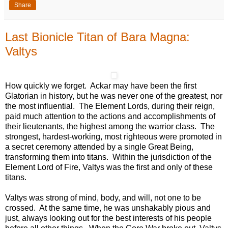
Share
Last Bionicle Titan of Bara Magna:
Valtys
How quickly we forget. Ackar may have been the first
Glatorian in history, but he was never one of the greatest, nor
the most influential. The Element Lords, during their reign,
paid much attention to the actions and accomplishments of
their lieutenants, the highest among the warrior class. The
strongest, hardest-working, most righteous were promoted in
a secret ceremony attended by a single Great Being,
transforming them into titans. Within the jurisdiction of the
Element Lord of Fire, Valtys was the first and only of these
titans.
Valtys was strong of mind, body, and will, not one to be
crossed. At the same time, he was unshakably pious and
just, always looking out for the best interests of his people