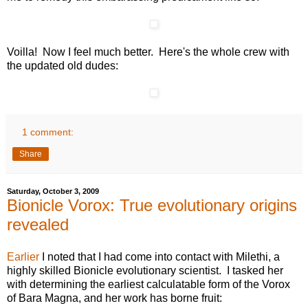
Voilla! Now I feel much better. Here's the whole crew with
the updated old dudes:
1 comment:
Share
Saturday, October 3, 2009
Bionicle Vorox: True evolutionary origins
revealed
Earlier
I noted that I had come into contact with Milethi, a
highly skilled Bionicle evolutionary scientist. I tasked her
with determining the earliest calculatable form of the Vorox
of Bara Magna, and her work has borne fruit: