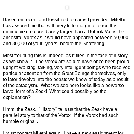
Based on recent and fossilized remains I provided, Milethi
has assured me that with very little margin of error, this
diminutive creature, barely larger than a Bohrok-Va, is the
ancestral Vorox as it would have appeared between 50,000
and 80,000 of your "years" before the Shattering.
Most troubling this is, indeed, as it flies in the face of history
as we know it. The Vorox are said to have once been proud,
upright-walking, talking, very intelligent beings who received
particular attention from the Great Beings themselves, only
to later devolve into the beasts we know of today as a result
of the cataclysm. What we see here looks like a perverse
larval form of a Zesk! What could possibly be the
explanation?
Hmm, the Zesk. "History" tells us that the Zesk have a
parallel story to that of the Vorox. If the Vorox had such
humble origins...
I must contact Milethi again. I have a new assignment for