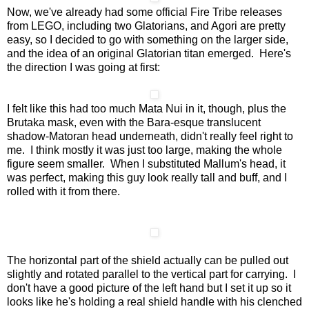
Now, we've already had some official Fire Tribe releases
from LEGO, including two Glatorians, and Agori are pretty
easy, so I decided to go with something on the larger side,
and the idea of an original Glatorian titan emerged. Here's
the direction I was going at first:
I felt like this had too much Mata Nui in it, though, plus the
Brutaka mask, even with the Bara-esque translucent
shadow-Matoran head underneath, didn't really feel right to
me. I think mostly it was just too large, making the whole
figure seem smaller. When I substituted Mallum's head, it
was perfect, making this guy look really tall and buff, and I
rolled with it from there.
The horizontal part of the shield actually can be pulled out
slightly and rotated parallel to the vertical part for carrying. I
don't have a good picture of the left hand but I set it up so it
looks like he's holding a real shield handle with his clenched