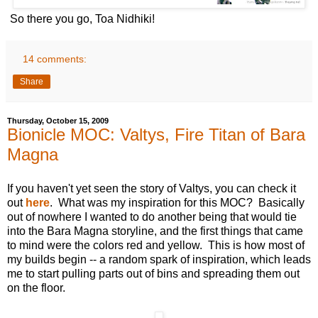
So there you go, Toa Nidhiki!
14 comments:
Share
Thursday, October 15, 2009
Bionicle MOC: Valtys, Fire Titan of Bara
Magna
If you haven't yet seen the story of Valtys, you can check it
out
here
. What was my inspiration for this MOC? Basically
out of nowhere I wanted to do another being that would tie
into the Bara Magna storyline, and the first things that came
to mind were the colors red and yellow. This is how most of
my builds begin -- a random spark of inspiration, which leads
me to start pulling parts out of bins and spreading them out
on the floor.