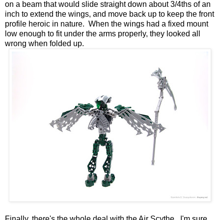
on a beam that would slide straight down about 3/4ths of an
inch to extend the wings, and move back up to keep the front
profile heroic in nature. When the wings had a fixed mount
low enough to fit under the arms properly, they looked all
wrong when folded up.
Finally, there's the whole deal with the Air Scythe. I'm sure