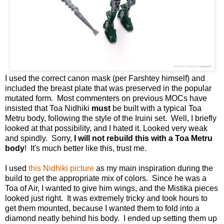
I used the correct canon mask (per Farshtey himself) and
included the breast plate that was preserved in the popular
mutated form. Most commenters on previous MOCs have
insisted that Toa Nidhiki
must
be built with a typical Toa
Metru body, following the style of the Iruini set. Well, I briefly
looked at that possibility, and I hated it. Looked very weak
and spindly. Sorry,
I will not rebuild this with a Toa Metru
body
! It's much better like this, trust me.
I used
this Nidhiki picture
as my main inspiration during the
build to get the appropriate mix of colors. Since he was a
Toa of Air, I wanted to give him wings, and the Mistika pieces
looked just right. It was extremely tricky and took hours to
get them mounted, because I wanted them to fold into a
diamond neatly behind his body. I ended up setting them up