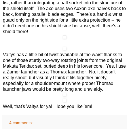
fist, rather than integrating a ball socket into the structure of
the shield itself. The axe uses two Axxon axe halves back to
back, forming parallel blade edges. There's a hand & wrist
guard only on the right side for a little extra protection -- he
didn't need one on his shield side because, well, there's a
shield there!
Valtys has a little bit of twist available at the waist thanks to
one of those sturdy two-way rotating joints from the original
Makuta Teridax set, buried deep in his lower core. Yes, I use
a Zamor launcher as a Thornax launcher. No, it doesn't
really shoot, but visually I think it fits together nicely,
especially for a shoulder-mount where proper Thornax
launcher jaws would be pretty long and unwieldy.
Well, that's Valtys for ya! Hope you like 'em!
4 comments: