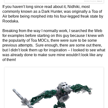
If you haven't long since read about it, Nidhiki, most
commonly known as a Dark Hunter, was originally a Toa of
Air before being morphed into his four-legged freak state by
Roodaka.
Breaking from the way I normally work, I searched the Web
for examples before starting on this guy because I knew wih
the popularity of Toa MOCs, there were sure to be some
previous attempts. Sure enough, there are some out there,
but I didn't look them up for inspiration -- I looked to see what
was already done to make sure mine wouldn't look like any
of them!