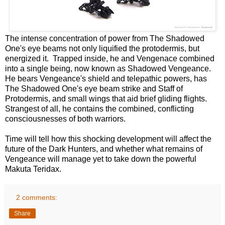
The intense concentration of power from The Shadowed
One's eye beams not only liquified the protodermis, but
energized it. Trapped inside, he and Vengenace combined
into a single being, now known as Shadowed Vengeance.
He bears Vengeance's shield and telepathic powers, has
The Shadowed One's eye beam strike and Staff of
Protodermis, and small wings that aid brief gliding flights.
Strangest of all, he contains the combined, conflicting
consciousnesses of both warriors.
Time will tell how this shocking development will affect the
future of the Dark Hunters, and whether what remains of
Vengeance will manage yet to take down the powerful
Makuta Teridax.
2 comments:
Share