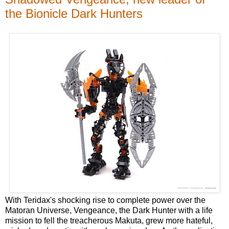
the Bionicle Dark Hunters
With Teridax's shocking rise to complete power over the
Matoran Universe, Vengeance, the Dark Hunter with a life
mission to fell the treacherous Makuta, grew more hateful,