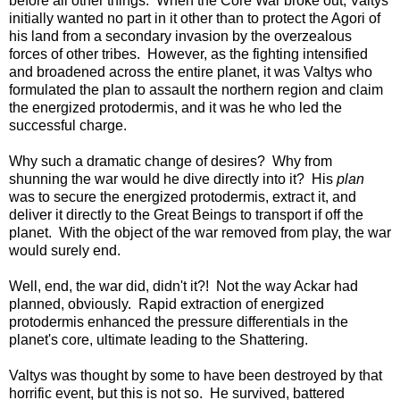
before all other things. When the Core War broke out, Valtys
initially wanted no part in it other than to protect the Agori of
his land from a secondary invasion by the overzealous
forces of other tribes. However, as the fighting intensified
and broadened across the entire planet, it was Valtys who
formulated the plan to assault the northern region and claim
the energized protodermis, and it was he who led the
successful charge.
Why such a dramatic change of desires? Why from
shunning the war would he dive directly into it? His
plan
was to secure the energized protodermis, extract it, and
deliver it directly to the Great Beings to transport if off the
planet. With the object of the war removed from play, the war
would surely end.
Well, end, the war did, didn't it?! Not the way Ackar had
planned, obviously. Rapid extraction of energized
protodermis enhanced the pressure differentials in the
planet's core, ultimate leading to the Shattering.
Valtys was thought by some to have been destroyed by that
horrific event, but this is not so. He survived, battered