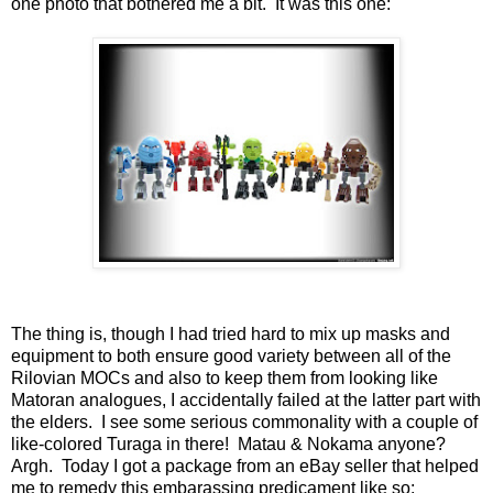
one photo that bothered me a bit. It was this one:
The thing is, though I had tried hard to mix up masks and
equipment to both ensure good variety between all of the
Rilovian MOCs and also to keep them from looking like
Matoran analogues, I accidentally failed at the latter part with
the elders. I see some serious commonality with a couple of
like-colored Turaga in there! Matau & Nokama anyone?
Argh. Today I got a package from an eBay seller that helped
me to remedy this embarassing predicament like so: