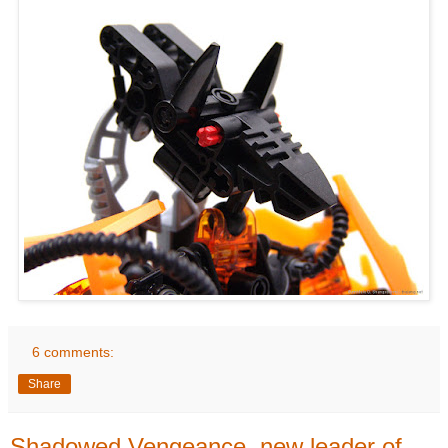
6 comments:
Share
Shadowed Vengeance, new leader of