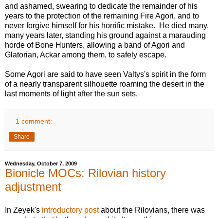
and ashamed, swearing to dedicate the remainder of his
years to the protection of the remaining Fire Agori, and to
never forgive himself for his horrific mistake. He died many,
many years later, standing his ground against a marauding
horde of Bone Hunters, allowing a band of Agori and
Glatorian, Ackar among them, to safely escape.
Some Agori are said to have seen Valtys's spirit in the form
of a nearly transparent silhouette roaming the desert in the
last moments of light after the sun sets.
1 comment:
Share
Wednesday, October 7, 2009
Bionicle MOCs: Rilovian history
adjustment
In Zeyek's
introductory post
about the Rilovians, there was