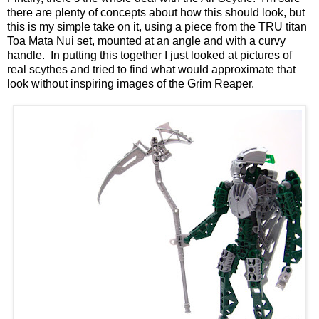
there are plenty of concepts about how this should look, but
this is my simple take on it, using a piece from the TRU titan
Toa Mata Nui set, mounted at an angle and with a curvy
handle. In putting this together I just looked at pictures of
real scythes and tried to find what would approximate that
look without inspiring images of the Grim Reaper.