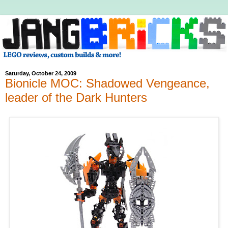
Saturday, October 24, 2009
Bionicle MOC: Shadowed Vengeance,
leader of the Dark Hunters