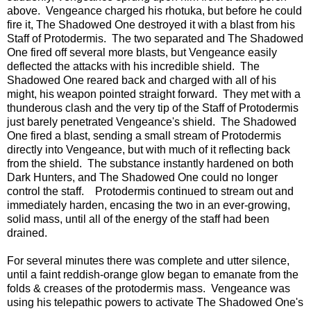
above. Vengeance charged his rhotuka, but before he could
fire it, The Shadowed One destroyed it with a blast from his
Staff of Protodermis. The two separated and The Shadowed
One fired off several more blasts, but Vengeance easily
deflected the attacks with his incredible shield. The
Shadowed One reared back and charged with all of his
might, his weapon pointed straight forward. They met with a
thunderous clash and the very tip of the Staff of Protodermis
just barely penetrated Vengeance's shield. The Shadowed
One fired a blast, sending a small stream of Protodermis
directly into Vengeance, but with much of it reflecting back
from the shield. The substance instantly hardened on both
Dark Hunters, and The Shadowed One could no longer
control the staff. Protodermis continued to stream out and
immediately harden, encasing the two in an ever-growing,
solid mass, until all of the energy of the staff had been
drained.
For several minutes there was complete and utter silence,
until a faint reddish-orange glow began to emanate from the
folds & creases of the protodermis mass. Vengeance was
using his telepathic powers to activate The Shadowed One's