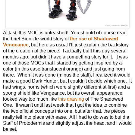
At last, this MOC is unleashed! You should of course read
the brief Bionicle-world story of
the rise of Shadowed
Vengeance
,
but here as usual I'll just explain the backstory
of the creation of the piece. I actually built this guy several
months ago, but didn't have a compelling story for it. It was
one of those MOCs that I started by getting inspired by a
color (in this case translucent orange) and just going from
there. When it was done (minus the staff), I realized it would
make a good Dark Hunter, but I couldn't decide which one. It
had wings, horns (which were slightly different at first) and a
strong shield like Vengeance, but its overall appearance
looked way too much like
this drawing
of The Shadowed
One. It wasn't until last week that I got the idea to combine
the two official concepts into one, but after that, the pieces
really fell into place with ease. All I had to do was to build a
Staff of Protodermis and slightly adjust the head, and I would
be set.