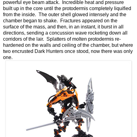
powerful eye beam attack. Incredible heat and pressure
built up in the core until the protodermis completely liquified
from the inside. The outer shell glowed intensely and the
chamber began to shake. Fractures appeared on the
surface of the mass, and then, in an instant, it burst in all
directions, sending a concussion wave rocketing down all
corridors of the lair. Splatters of molten protodermis re-
hardened on the walls and ceiling of the chamber, but where
two encrusted Dark Hunters once stood, now there was only
one.