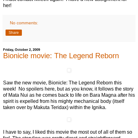
her!
No comments:
Share
Friday, October 2, 2009
Bionicle movie: The Legend Reborn
Saw the new movie, Bionicle: The Legend Reborn this
week! No spoilers here, but as you know, it follows the story
of Mata Nui as he comes back to life on Bara Magna after his
spirit is expelled from his mighty mechanical body (itself
taken over by Makuta Teridax) within the Ignika.
I have to say, I liked this movie the most out of all of them so