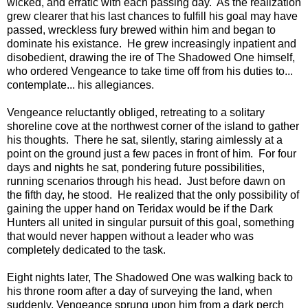
wicked, and erratic with each passing day. As the realization
grew clearer that his last chances to fulfill his goal may have
passed, wreckless fury brewed within him and began to
dominate his existance. He grew increasingly inpatient and
disobedient, drawing the ire of The Shadowed One himself,
who ordered Vengeance to take time off from his duties to...
contemplate... his allegiances.
Vengeance reluctantly obliged, retreating to a solitary
shoreline cove at the northwest corner of the island to gather
his thoughts. There he sat, silently, staring aimlessly at a
point on the ground just a few paces in front of him. For four
days and nights he sat, pondering future possibilities,
running scenarios through his head. Just before dawn on
the fifth day, he stood. He realized that the only possibility of
gaining the upper hand on Teridax would be if the Dark
Hunters all united in singular pursuit of this goal, something
that would never happen without a leader who was
completely dedicated to the task.
Eight nights later, The Shadowed One was walking back to
his throne room after a day of surveying the land, when
suddenly, Vengeance sprung upon him from a dark perch