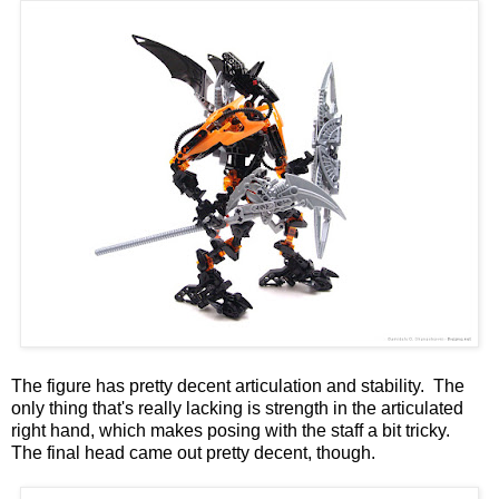
The figure has pretty decent articulation and stability. The
only thing that's really lacking is strength in the articulated
right hand, which makes posing with the staff a bit tricky.
The final head came out pretty decent, though.