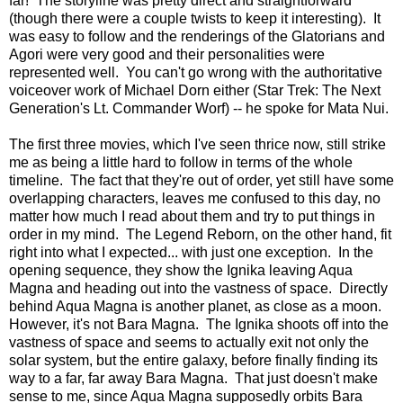
far! The storyline was pretty direct and straightforward
(though there were a couple twists to keep it interesting). It
was easy to follow and the renderings of the Glatorians and
Agori were very good and their personalities were
represented well. You can't go wrong with the authoritative
voiceover work of Michael Dorn either (Star Trek: The Next
Generation's Lt. Commander Worf) -- he spoke for Mata Nui.
The first three movies, which I've seen thrice now, still strike
me as being a little hard to follow in terms of the whole
timeline. The fact that they're out of order, yet still have some
overlapping characters, leaves me confused to this day, no
matter how much I read about them and try to put things in
order in my mind. The Legend Reborn, on the other hand, fit
right into what I expected... with just one exception. In the
opening sequence, they show the Ignika leaving Aqua
Magna and heading out into the vastness of space. Directly
behind Aqua Magna is another planet, as close as a moon.
However, it's not Bara Magna. The Ignika shoots off into the
vastness of space and seems to actually exit not only the
solar system, but the entire galaxy, before finally finding its
way to a far, far away Bara Magna. That just doesn't make
sense to me, since Aqua Magna supposedly orbits Bara