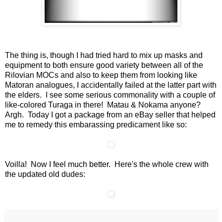
The thing is, though I had tried hard to mix up masks and
equipment to both ensure good variety between all of the
Rilovian MOCs and also to keep them from looking like
Matoran analogues, I accidentally failed at the latter part with
the elders. I see some serious commonality with a couple of
like-colored Turaga in there! Matau & Nokama anyone?
Argh. Today I got a package from an eBay seller that helped
me to remedy this embarassing predicament like so:
Voilla! Now I feel much better. Here's the whole crew with
the updated old dudes: