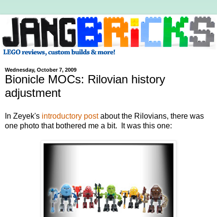
Wednesday, October 7, 2009
Bionicle MOCs: Rilovian history
adjustment
In Zeyek's
introductory post
about the Rilovians, there was
one photo that bothered me a bit. It was this one: