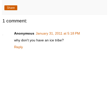
Share
1 comment:
Anonymous
January 31, 2011 at 5:18 PM
why don't you have an ice tribe?
Reply