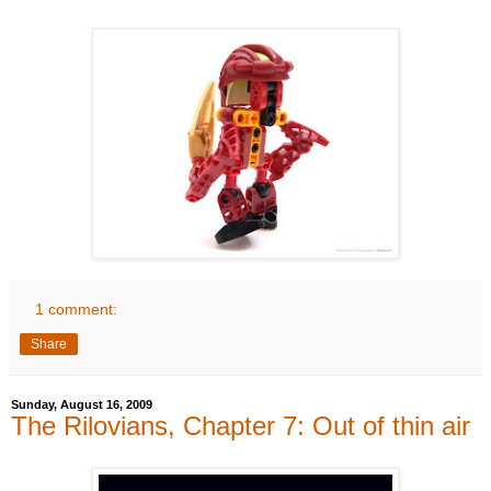
1 comment:
Share
Sunday, August 16, 2009
The Rilovians, Chapter 7: Out of thin air