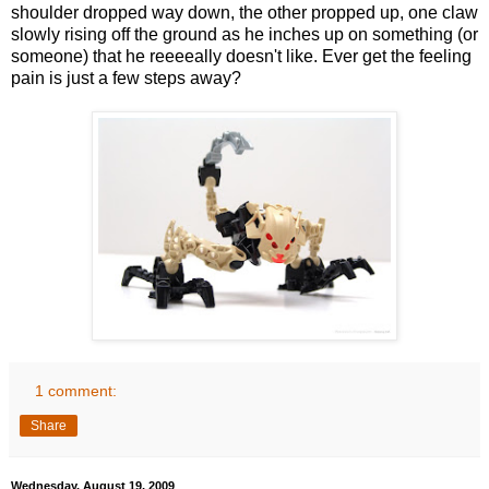
shoulder dropped way down, the other propped up, one claw
slowly rising off the ground as he inches up on something (or
someone) that he reeeeally doesn't like. Ever get the feeling
pain is just a few steps away?
1 comment:
Share
Wednesday, August 19, 2009