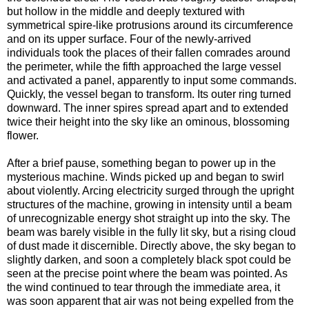
but hollow in the middle and deeply textured with
symmetrical spire-like protrusions around its circumference
and on its upper surface. Four of the newly-arrived
individuals took the places of their fallen comrades around
the perimeter, while the fifth approached the large vessel
and activated a panel, apparently to input some commands.
Quickly, the vessel began to transform. Its outer ring turned
downward. The inner spires spread apart and to extended
twice their height into the sky like an ominous, blossoming
flower.
After a brief pause, something began to power up in the
mysterious machine. Winds picked up and began to swirl
about violently. Arcing electricity surged through the upright
structures of the machine, growing in intensity until a beam
of unrecognizable energy shot straight up into the sky. The
beam was barely visible in the fully lit sky, but a rising cloud
of dust made it discernible. Directly above, the sky began to
slightly darken, and soon a completely black spot could be
seen at the precise point where the beam was pointed. As
the wind continued to tear through the immediate area, it
was soon apparent that air was not being expelled from the