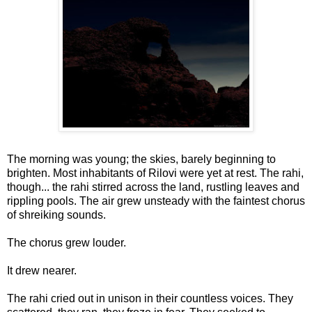
The morning was young; the skies, barely beginning to
brighten. Most inhabitants of Rilovi were yet at rest. The rahi,
though... the rahi stirred across the land, rustling leaves and
rippling pools. The air grew unsteady with the faintest chorus
of shreiking sounds.
The chorus grew louder.
It drew nearer.
The rahi cried out in unison in their countless voices. They