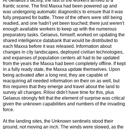
At Gelaeus's facility, the last of the workers arrived to a
frantic scene. The first Maxxa had been powered up and
was undergoing automatic diagnostics to ensure that it was
fully prepared for battle. Three of the others were still being
readied, and one hadn't yet been touched; there just weren't
enough available workers to keep up with the numerous
preparatory tasks. Gelaeus, himself, worked on updating the
shared intelligence databank that would be distributed to
each Maxxa before it was released. Information about
changes in city landscapes, deployed civilian technologies,
and expanses of population centers all had to be updated
from the years the Maxxa had been completely offline. If kept
in a fully ready state, the Maxxa update themselves. Upon
being activated after a long rest, they are capable of
reacquiring all needed information on their on as well, but
this requires that they emerge and travel about the land to
survey all changes. Rilovi didn't have time for this, plus
Gelaeus strongly felt that the element of surprise was critical
given the unknown capabilities and numbers of the invading
force.
At the landing sites, the Unknown sentinels stood their
ground, not moving an inch. The winds were slowed, as the