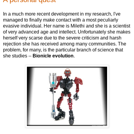
In a much more recent development in my research, I've
managed to finally make contact with a most peculiarly
evasive individual. Her name is Milethi and she is a scientist
of very advanced age and intellect. Unfortunately she makes
herself very scarse due to the severe criticism and harsh
rejection she has received among many communities. The
problem, for many, is the particular branch of science that
she studies --
Bionicle evolution
.