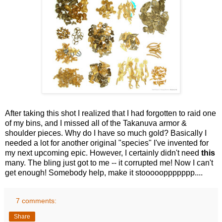
After taking this shot I realized that I had forgotten to raid one
of my bins, and I missed all of the Takanuva armor &
shoulder pieces. Why do I have so much gold? Basically I
needed a lot for another original "species" I've invented for
my next upcoming epic. However, I certainly didn't need
this
many. The bling just got to me -- it corrupted me! Now I can't
get enough! Somebody help, make it stoooooppppppp....
7 comments:
Share