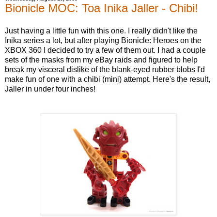
Bionicle MOC: Toa Inika Jaller - Chibi!
Just having a little fun with this one. I really didn't like the
Inika series a lot, but after playing Bionicle: Heroes on the
XBOX 360 I decided to try a few of them out. I had a couple
sets of the masks from my eBay raids and figured to help
break my visceral dislike of the blank-eyed rubber blobs I'd
make fun of one with a chibi (mini) attempt. Here's the result,
Jaller in under four inches!