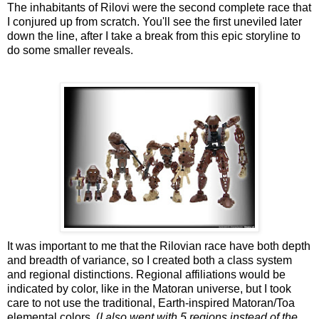
The inhabitants of Rilovi were the second complete race that
I conjured up from scratch. You'll see the first uneviled later
down the line, after I take a break from this epic storyline to
do some smaller reveals.
It was important to me that the Rilovian race have both depth
and breadth of variance, so I created both a class system
and regional distinctions. Regional affiliations would be
indicated by color, like in the Matoran universe, but I took
care to not use the traditional, Earth-inspired Matoran/Toa
elemental colors. (
I also went with 5 regions instead of the