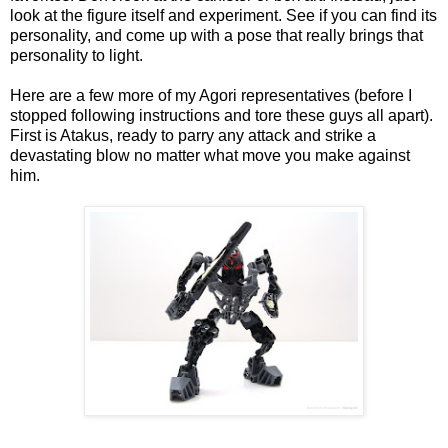
look at the figure itself and experiment. See if you can find its
personality, and come up with a pose that really brings that
personality to light.
Here are a few more of my Agori representatives (before I
stopped following instructions and tore these guys all apart).
First is Atakus, ready to parry any attack and strike a
devastating blow no matter what move you make against
him.