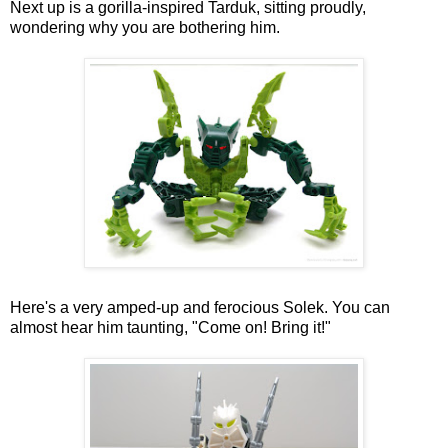
Next up is a gorilla-inspired Tarduk, sitting proudly,
wondering why you are bothering him.
Here's a very amped-up and ferocious Solek. You can
almost hear him taunting, "Come on! Bring it!"