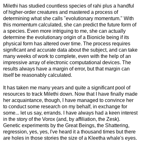
Milethi has studied countless species of rahi plus a handful
of higher-order creatures and mastered a process of
determining what she calls "evolutionary momentum." With
this momentum calculated, she can predict the future form of
a species. Even more intriguing to me, she can actually
determine the evolutionary origin of a Bionicle being if its
physical form has altered over time. The process requires
significant and accurate data about the subject, and can take
many weeks of work to complete, even with the help of an
impressive array of electronic computational devices. The
results always have a margin of error, but that margin can
itself be reasonably calculated.
It has taken me many years and quite a significant pool of
resources to track Milethi down. Now that I have finally made
her acquaintance, though, I have managed to convince her
to conduct some research on my behalf, in exchange for
some... let us say, errands. I have always had a keen interest
in the story of the Vorox (and, by affiliation, the Zesk).
Genetic experiments by the Great Beings, the Shattering,
regression, yes, yes, I've heard it a thousand times but there
are holes in those stories the size of a Kleetha whale's eyes.