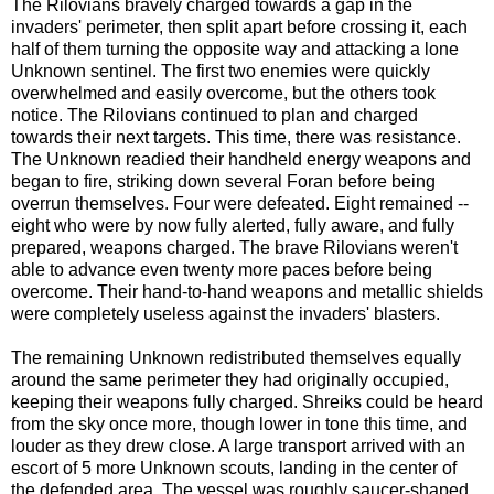
The Rilovians bravely charged towards a gap in the
invaders' perimeter, then split apart before crossing it, each
half of them turning the opposite way and attacking a lone
Unknown sentinel. The first two enemies were quickly
overwhelmed and easily overcome, but the others took
notice. The Rilovians continued to plan and charged
towards their next targets. This time, there was resistance.
The Unknown readied their handheld energy weapons and
began to fire, striking down several Foran before being
overrun themselves. Four were defeated. Eight remained --
eight who were by now fully alerted, fully aware, and fully
prepared, weapons charged. The brave Rilovians weren't
able to advance even twenty more paces before being
overcome. Their hand-to-hand weapons and metallic shields
were completely useless against the invaders' blasters.
The remaining Unknown redistributed themselves equally
around the same perimeter they had originally occupied,
keeping their weapons fully charged. Shreiks could be heard
from the sky once more, though lower in tone this time, and
louder as they drew close. A large transport arrived with an
escort of 5 more Unknown scouts, landing in the center of
the defended area. The vessel was roughly saucer-shaped,