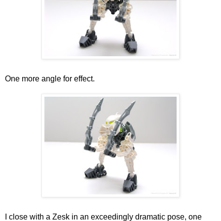
One more angle for effect.
I close with a Zesk in an exceedingly dramatic pose, one