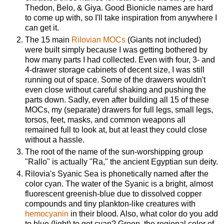
Thedon, Belo, & Giya. Good Bionicle names are hard
to come up with, so I'll take inspiration from anywhere I
can get it.
The 15 main
Rilovian MOCs
(Giants not included)
were built simply because I was getting bothered by
how many parts I had collected. Even with four, 3- and
4-drawer storage cabinets of decent size, I was still
running out of space. Some of the drawers wouldn't
even close without careful shaking and pushing the
parts down. Sadly, even after building all 15 of these
MOCs, my (separate) drawers for full legs, small legs,
torsos, feet, masks, and common weapons all
remained full to look at, but at least they could close
without a hassle.
The root of the name of the sun-worshipping group
"Rallo" is actually "Ra," the ancient Egyptian sun deity.
Rilovia's Syanic Sea is phonetically named after the
color cyan. The water of the Syanic is a bright, almost
fluorescent greenish-blue due to dissolved copper
compounds and tiny plankton-like creatures with
hemocyanin
in their blood. Also, what color do you add
to blue (light) to get cyan? Green, the regional color of