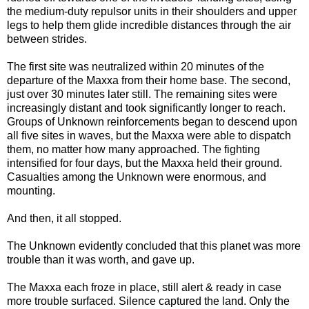
the medium-duty repulsor units in their shoulders and upper
legs to help them glide incredible distances through the air
between strides.
The first site was neutralized within 20 minutes of the
departure of the Maxxa from their home base. The second,
just over 30 minutes later still. The remaining sites were
increasingly distant and took significantly longer to reach.
Groups of Unknown reinforcements began to descend upon
all five sites in waves, but the Maxxa were able to dispatch
them, no matter how many approached. The fighting
intensified for four days, but the Maxxa held their ground.
Casualties among the Unknown were enormous, and
mounting.
And then, it all stopped.
The Unknown evidently concluded that this planet was more
trouble than it was worth, and gave up.
The Maxxa each froze in place, still alert & ready in case
more trouble surfaced. Silence captured the land. Only the