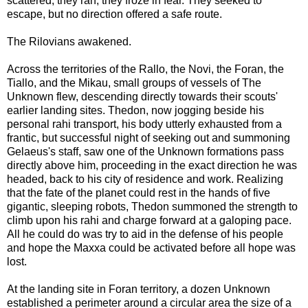
scattered, they ran, they froze in fear. They seeked to
escape, but no direction offered a safe route.
The Rilovians awakened.
Across the territories of the Rallo, the Novi, the Foran, the
Tiallo, and the Mikau, small groups of vessels of The
Unknown flew, descending directly towards their scouts'
earlier landing sites. Thedon, now jogging beside his
personal rahi transport, his body utterly exhausted from a
frantic, but successful night of seeking out and summoning
Gelaeus's staff, saw one of the Unknown formations pass
directly above him, proceeding in the exact direction he was
headed, back to his city of residence and work. Realizing
that the fate of the planet could rest in the hands of five
gigantic, sleeping robots, Thedon summoned the strength to
climb upon his rahi and charge forward at a galoping pace.
All he could do was try to aid in the defense of his people
and hope the Maxxa could be activated before all hope was
lost.
At the landing site in Foran territory, a dozen Unknown
established a perimeter around a circular area the size of a