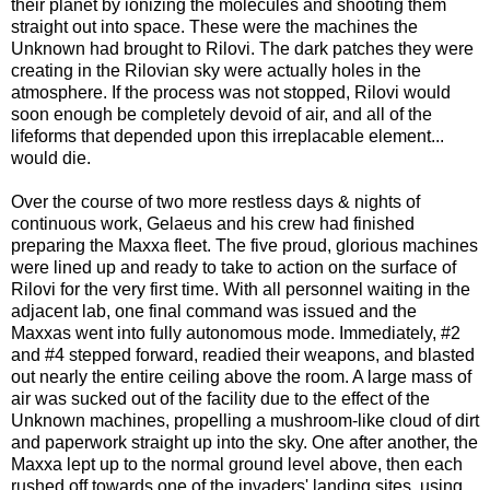
their planet by ionizing the molecules and shooting them
straight out into space. These were the machines the
Unknown had brought to Rilovi. The dark patches they were
creating in the Rilovian sky were actually holes in the
atmosphere. If the process was not stopped, Rilovi would
soon enough be completely devoid of air, and all of the
lifeforms that depended upon this irreplacable element...
would die.
Over the course of two more restless days & nights of
continuous work, Gelaeus and his crew had finished
preparing the Maxxa fleet. The five proud, glorious machines
were lined up and ready to take to action on the surface of
Rilovi for the very first time. With all personnel waiting in the
adjacent lab, one final command was issued and the
Maxxas went into fully autonomous mode. Immediately, #2
and #4 stepped forward, readied their weapons, and blasted
out nearly the entire ceiling above the room. A large mass of
air was sucked out of the facility due to the effect of the
Unknown machines, propelling a mushroom-like cloud of dirt
and paperwork straight up into the sky. One after another, the
Maxxa lept up to the normal ground level above, then each
rushed off towards one of the invaders' landing sites, using