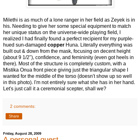
Milethi is as much of a lone ranger in her field as Zeyek is in
his. Needing to give her some special equipment to match
her unique status on the universe-wide playing field, I
realized I had finally found a perfect recipient for my purple-
hued sun-damaged
copper
Huna. Literally everything was
built out & down from the mask, focusing on decent height
(about 9 1/2"), confidence, and femininity (even got heels in
there). Most of the structure is completely custom, with a
Mistika Onua front piece giving just the triangular shape I
wanted for the middle of the torso (doesn't show up so well
in this photo). I'm not entirely sure what she has in her hand.
Let's just call it a ceremonial scepter, shall we?
2 comments:
Share
Friday, August 28, 2009
A personal quest