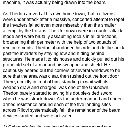
machine, it was actually being drawn into the beam.
As Thedon arrived at his own home town, Tiallo citizens
were under attack after a massive, concerted attempt to repel
the invaders failed even more miserably than the smaller
attempt by the Forans. The Unknown were in counter-attack
mode and were brutally assaulting locals in all directions,
broadening their perimeter with the help of two squads of
reinforcements. Thedon abandoned his ride and deftly snuck
past the invaders by staying low and hiding behind
structures. He made it to his house and quickly pulled out his
proud old set of armor and his weapon and shield. He
cautiously peered out the corners of several windows to be
sure that the area was clear, then rushed out the front door.
There, directly in front of him, standing in wait with its
weapon draw and charged, was one of the Unknown.
Thedon barely started to swing his double-sided sword
when he was struck down. As the under-manned and under-
armed resistance around each of the five landing sites
across Rilovi systematically fell, the remainder of the beam
devices landed and were activated.