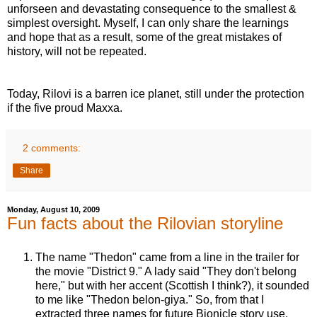
unforseen and devastating consequence to the smallest &
simplest oversight. Myself, I can only share the learnings
and hope that as a result, some of the great mistakes of
history, will not be repeated.
Today, Rilovi is a barren ice planet, still under the protection
if the five proud Maxxa.
2 comments:
Share
Monday, August 10, 2009
Fun facts about the Rilovian storyline
The name "Thedon" came from a line in the trailer for
the movie "District 9." A lady said "They don't belong
here," but with her accent (Scottish I think?), it sounded
to me like "Thedon belon-giya." So, from that I
extracted three names for future Bionicle story use,