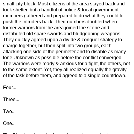
small city block. Most citizens of the area stayed back and
took shelter, but a handful of police & local government
members gathered and prepared to do what they could to
push the intruders back. Their numbers doubled when
former warriors from the area joined the scene and
distributed old spare swords and bludgeoning weapons.
They quickly agreed upon a divide & conquer strategy to
charge together, but then split into two groups, each
attacking one side of the perimeter and to disable as many
lone Unknown as possible before the conflict converged.
The warriors were ready & anxious for a fight, the others, not
to the same extent. Yet, they all realized equally the gravity
of the task before them, and agreed to a single countdown.
Four...
Three...
Two...
One...