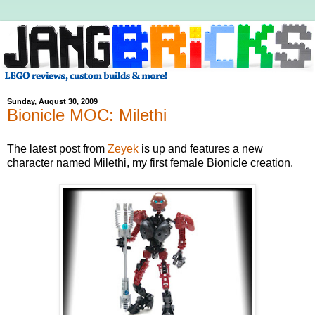
Sunday, August 30, 2009
Bionicle MOC: Milethi
The latest post from
Zeyek
is up and features a new
character named Milethi, my first female Bionicle creation.