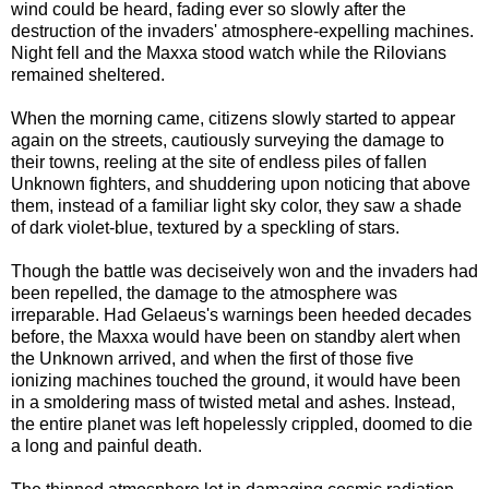
wind could be heard, fading ever so slowly after the
destruction of the invaders' atmosphere-expelling machines.
Night fell and the Maxxa stood watch while the Rilovians
remained sheltered.
When the morning came, citizens slowly started to appear
again on the streets, cautiously surveying the damage to
their towns, reeling at the site of endless piles of fallen
Unknown fighters, and shuddering upon noticing that above
them, instead of a familiar light sky color, they saw a shade
of dark violet-blue, textured by a speckling of stars.
Though the battle was deciseively won and the invaders had
been repelled, the damage to the atmosphere was
irreparable. Had Gelaeus's warnings been heeded decades
before, the Maxxa would have been on standby alert when
the Unknown arrived, and when the first of those five
ionizing machines touched the ground, it would have been
in a smoldering mass of twisted metal and ashes. Instead,
the entire planet was left hopelessly crippled, doomed to die
a long and painful death.