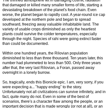
The thinned atmosphere let in damaging cosmic radiation
that damaged or killed many smaller forms of life, starting a
devastating breakdown of the planet's food chain. Even
worse, the planet began to rapidly cool. A year-round ice cap
developed at the northern pole and began to spread
southward, freezing away valuable inhabitable land. The
variety of usable crops diminished as only the heartiest
plants could survive the colder temperatures, especially
through the night. Species of rahi were going extinct faster
than could be documented.
Within one hundred years, the Rilovian population
diminished to less than three thousand. Ten years later, this
number had plummeted to less than 500. Only three years
after that, the very last Rilovian, a Foran, passed away
overnight in a lonely burrow.
So, tragically, ends this Bionicle epic. I am, very sorry, if you
were expecting a... "happy ending" to the story.
Unfortunately not all civilizations can survive infinitely, and in
fact, quite many do not. Even in some of the best of
scenarios, there's a character flaw among the people, or an
important decision that is made wrongly (or not at all), or an