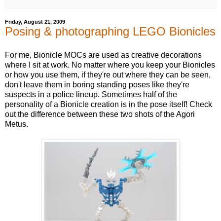
Friday, August 21, 2009
Posing & photographing LEGO Bionicles
For me, Bionicle MOCs are used as creative decorations
where I sit at work. No matter where you keep your Bionicles
or how you use them, if they're out where they can be seen,
don't leave them in boring standing poses like they're
suspects in a police lineup. Sometimes half of the
personality of a Bionicle creation is in the pose itself! Check
out the difference between these two shots of the Agori
Metus.