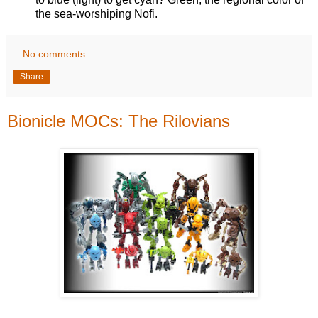
the sea-worshiping Nofi.
No comments:
Share
Bionicle MOCs: The Rilovians