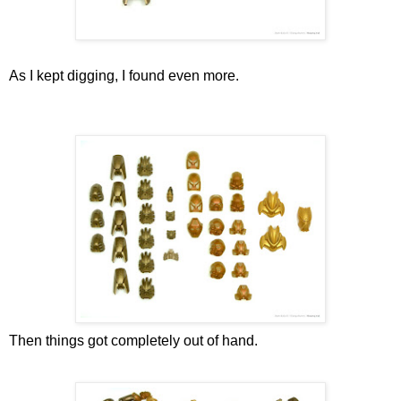
As I kept digging, I found even more.
Then things got completely out of hand.