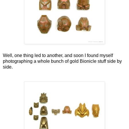
Well, one thing led to another, and soon I found myself
photographing a whole bunch of gold Bionicle stuff side by
side.