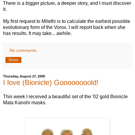
There is a bigger picture, a deeper story, and I must discover
it.
My first request to Milethi is to calculate the earliest possible
evolutionary form of the Vorox. I will report back when she
has results. It may take... awhile.
No comments:
Share
Thursday, August 27, 2009
I love (Bionicle) Goooooooold!
This week I received a beautiful set of the '02 gold Bionicle
Mata Kanohi masks.