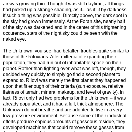
air was growing thin. Though it was still daytime, all things
had picked up a strange shading, as if... as if lit by darkness,
if such a thing was possible. Directly above, the dark spot in
the sky had grown immensely. At the Foran site, nearly half
of the sky was darkened and in the center of this frightening
occurence, stars of the night sky could be seen with the
naked eye.
The Unknown, you see, had befallen troubles quite similar to
those of the Rilovians. After millenia of expanding their
population, they had run out of inhabitable space on their
planet. Rather than fighting over what was left, though, they
decided very quickly to simply go find a second planet to
expand to. Rilovi was merely the first planet they happened
upon that fit enough of their criteria (sun exposure, relative
flatness of terrain, mineral makeup, and level of gravity). In
fact, Rilovi only had two problems for the Unknown -- it was
already populated, and it had a full, thick atmosphere. The
Unknown do not breathe and are adopted to live in a very
low-pressure environment. Because some of their industrial
efforts produce copious amounts of gasseous residue, they
developed machines that could remove these gasses from