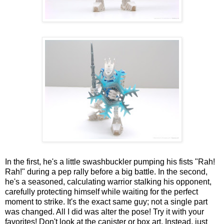
In the first, he's a little swashbuckler pumping his fists "Rah!
Rah!" during a pep rally before a big battle. In the second,
he's a seasoned, calculating warrior stalking his opponent,
carefully protecting himself while waiting for the perfect
moment to strike. It's the exact same guy; not a single part
was changed. All I did was alter the pose! Try it with your
favorites! Don't look at the canister or box art. Instead, just