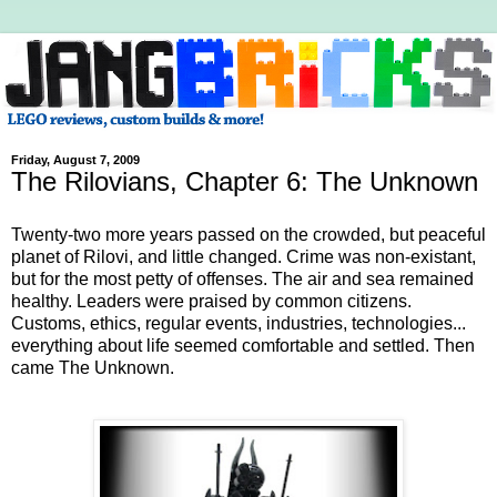
Friday, August 7, 2009
The Rilovians, Chapter 6: The Unknown
Twenty-two more years passed on the crowded, but peaceful
planet of Rilovi, and little changed. Crime was non-existant,
but for the most petty of offenses. The air and sea remained
healthy. Leaders were praised by common citizens.
Customs, ethics, regular events, industries, technologies...
everything about life seemed comfortable and settled. Then
came The Unknown.