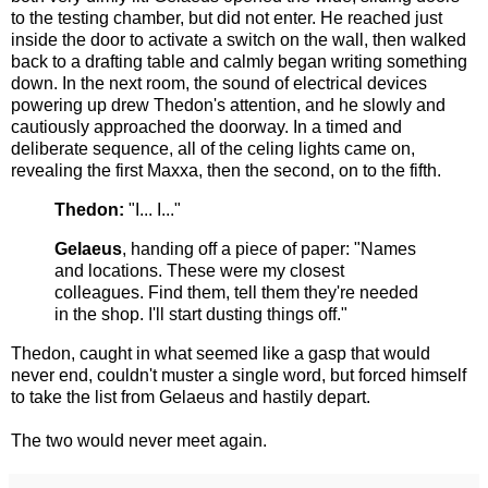
to the testing chamber, but did not enter. He reached just
inside the door to activate a switch on the wall, then walked
back to a drafting table and calmly began writing something
down. In the next room, the sound of electrical devices
powering up drew Thedon's attention, and he slowly and
cautiously approached the doorway. In a timed and
deliberate sequence, all of the celing lights came on,
revealing the first Maxxa, then the second, on to the fifth.
Thedon:
"I... I..."
Gelaeus
, handing off a piece of paper: "Names
and locations. These were my closest
colleagues. Find them, tell them they're needed
in the shop. I'll start dusting things off."
Thedon, caught in what seemed like a gasp that would
never end, couldn't muster a single word, but forced himself
to take the list from Gelaeus and hastily depart.
The two would never meet again.