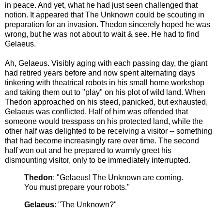
in peace. And yet, what he had just seen challenged that
notion. It appeared that The Unknown could be scouting in
preparation for an invasion. Thedon sincerely hoped he was
wrong, but he was not about to wait & see. He had to find
Gelaeus.
Ah, Gelaeus. Visibly aging with each passing day, the giant
had retired years before and now spent alternating days
tinkering with theatrical robots in his small home workshop
and taking them out to "play" on his plot of wild land. When
Thedon approached on his steed, panicked, but exhausted,
Gelaeus was conflicted. Half of him was offended that
someone would tresspass on his protected land, while the
other half was delighted to be receiving a visitor -- something
that had become increasingly rare over time. The second
half won out and he prepared to warmly greet his
dismounting visitor, only to be immediately interrupted.
Thedon
: "Gelaeus! The Unknown are coming.
You must prepare your robots."
Gelaeus
: "The Unknown?"