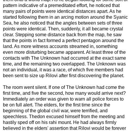
pattern indicative of a premeditated effort, he noticed that
many pairs of points were identical distances apart. As he
started following them in an arcing motion around the Syanic
Sea, he also noticed that the angles between sets of three
points were identical. Then, suddenly, it all became crystal
clear. Stepping some distance back from the map, he saw
that the points in fact formed a perfect pentagon around the
land. As more witness accounts streamed in, something
even more disturbing became apparent. At least three of the
contacts with The Unknown had occurred at the exact same
time, and the remaining two overlapped. The Unknown was
not an individual, it was a race, of which five members had
been sent to size up Rilovi after first discovering the planet.
The room went silent. If one of The Unknown had come the
first time, and five the second, how many would arrive next?
Immediately an order was given to warn all police forces to
be on full alert. The elders, for the first time since the
beginning of the global civil war, were terrified, and
speechless. Thedon excused himself from the meeting and
hastily sped off on his rahi mount. He had always firmly
believed in the elders' assertion that Rilovi would be forever