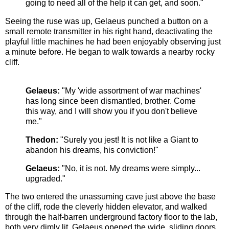
going to need all of the help it can get, and soon."
Seeing the ruse was up, Gelaeus punched a button on a
small remote transmitter in his right hand, deactivating the
playful little machines he had been enjoyably observing just
a minute before. He began to walk towards a nearby rocky
cliff.
Gelaeus:
"My 'wide assortment of war machines'
has long since been dismantled, brother. Come
this way, and I will show you if you don't believe
me."
Thedon:
"Surely you jest! It is not like a Giant to
abandon his dreams, his conviction!"
Gelaeus:
"No, it is not. My dreams were simply...
upgraded."
The two entered the unassuming cave just above the base
of the cliff, rode the cleverly hidden elevator, and walked
through the half-barren underground factory floor to the lab,
both very dimly lit. Gelaeus opened the wide, sliding doors