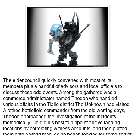
The elder council quickly convened with most of its
members plus a handful of advisors and local officials to
discuss these odd events. Among the gathered was a
commerce administrator named Thedon who handled
various affairs in the Tiallo district The Unknown had visited.
A retired battlefield commander from the old warring days,
Thedon approached the investigation of the incidents
methodically. He did his best to pinpoint all five landing
locations by correlating witness accounts, and then plotted
them onto a world map. As he began looking for some sort of