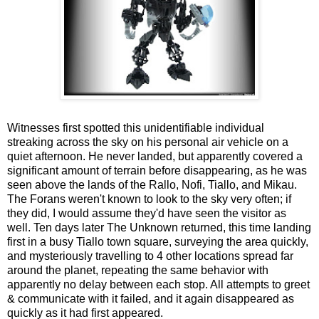
Witnesses first spotted this unidentifiable individual
streaking across the sky on his personal air vehicle on a
quiet afternoon. He never landed, but apparently covered a
significant amount of terrain before disappearing, as he was
seen above the lands of the Rallo, Nofi, Tiallo, and Mikau.
The Forans weren't known to look to the sky very often; if
they did, I would assume they'd have seen the visitor as
well. Ten days later The Unknown returned, this time landing
first in a busy Tiallo town square, surveying the area quickly,
and mysteriously travelling to 4 other locations spread far
around the planet, repeating the same behavior with
apparently no delay between each stop. All attempts to greet
& communicate with it failed, and it again disappeared as
quickly as it had first appeared.