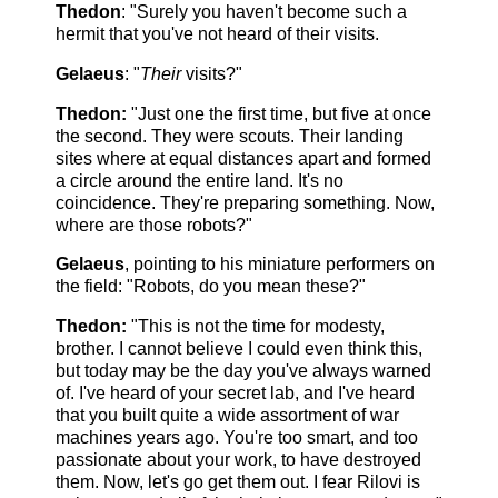
Thedon
: "Surely you haven't become such a
hermit that you've not heard of their visits.
Gelaeus
: "
Their
visits?"
Thedon:
"Just one the first time, but five at once
the second. They were scouts. Their landing
sites where at equal distances apart and formed
a circle around the entire land. It's no
coincidence. They're preparing something. Now,
where are those robots?"
Gelaeus
, pointing to his miniature performers on
the field: "Robots, do you mean these?"
Thedon:
"This is not the time for modesty,
brother. I cannot believe I could even think this,
but today may be the day you've always warned
of. I've heard of your secret lab, and I've heard
that you built quite a wide assortment of war
machines years ago. You're too smart, and too
passionate about your work, to have destroyed
them. Now, let's go get them out. I fear Rilovi is