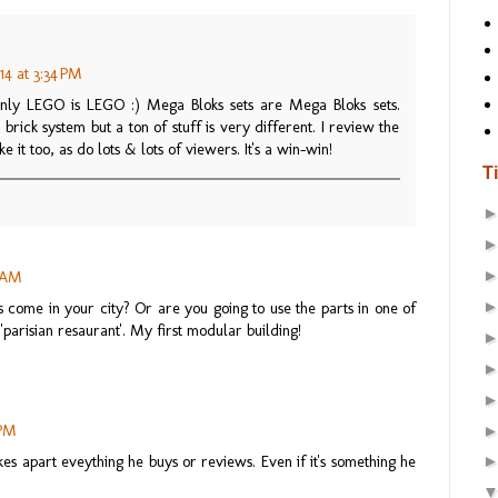
14 at 3:34 PM
nly LEGO is LEGO :) Mega Bloks sets are Mega Bloks sets.
brick system but a ton of stuff is very different. I review the
e it too, as do lots & lots of viewers. It's a win-win!
T
0 AM
s come in your city? Or are you going to use the parts in one of
'parisian resaurant'. My first modular building!
 PM
akes apart eveything he buys or reviews. Even if it's something he