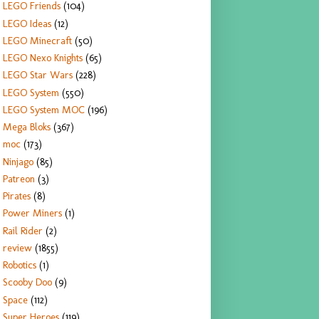
LEGO Friends
(104)
LEGO Ideas
(12)
LEGO Minecraft
(50)
LEGO Nexo Knights
(65)
LEGO Star Wars
(228)
LEGO System
(550)
LEGO System MOC
(196)
Mega Bloks
(367)
moc
(173)
Ninjago
(85)
Patreon
(3)
Pirates
(8)
Power Miners
(1)
Rail Rider
(2)
review
(1855)
Robotics
(1)
Scooby Doo
(9)
Space
(112)
Super Heroes
(119)