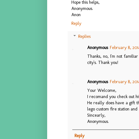
Hope this helps,
Anonymous.
Anon
Reply
Replies
Anonymous
February 8, 201
Thanks, no, I'm not familia
city's. Thank you!
Anonymous
February 8, 201
Your Welcome,
I recomand you check out his
He really does have a gift th
lego custom fire station and 
Sincearly,
Anonymous.
Reply