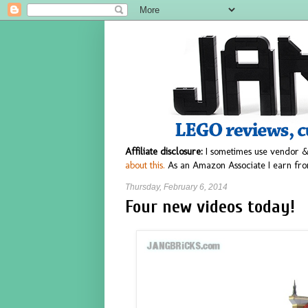
Affiliate disclosure:
I sometimes use vendor &
about this.
As an Amazon Associate I earn fro
Thursday, February 6, 2014
Four new videos today!