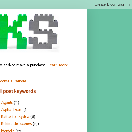
hem and/or make a purchase.
Learn more
come a Patron!
ll post keywords
Agents
(11)
Alpha Team
(1)
Battle for Kydea
(6)
Behind the scenes
(19)
bionicle
(121)