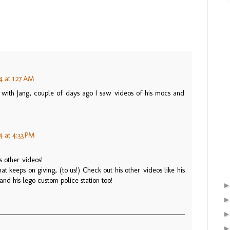
4 at 1:27 AM
r with Jang, couple of days ago I saw videos of his mocs and
4 at 4:33 PM
 other videos!
at keeps on giving, (to us!) Check out his other videos like his
and his lego custom police station too!