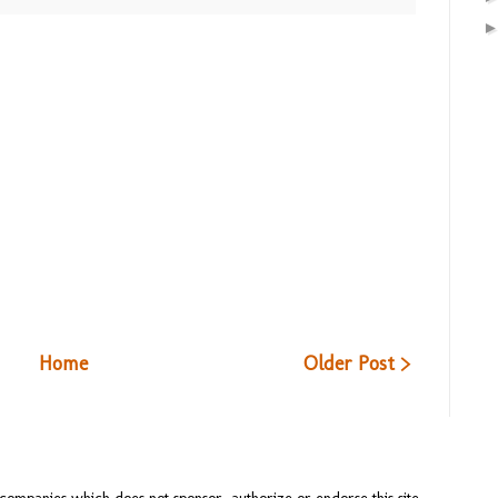
Home
Older Post >
ompanies which does not sponsor, authorize or endorse this site.