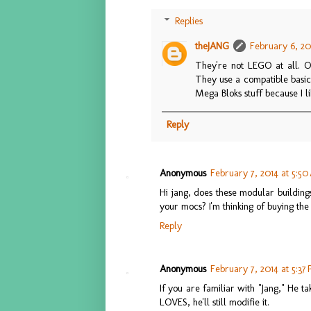
Replies
theJANG
February 6, 20
They're not LEGO at all. O
They use a compatible basic 
Mega Bloks stuff because I lik
Reply
Anonymous
February 7, 2014 at 5:5
Hi jang, does these modular building
your mocs? I'm thinking of buying the 
Reply
Anonymous
February 7, 2014 at 5:37
If you are familiar with "Jang," He t
LOVES, he'll still modifie it.