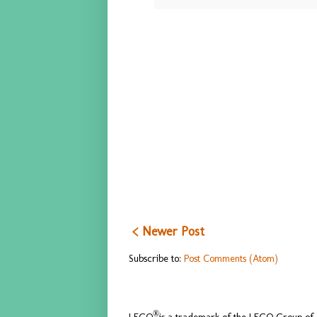
< Newer Post
Subscribe to:
Post Comments (Atom)
®
LEGO
is a trademark of the LEGO Group of c