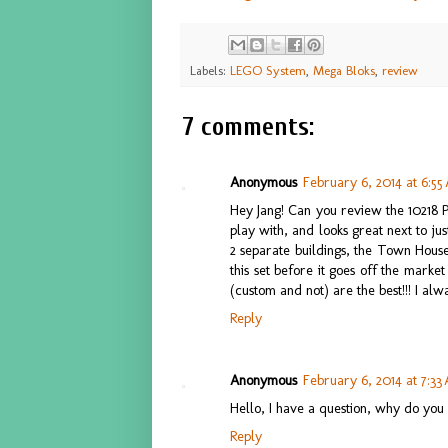
Labels:
LEGO System
,
Mega Bloks
,
review
7 comments:
Anonymous
February 6, 2014 at 6:5
Hey Jang! Can you review the 10218 Pet
play with, and looks great next to jus
2 separate buildings, the Town House
this set before it goes off the mark
(custom and not) are the best!!! I alw
Reply
Anonymous
February 6, 2014 at 7:33
Hello, I have a question, why do you 
Reply