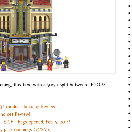
ening, this time with a 50/50 split between LEGO &
32 modular building Review!
no set Review!
- EIGHT bags opened, Feb. 5, 2014!
y pack openings 2/5/2014