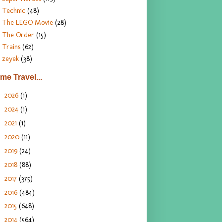
Technic
(48)
The LEGO Movie
(28)
The Order
(15)
Trains
(62)
zeyek
(38)
ime Travel...
2026
(1)
►
2024
(1)
►
2021
(1)
►
2020
(11)
►
2019
(24)
►
2018
(88)
►
2017
(375)
►
2016
(484)
►
2015
(648)
►
2014
(564)
▼