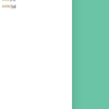
2009
(33)
►