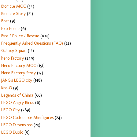
Bionicle MOC
(54)
Bionicle Story
(21)
Boat
(9)
Exo-Force
(6)
Fire / Police / Rescue
(104)
Frequently Asked Questions (FAQ)
(22)
Galaxy Squad
(12)
hero factory
(249)
Hero Factory MOC
(151)
Hero Factory Story
(17)
JANG's LEGO city
(148)
Kre-O
(9)
Legends of Chima
(66)
LEGO Angry Birds
(6)
LEGO City
(289)
LEGO Collectible Minifigures
(24)
LEGO Dimensions
(23)
LEGO Duplo
(9)