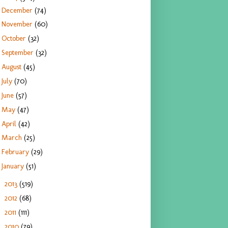
December
(74)
November
(60)
October
(32)
September
(32)
August
(45)
July
(70)
June
(57)
May
(47)
April
(42)
March
(25)
February
(29)
January
(51)
2013
(519)
►
2012
(68)
►
2011
(111)
►
2010
(79)
►