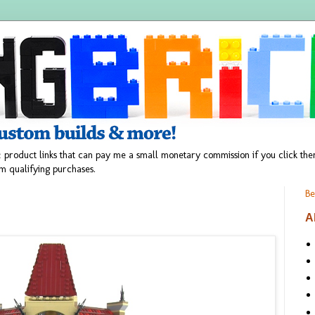
 product links that can pay me a small monetary commission if you click t
m qualifying purchases.
Be
A