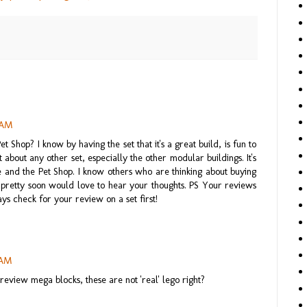
5 AM
 Shop? I know by having the set that it's a great build, is fun to
t about any other set, especially the other modular buildings. It's
 and the Pet Shop. I know others who are thinking about buying
et pretty soon would love to hear your thoughts. PS Your reviews
ays check for your review on a set first!
 AM
review mega blocks, these are not 'real' lego right?