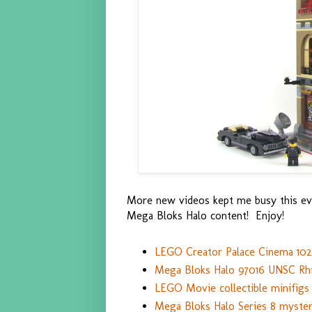
More new videos kept me busy this ev
Mega Bloks Halo content! Enjoy!
LEGO Creator Palace Cinema 102
Mega Bloks Halo 97016 UNSC Rhi
LEGO Movie collectible minifigs 
Mega Bloks Halo Series 8 myster