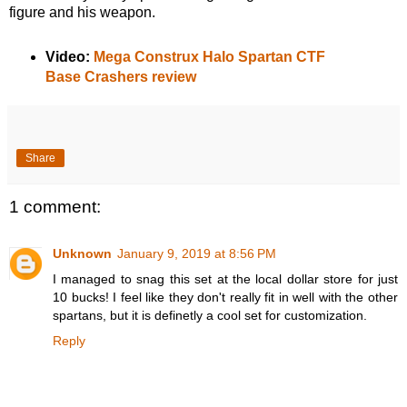
figure and his weapon.
Video:
Mega Construx Halo Spartan CTF
Base Crashers review
Share
1 comment:
Unknown
January 9, 2019 at 8:56 PM
I managed to snag this set at the local dollar store for just
10 bucks! I feel like they don't really fit in well with the other
spartans, but it is definetly a cool set for customization.
Reply