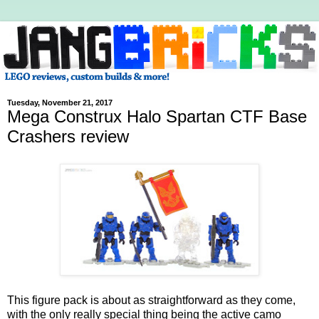
Tuesday, November 21, 2017
Mega Construx Halo Spartan CTF Base
Crashers review
This figure pack is about as straightforward as they come,
with the only really special thing being the active camo