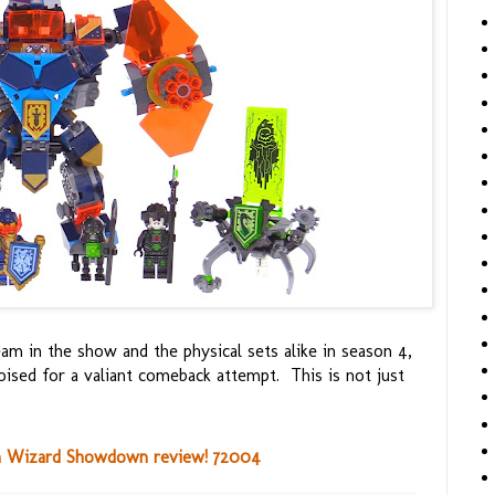
am in the show and the physical sets alike in season 4,
 poised for a valiant comeback attempt. This is not just
 Wizard Showdown review! 72004