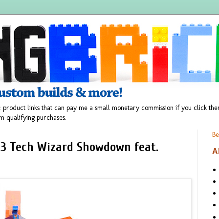
 product links that can pay me a small monetary commission if you click t
m qualifying purchases.
Be
 3 Tech Wizard Showdown feat.
A