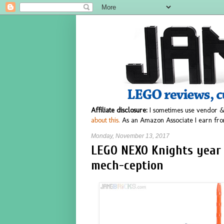
Affiliate disclosure:
I sometimes use vendor &
about this.
As an Amazon Associate I earn fro
Monday, November 13, 2017
LEGO NEXO Knights year
mech-ception