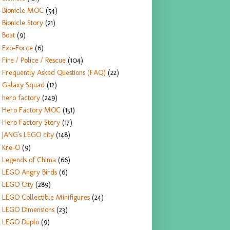
Bionicle MOC
(54)
Bionicle Story
(21)
Boat
(9)
Exo-Force
(6)
Fire / Police / Rescue
(104)
Frequently Asked Questions (FAQ)
(22)
Galaxy Squad
(12)
hero factory
(249)
Hero Factory MOC
(151)
Hero Factory Story
(17)
JANG's LEGO city
(148)
Kre-O
(9)
Legends of Chima
(66)
LEGO Angry Birds
(6)
LEGO City
(289)
LEGO Collectible Minifigures
(24)
LEGO Dimensions
(23)
LEGO Duplo
(9)