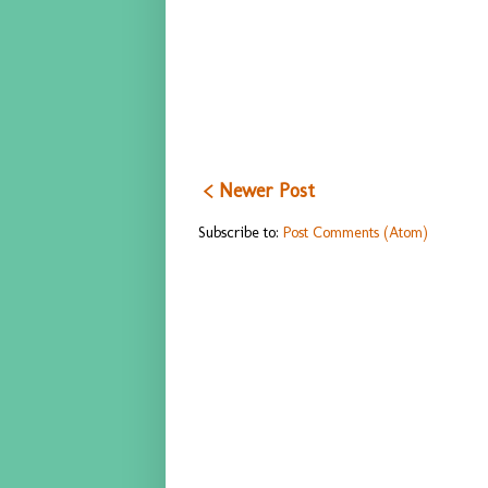
< Newer Post
Subscribe to:
Post Comments (Atom)