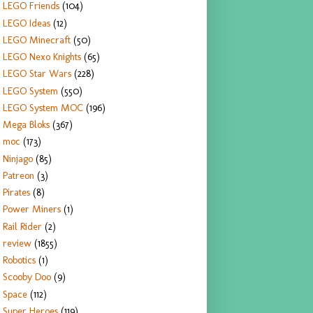
LEGO Friends
(104)
LEGO Ideas
(12)
LEGO Minecraft
(50)
LEGO Nexo Knights
(65)
LEGO Star Wars
(228)
LEGO System
(550)
LEGO System MOC
(196)
Mega Bloks
(367)
moc
(173)
Ninjago
(85)
Patreon
(3)
Pirates
(8)
Power Miners
(1)
Rail Rider
(2)
review
(1855)
Robotics
(1)
Scooby Doo
(9)
Space
(112)
Super Heroes
(119)