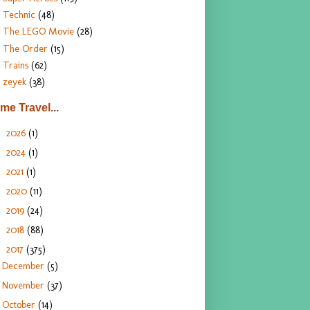
Technic
(48)
The LEGO Movie
(28)
The Order
(15)
Trains
(62)
zeyek
(38)
ime Travel...
2026
(1)
►
2024
(1)
►
2021
(1)
►
2020
(11)
►
2019
(24)
►
2018
(88)
►
2017
(375)
▼
December
(5)
November
(37)
October
(14)