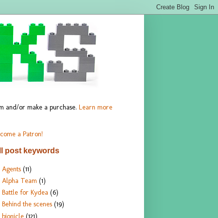
hem and/or make a purchase.
Learn more
come a Patron!
ll post keywords
Agents
(11)
Alpha Team
(1)
Battle for Kydea
(6)
Behind the scenes
(19)
bionicle
(121)