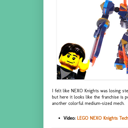
I felt like NEXO Knights was losing ste
but here it looks like the franchise is
another colorful medium-sized mech.
Video:
LEGO NEXO Knights Tech