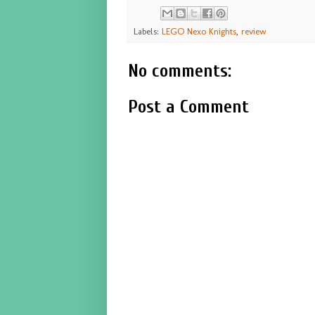
Labels:
LEGO Nexo Knights
,
review
No comments:
Post a Comment