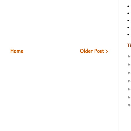
T
Home
Older Post >