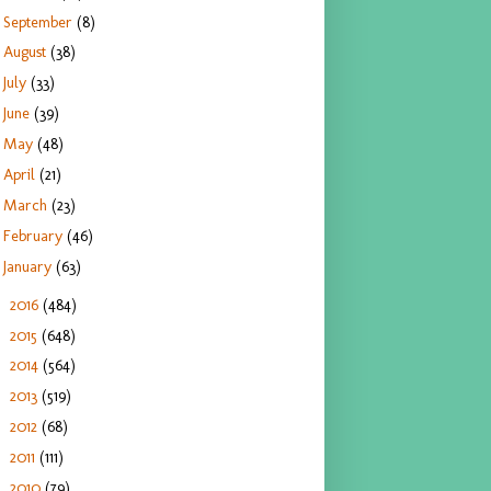
September
(8)
August
(38)
July
(33)
June
(39)
May
(48)
April
(21)
March
(23)
February
(46)
January
(63)
2016
(484)
►
2015
(648)
►
2014
(564)
►
2013
(519)
►
2012
(68)
►
2011
(111)
►
2010
(79)
►