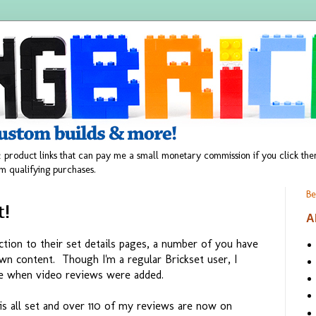
 product links that can pay me a small monetary commission if you click t
m qualifying purchases.
Be
t!
A
tion to their set details pages, a number of you have
n content. Though I'm a regular Brickset user, I
ere when video reviews were added.
is all set and over 110 of my reviews are now on