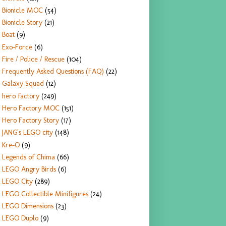
Bionicle MOC
(54)
Bionicle Story
(21)
Boat
(9)
Exo-Force
(6)
Fire / Police / Rescue
(104)
Frequently Asked Questions (FAQ)
(22)
Galaxy Squad
(12)
hero factory
(249)
Hero Factory MOC
(151)
Hero Factory Story
(17)
JANG's LEGO city
(148)
Kre-O
(9)
Legends of Chima
(66)
LEGO Angry Birds
(6)
LEGO City
(289)
LEGO Collectible Minifigures
(24)
LEGO Dimensions
(23)
LEGO Duplo
(9)