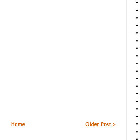
Home
Older Post >