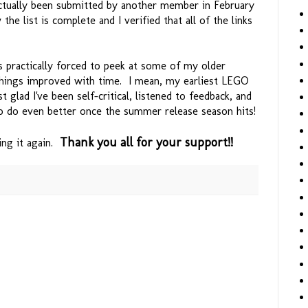
ctually been submitted by another member in February
he list is complete and I verified that all of the links
 practically forced to peek at some of my older
hings improved with time. I mean, my earliest LEGO
t glad I've been self-critical, listened to feedback, and
 do even better once the summer release season hits!
Thank you all for your support!!
ying it again.