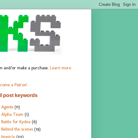
hem and/or make a purchase.
Learn more
come a Patron!
ll post keywords
Agents
(11)
Alpha Team
(1)
Battle for Kydea
(6)
Behind the scenes
(19)
bionicle
(121)