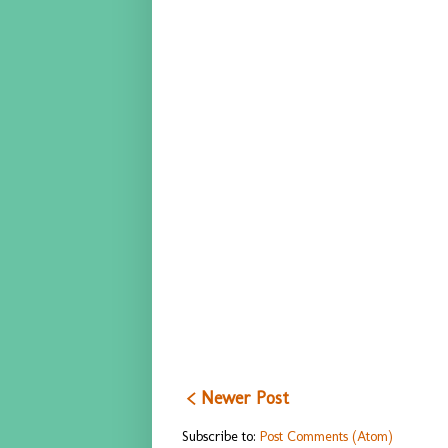
< Newer Post
Subscribe to:
Post Comments (Atom)