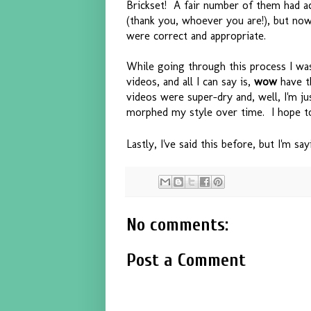
Brickset! A fair number of them had a
(thank you, whoever you are!), but now t
were correct and appropriate.
While going through this process I was
videos, and all I can say is,
wow
have t
videos were super-dry and, well, I'm jus
morphed my style over time. I hope to
Lastly, I've said this before, but I'm sa
No comments:
Post a Comment