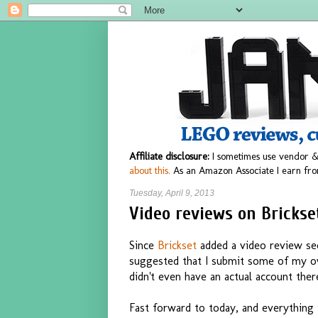
Affiliate disclosure:
I sometimes use vendor &
about this.
As an Amazon Associate I earn fro
Tuesday, April 9, 2013
Video reviews on Brickse
Since
Brickset
added a video review sec
suggested that I submit some of my ow
didn't even have an actual account th
Fast forward to today, and everything 