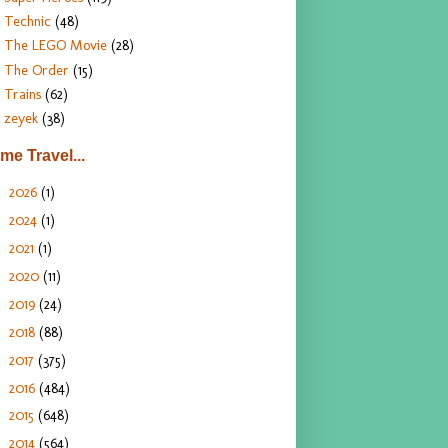
Technic
(48)
The LEGO Movie
(28)
The Order
(15)
Trains
(62)
zeyek
(38)
ime Travel...
2026
(1)
►
2024
(1)
►
2021
(1)
►
2020
(11)
►
2019
(24)
►
2018
(88)
►
2017
(375)
►
2016
(484)
►
2015
(648)
►
2014
(564)
►