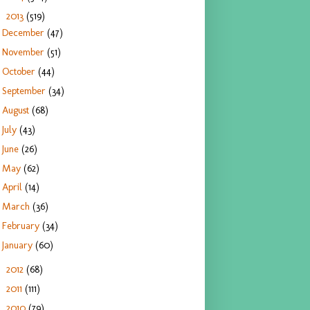
2013
(519)
▼
December
(47)
November
(51)
October
(44)
September
(34)
August
(68)
July
(43)
June
(26)
May
(62)
April
(14)
March
(36)
February
(34)
January
(60)
2012
(68)
►
2011
(111)
►
2010
(79)
►