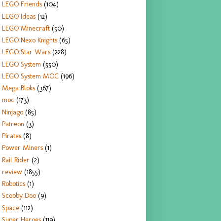
LEGO Friends
(104)
LEGO Ideas
(12)
LEGO Minecraft
(50)
LEGO Nexo Knights
(65)
LEGO Star Wars
(228)
LEGO System
(550)
LEGO System MOC
(196)
Mega Bloks
(367)
moc
(173)
Ninjago
(85)
Patreon
(3)
Pirates
(8)
Power Miners
(1)
Rail Rider
(2)
review
(1855)
Robotics
(1)
Scooby Doo
(9)
Space
(112)
Super Heroes
(119)