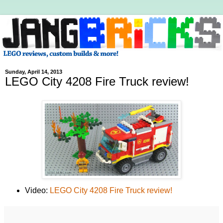
Sunday, April 14, 2013
LEGO City 4208 Fire Truck review!
Video:
LEGO City 4208 Fire Truck review!