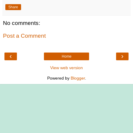
Share
No comments:
Post a Comment
‹
›
Home
View web version
Powered by
Blogger
.