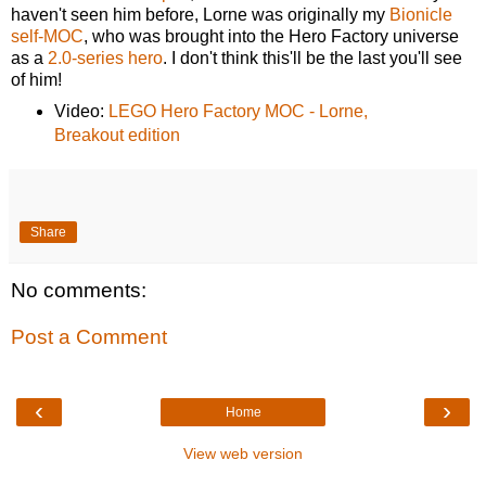
haven't seen him before, Lorne was originally my
Bionicle
self-MOC
, who was brought into the Hero Factory universe
as a
2.0-series hero
. I don't think this'll be the last you'll see
of him!
Video:
LEGO Hero Factory MOC - Lorne,
Breakout edition
Share
No comments:
Post a Comment
‹
›
Home
View web version