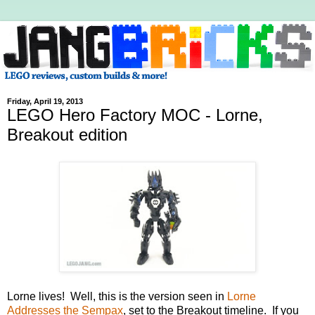
Friday, April 19, 2013
LEGO Hero Factory MOC - Lorne,
Breakout edition
Lorne lives! Well, this is the version seen in
Lorne
Addresses the Sempax
, set to the Breakout timeline. If you