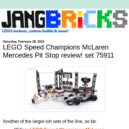
Saturday, February 28, 2015
LEGO Speed Champions McLaren
Mercedes Pit Stop review! set 75911
Another of the larger-ish sets of the line, so far.