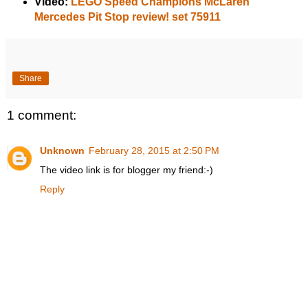
Video:
LEGO Speed Champions McLaren
Mercedes Pit Stop review! set 75911
Share
1 comment:
Unknown
February 28, 2015 at 2:50 PM
The video link is for blogger my friend:-)
Reply