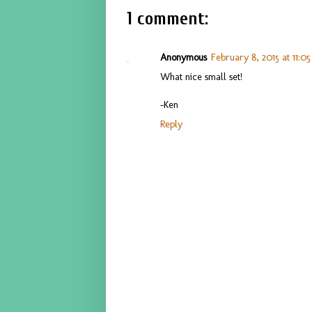
1 comment:
Anonymous
February 8, 2015 at 11:0
What nice small set!
-Ken
Reply