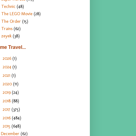
Technic
(48)
The LEGO Movie
(28)
The Order
(15)
Trains
(62)
zeyek
(38)
ime Travel...
2026
(1)
►
2024
(1)
►
2021
(1)
►
2020
(11)
►
2019
(24)
►
2018
(88)
►
2017
(375)
►
2016
(484)
►
2015
(648)
▼
December
(62)