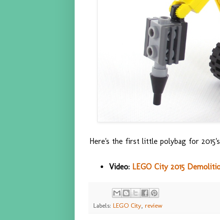
Here's the first little polybag for 201
Video:
LEGO City 2015 Demolition
Labels:
LEGO City
,
review