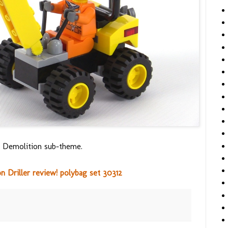
5's Demolition sub-theme.
 Driller review! polybag set 30312