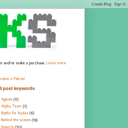
hem and/or make a purchase.
Learn more
come a Patron!
ll post keywords
Agents
(11)
Alpha Team
(1)
Battle for Kydea
(6)
Behind the scenes
(19)
bionicle
(121)