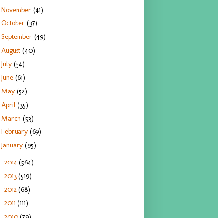
November
(41)
October
(37)
September
(49)
August
(40)
July
(54)
June
(61)
May
(52)
April
(35)
March
(53)
February
(69)
January
(95)
2014
(564)
►
2013
(519)
►
2012
(68)
►
2011
(111)
►
2010
(79)
►