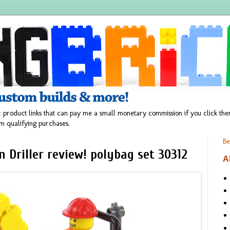
 product links that can pay me a small monetary commission if you click t
m qualifying purchases.
Be
n Driller review! polybag set 30312
A