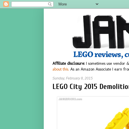
Affiliate disclosure:
I sometimes use vendor &
about this.
As an Amazon Associate I earn fro
Sunday, February 8, 2015
LEGO City 2015 Demolitio