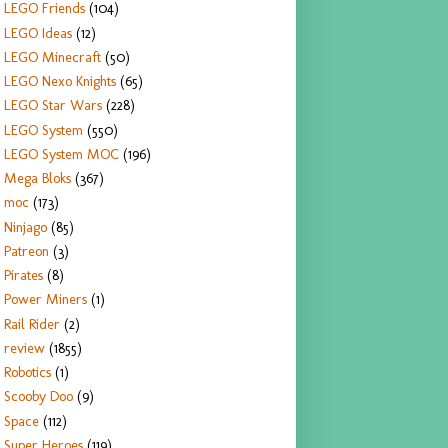
LEGO Friends
(104)
LEGO Ideas
(12)
LEGO Minecraft
(50)
LEGO Nexo Knights
(65)
LEGO Star Wars
(228)
LEGO System
(550)
LEGO System MOC
(196)
Mega Bloks
(367)
moc
(173)
Ninjago
(85)
Patreon
(3)
Pirates
(8)
Power Miners
(1)
Rail Rider
(2)
review
(1855)
Robotics
(1)
Scooby Doo
(9)
Space
(112)
Super Heroes
(119)