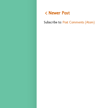
< Newer Post
Subscribe to:
Post Comments (Atom)