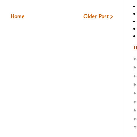
Home
Older Post >
T