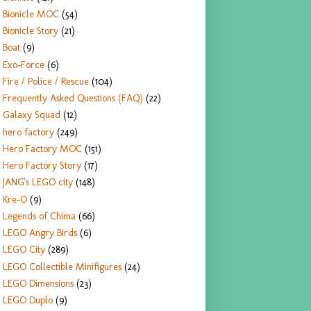
Bionicle MOC
(54)
Bionicle Story
(21)
Boat
(9)
Exo-Force
(6)
Fire / Police / Rescue
(104)
Frequently Asked Questions (FAQ)
(22)
Galaxy Squad
(12)
hero factory
(249)
Hero Factory MOC
(151)
Hero Factory Story
(17)
JANG's LEGO city
(148)
Kre-O
(9)
Legends of Chima
(66)
LEGO Angry Birds
(6)
LEGO City
(289)
LEGO Collectible Minifigures
(24)
LEGO Dimensions
(23)
LEGO Duplo
(9)