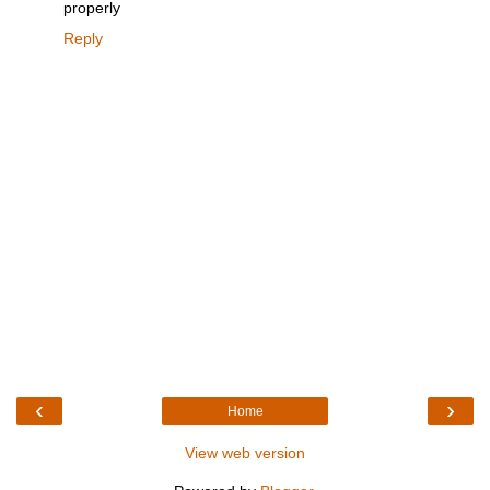
properly
Reply
‹
›
Home
View web version