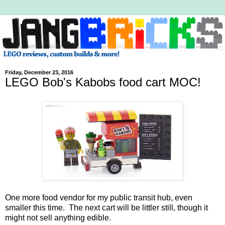
Friday, December 23, 2016
LEGO Bob's Kabobs food cart MOC!
One more food vendor for my public transit hub, even
smaller this time. The next cart will be littler still, though it
might not sell anything edible.