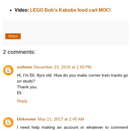
Video:
LEGO Bob's Kabobs food cart MOC!
Share
2 comments:
ccthom
December 23, 2016 at 1:56 PM
Hi, I'm Eli, 8yrs old. How do you make corner train tracks go
on studs?
Thank you.
Eli
Reply
Unknown
May 21, 2017 at 1:45 AM
I need help making an account or whatever to comment