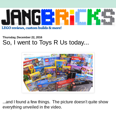
Thursday, December 22, 2016
So, I went to Toys R Us today...
...and I found a few things. The picture doesn't quite show
everything unveiled in the video.