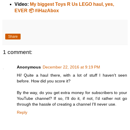
Video:
My biggest Toys R Us LEGO haul, yes,
EVER 📦 #iHazAbox
Share
1 comment:
Anonymous
December 22, 2016 at 9:19 PM
Hi! Quite a haul there, with a lot of stuff I haven't seen
before. How did you score it?
By the way, do you get extra money for subscribers to your
YouTube channel? If so, I'll do it, if not, I'd rather not go
through the hassle of creating a channel I'll never use.
Reply