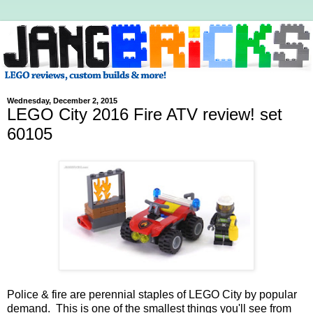
Wednesday, December 2, 2015
LEGO City 2016 Fire ATV review! set
60105
Police & fire are perennial staples of LEGO City by popular
demand. This is one of the smallest things you'll see from