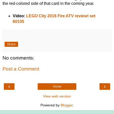
the red-colored side of that card in the coming year.
Video:
LEGO City 2016 Fire ATV review! set
60105
Share
No comments:
Post a Comment
‹
›
Home
View web version
Powered by
Blogger
.