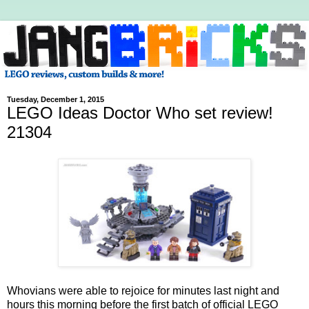
Tuesday, December 1, 2015
LEGO Ideas Doctor Who set review!
21304
Whovians were able to rejoice for minutes last night and
hours this morning before the first batch of official LEGO