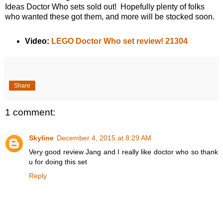
Ideas Doctor Who sets sold out! Hopefully plenty of folks
who wanted these got them, and more will be stocked soon.
Video:
LEGO Doctor Who set review! 21304
Share
1 comment:
Skyline
December 4, 2015 at 8:29 AM
Very good review Jang and I really like doctor who so thank
u for doing this set
Reply