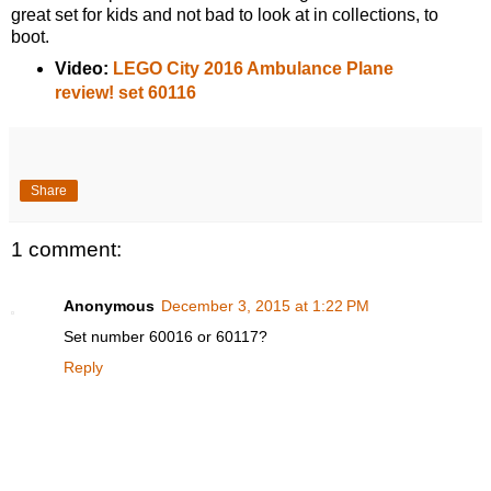
great set for kids and not bad to look at in collections, to
boot.
Video:
LEGO City 2016 Ambulance Plane
review! set 60116
Share
1 comment:
Anonymous
December 3, 2015 at 1:22 PM
Set number 60016 or 60117?
Reply