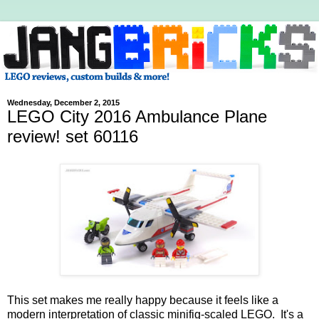
Wednesday, December 2, 2015
LEGO City 2016 Ambulance Plane
review! set 60116
This set makes me really happy because it feels like a
modern interpretation of classic minifig-scaled LEGO. It's a