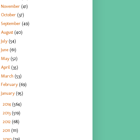
November
(41)
October
(37)
September
(49)
August
(40)
July
(54)
June
(61)
May
(52)
April
(35)
March
(53)
February
(69)
January
(95)
2014
(564)
►
2013
(519)
►
2012
(68)
►
2011
(111)
►
2010
(79)
►