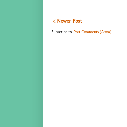
< Newer Post
Subscribe to:
Post Comments (Atom)