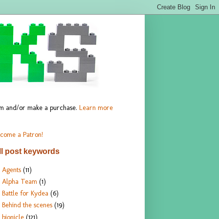
hem and/or make a purchase.
Learn more
come a Patron!
ll post keywords
Agents
(11)
Alpha Team
(1)
Battle for Kydea
(6)
Behind the scenes
(19)
bionicle
(121)