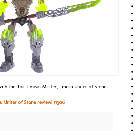
ith the Toa, I mean Master, I mean Uniter of Stone,
 Uniter of Stone review! 71306