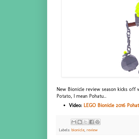
New Bionicle review season kicks off w
Potato, I mean Pohatu...
Video:
LEGO Bionicle 2016 Pohatu
Labels:
bionicle
,
review