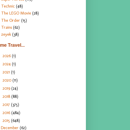
Technic
(48)
The LEGO Movie
(28)
The Order
(15)
Trains
(62)
zeyek
(38)
ime Travel...
2026
(1)
►
2024
(1)
►
2021
(1)
►
2020
(11)
►
2019
(24)
►
2018
(88)
►
2017
(375)
►
2016
(484)
►
2015
(648)
▼
December
(62)