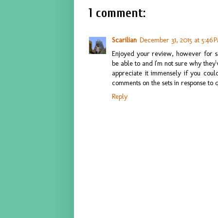
1 comment:
Scarilian
December 31, 2015 at 5:46 
Enjoyed your review, however for s
be able to and I'm not sure why they
appreciate it immensely if you could
comments on the sets in response to 
Reply