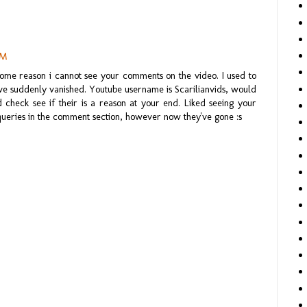
PM
ome reason i cannot see your comments on the video. I used to
've suddenly vanished. Youtube username is Scarilianvids, would
 check see if their is a reason at your end. Liked seeing your
queries in the comment section, however now they've gone :s