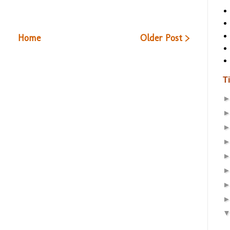
Home
Older Post >
T