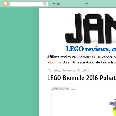
Affiliate disclosure:
I sometimes use vendor &
about this.
As an Amazon Associate I earn fro
Thursday, December 31, 2015
LEGO Bionicle 2016 Pohat