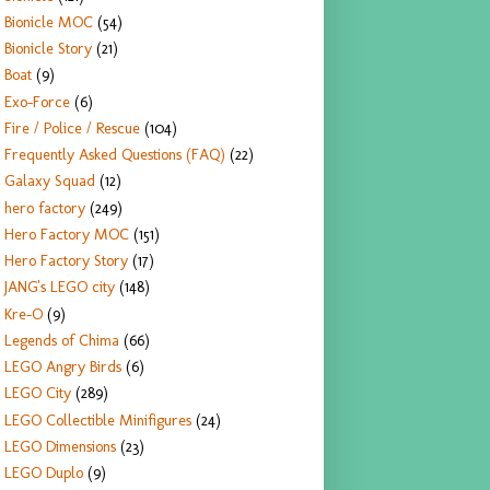
Bionicle MOC
(54)
Bionicle Story
(21)
Boat
(9)
Exo-Force
(6)
Fire / Police / Rescue
(104)
Frequently Asked Questions (FAQ)
(22)
Galaxy Squad
(12)
hero factory
(249)
Hero Factory MOC
(151)
Hero Factory Story
(17)
JANG's LEGO city
(148)
Kre-O
(9)
Legends of Chima
(66)
LEGO Angry Birds
(6)
LEGO City
(289)
LEGO Collectible Minifigures
(24)
LEGO Dimensions
(23)
LEGO Duplo
(9)