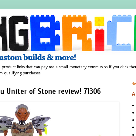
 product links that can pay me a small monetary commission if you click t
m qualifying purchases.
Be
u Uniter of Stone review! 71306
A