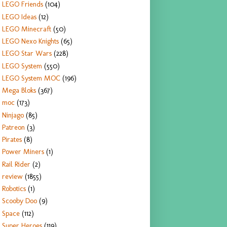
LEGO Friends
(104)
LEGO Ideas
(12)
LEGO Minecraft
(50)
LEGO Nexo Knights
(65)
LEGO Star Wars
(228)
LEGO System
(550)
LEGO System MOC
(196)
Mega Bloks
(367)
moc
(173)
Ninjago
(85)
Patreon
(3)
Pirates
(8)
Power Miners
(1)
Rail Rider
(2)
review
(1855)
Robotics
(1)
Scooby Doo
(9)
Space
(112)
Super Heroes
(119)