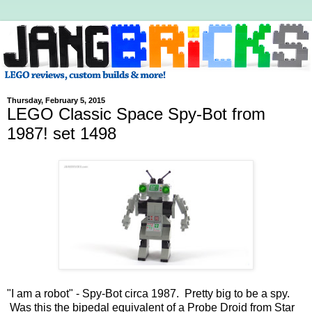
Thursday, February 5, 2015
LEGO Classic Space Spy-Bot from
1987! set 1498
"I am a robot" - Spy-Bot circa 1987. Pretty big to be a spy.
Was this the bipedal equivalent of a Probe Droid from Star