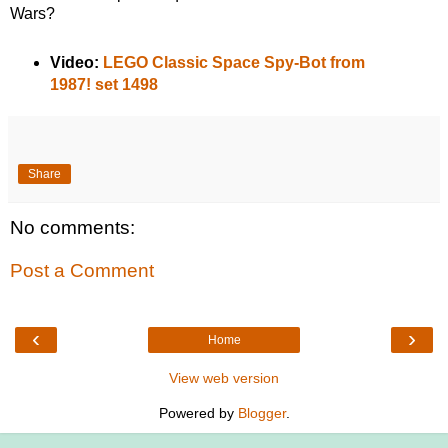
Wars?
Video:
LEGO Classic Space Spy-Bot from
1987! set 1498
Share
No comments:
Post a Comment
‹
›
Home
View web version
Powered by
Blogger
.