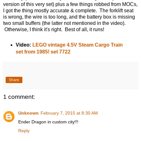
version of this very set) plus a few things robbed from MOCs,
I got the thing mostly accurate & complete. The forklift seat
is wrong, the wire is too long, and the battery box is missing
two small buffers (the latter not mentioned in the video).
Otherwise, I think it's right. Best of all, it runs!
Video:
LEGO vintage 4.5V Steam Cargo Train
set from 1985! set 7722
Share
1 comment:
Unknown
February 7, 2015 at 8:30 AM
Ender Dragon in custom city!!!
Reply