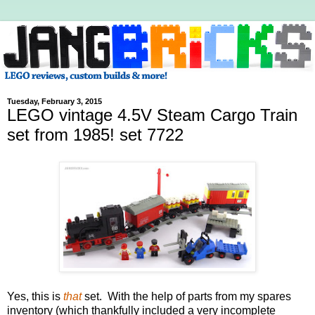
Tuesday, February 3, 2015
LEGO vintage 4.5V Steam Cargo Train
set from 1985! set 7722
Yes, this is
that
set. With the help of parts from my spares
inventory (which thankfully included a very incomplete