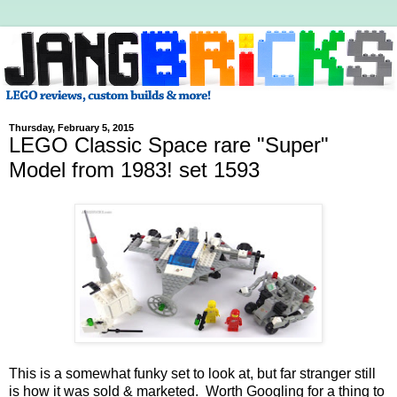
Thursday, February 5, 2015
LEGO Classic Space rare "Super"
Model from 1983! set 1593
This is a somewhat funky set to look at, but far stranger still
is how it was sold & marketed. Worth Googling for a thing to