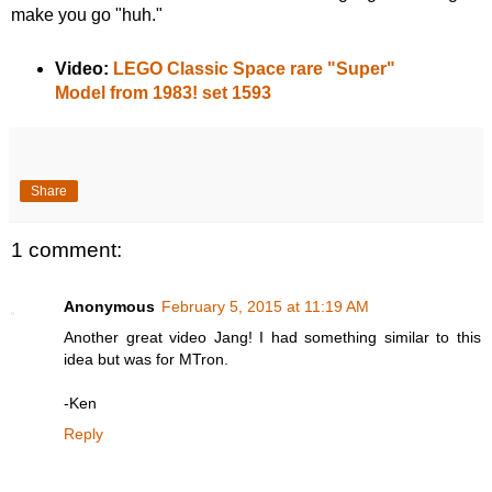
make you go "huh."
Video:
LEGO Classic Space rare "Super"
Model from 1983! set 1593
Share
1 comment:
Anonymous
February 5, 2015 at 11:19 AM
Another great video Jang! I had something similar to this
idea but was for MTron.
-Ken
Reply