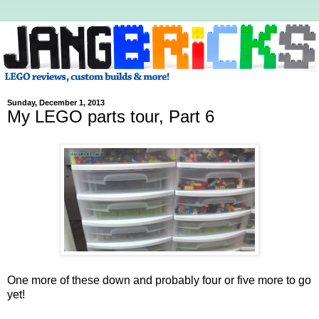
Sunday, December 1, 2013
My LEGO parts tour, Part 6
One more of these down and probably four or five more to go
yet!