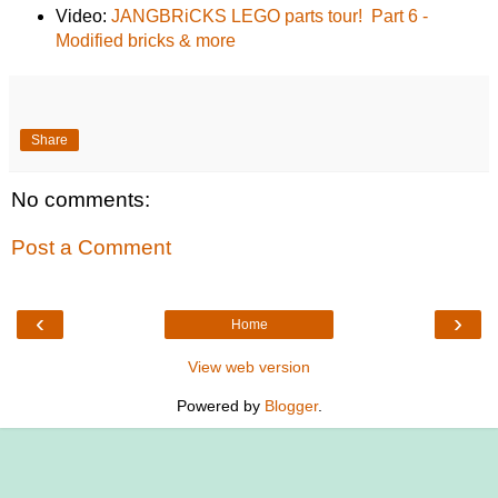
Video:
JANGBRiCKS LEGO parts tour! Part 6 -
Modified bricks & more
Share
No comments:
Post a Comment
‹
›
Home
View web version
Powered by
Blogger
.