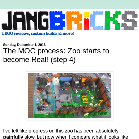
Sunday, December 1, 2013
The MOC process: Zoo starts to
become Real! (step 4)
I've felt like progress on this zoo has been absolutely
painfully
slow, but now when I compare what it looks like