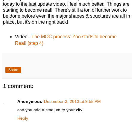
today to the last update video, I feel much better. Things are
starting to become real! There's still a ton of further work to
be done before even the major shapes & structures are all in
place, but it's on the right track!
Video -
The MOC process: Zoo starts to become
Real! (step 4)
Share
1 comment:
Anonymous
December 2, 2013 at 9:55 PM
can you add a stadium to your city
Reply