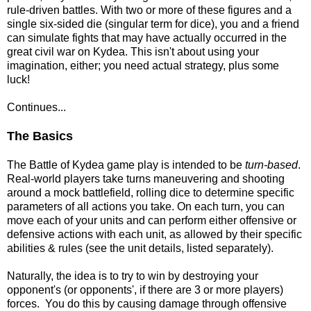
rule-driven battles. With two or more of these figures and a
single six-sided die (singular term for dice), you and a friend
can simulate fights that may have actually occurred in the
great civil war on Kydea. This isn't about using your
imagination, either; you need actual strategy, plus some
luck!
Continues...
The Basics
The Battle of Kydea game play is intended to be
turn-based
.
Real-world players take turns maneuvering and shooting
around a mock battlefield, rolling dice to determine specific
parameters of all actions you take. On each turn, you can
move each of your units and can perform either offensive or
defensive actions with each unit, as allowed by their specific
abilities & rules (see the unit details, listed separately).
Naturally, the idea is to try to win by destroying your
opponent's (or opponents', if there are 3 or more players)
forces. You do this by causing damage through offensive