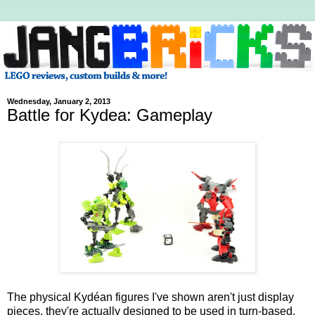
Wednesday, January 2, 2013
Battle for Kydea: Gameplay
The physical Kydéan figures I've shown aren't just display
pieces, they're actually designed to be used in turn-based,