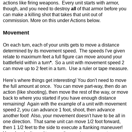
actions like firing weapons. Every unit starts with armor,
though, and you need to destroy
all
of that armor before you
can make a killing shot that takes that unit out of
commission. More on this under Actions below.
Movement
On each turn, each of your units gets to move a distance
determined by its movement speed. The speeds I've given
relate to maximum feet a full figure can move around your
battlefield within a turn
*
. So a unit with movement speed 2
can move up to 2 feet in a turn. Use a ruler or tape measure.
Here's where things get interesting! You don't need to move
the full amount at once. You can move part-way, then do an
action (like shooting), then move the rest of the way, or move
back to where you started if you have enough distance
remaining! Again with the example of a unit with movement
speed 2, you can advance 1 foot, shoot, then advance
another foot! Also, your movement doesn't have to be all in
one direction. That same unit can move 1/2 foot forward,
then 1 1/2 feet to the side to execute a flanking maneuver!