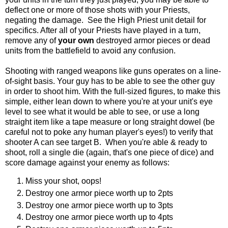
deflect one or more of those shots with your Priests,
negating the damage. See the High Priest unit detail for
specifics. After all of your Priests have played in a turn,
remove any of
your own
destroyed armor pieces or dead
units from the battlefield to avoid any confusion.
Shooting with ranged weapons like guns operates on a line-
of-sight basis. Your guy has to be able to see the other guy
in order to shoot him. With the full-sized figures, to make this
simple, either lean down to where you're at your unit's eye
level to see what it would be able to see, or use a long
straight item like a tape measure or long straight dowel (be
careful not to poke any human player's eyes!) to verify that
shooter A can see target B. When you're able & ready to
shoot, roll a single die (again, that's one piece of dice) and
score damage against your enemy as follows:
Miss your shot, oops!
Destroy one armor piece worth up to 2pts
Destroy one armor piece worth up to 3pts
Destroy one armor piece worth up to 4pts