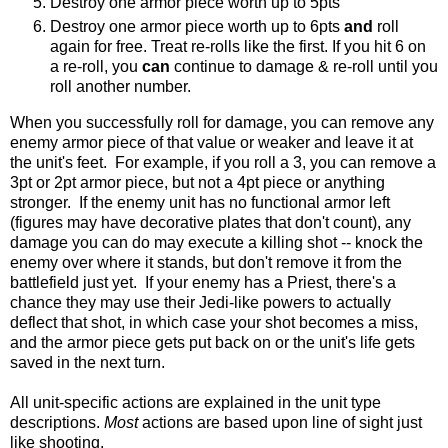
Destroy one armor piece worth up to 5pts
Destroy one armor piece worth up to 6pts
and
roll
again for free. Treat re-rolls like the first. If you hit 6 on
a re-roll, you
can
continue to damage & re-roll until you
roll another number.
When you successfully roll for damage, you can remove any
enemy armor piece of that value or weaker and leave it at
the unit's feet. For example, if you roll a 3, you can remove a
3pt or 2pt armor piece, but not a 4pt piece or anything
stronger. If the enemy unit has no functional armor left
(figures may have decorative plates that don't count), any
damage you can do may execute a killing shot -- knock the
enemy over where it stands, but don't remove it from the
battlefield just yet. If your enemy has a Priest, there's a
chance they may use their Jedi-like powers to actually
deflect that shot, in which case your shot becomes a miss,
and the armor piece gets put back on or the unit's life gets
saved in the next turn.
All unit-specific actions are explained in the unit type
descriptions.
Most
actions are based upon line of sight just
like shooting.