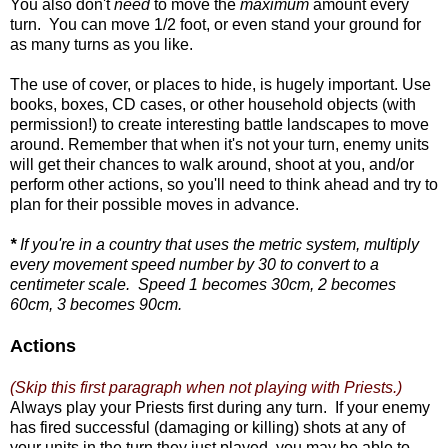
You also don't
need
to move the
maximum
amount every
turn. You can move 1/2 foot, or even stand your ground for
as many turns as you like.
The use of cover, or places to hide, is hugely important. Use
books, boxes, CD cases, or other household objects (with
permission!) to create interesting battle landscapes to move
around. Remember that when it's not your turn, enemy units
will get their chances to walk around, shoot at you, and/or
perform other actions, so you'll need to think ahead and try to
plan for their possible moves in advance.
*
If you're in a country that uses the metric system, multiply
every movement speed number by 30 to convert to a
centimeter scale. Speed 1 becomes 30cm, 2 becomes
60cm, 3 becomes 90cm.
Actions
(Skip this first paragraph when not playing with Priests.)
Always play your Priests first during any turn. If your enemy
has fired successful (damaging or killing) shots at any of
your units in the turn they just played, you may be able to