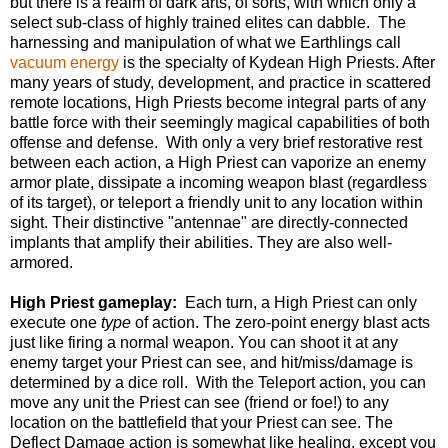
but there is a realm of dark arts, of sorts, with which only a
select sub-class of highly trained elites can dabble. The
harnessing and manipulation of what we Earthlings call
vacuum energy
is the specialty of Kydean High Priests. After
many years of study, development, and practice in scattered
remote locations, High Priests become integral parts of any
battle force with their seemingly magical capabilities of both
offense and defense. With only a very brief restorative rest
between each action, a High Priest can vaporize an enemy
armor plate, dissipate a incoming weapon blast (regardless
of its target), or teleport a friendly unit to any location within
sight. Their distinctive "antennae" are directly-connected
implants that amplify their abilities. They are also well-
armored.
High Priest gameplay:
Each turn, a High Priest can only
execute one
type
of action. The zero-point energy blast acts
just like firing a normal weapon. You can shoot it at any
enemy target your Priest can see, and hit/miss/damage is
determined by a dice roll. With the Teleport action, you can
move any unit the Priest can see (friend or foe!) to any
location on the battlefield that your Priest can see. The
Deflect Damage action is somewhat like healing, except you