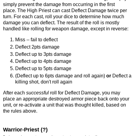
simply prevent the damage from occurring in the first
place. The High Priest can cast Deflect Damage twice per
turn. For each cast, roll your dice to determine how much
damage you can deflect. The result of the roll is mostly
handled like rolling for weapon damage, except in reverse:
Miss -- fail to deflect
Deflect 2pts damage
Deflect up to 3pts damage
Deflect up to 4pts damage
Deflect up to 5pts damage
(Deflect up to 6pts damage and roll again)
or
Deflect a
killing shot, don't roll again
After each
successful
roll for Deflect Damage, you may
place an appropriate destroyed armor piece back onto your
unit, or re-activate a unit that was thought killed, based on
the rules above.
Warrior-Priest (?)