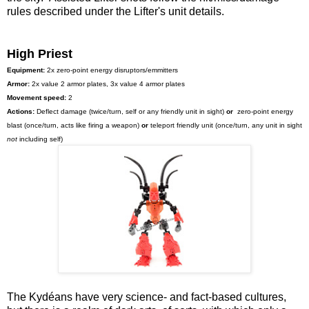
rules described under the Lifter's unit details.
High Priest
Equipment:
2x zero-point energy disruptors/emmitters
Armor:
2x value 2 armor plates, 3x value 4 armor plates
Movement speed:
2
Actions:
Deflect damage (twice/turn, self or any friendly unit in sight)
or
zero-point energy
blast (once/turn, acts like firing a weapon)
or
teleport friendly unit (once/turn, any unit in sight
not
including self)
The Kydéans have very science- and fact-based cultures,