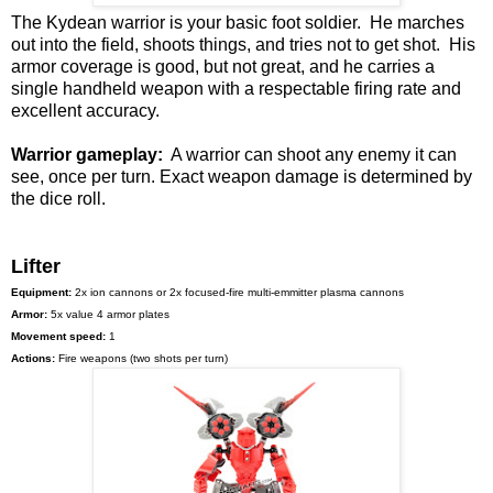
The Kydean warrior is your basic foot soldier. He marches
out into the field, shoots things, and tries not to get shot. His
armor coverage is good, but not great, and he carries a
single handheld weapon with a respectable firing rate and
excellent accuracy.
Warrior gameplay:
A warrior can shoot any enemy it can
see, once per turn. Exact weapon damage is determined by
the dice roll.
Lifter
Equipment:
2x ion cannons or 2x focused-fire multi-emmitter plasma cannons
Armor:
5x value 4 armor plates
Movement speed:
1
Actions:
Fire weapons (two shots per turn)