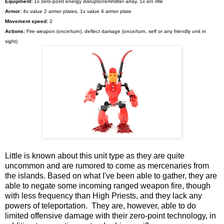
Equipment:
1x zero-point energy disruptor/emmitter array, 1x ion rifle
Armor:
4x value 2 armor plates, 1x value 4 armor plate
Movement speed:
2
Actions:
Fire weapon (once/turn), deflect damage (once/turn, self or any friendly unit in
sight)
Little is known about this unit type as they are quite
uncommon and are rumored to come as mercenaries from
the islands. Based on what I've been able to gather, they are
able to negate some incoming ranged weapon fire, though
with less frequency than High Priests, and they lack any
powers of teleportation. They are, however, able to do
limited offensive damage with their zero-point technology, in