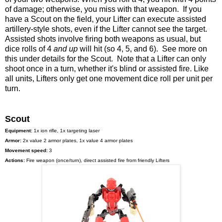
of damage; otherwise, you miss with that weapon. If you
have a Scout on the field, your Lifter can execute assisted
artillery-style shots, even if the Lifter cannot see the target.
Assisted shots involve firing both weapons as usual, but
dice rolls of 4
and up
will hit (so 4, 5, and 6). See more on
this under details for the Scout. Note that a Lifter can only
shoot once in a turn, whether it's blind or assisted fire. Like
all units, Lifters only get one movement dice roll per unit per
turn.
Scout
Equipment:
1x ion rifle, 1x targeting laser
Armor:
2x value 2 armor plates, 1x value 4 armor plates
Movement speed:
3
Actions:
Fire weapon (once/turn), direct assisted fire from friendly Lifters