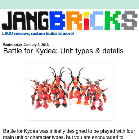
Wednesday, January 2, 2013
Battle for Kydea: Unit types & details
Battle for Kydéa was initially designed to be played with four
main unit or character types, but you are encouraged to