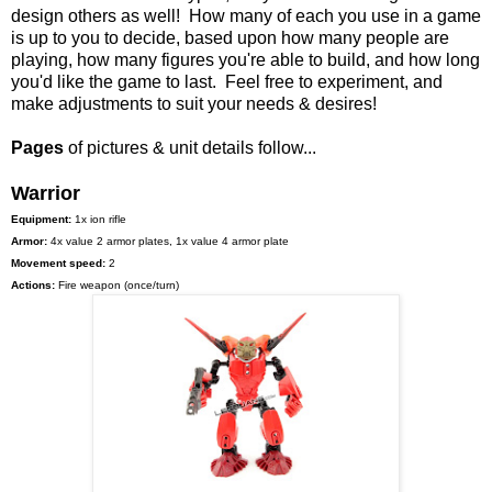
design others as well! How many of each you use in a game
is up to you to decide, based upon how many people are
playing, how many figures you're able to build, and how long
you'd like the game to last. Feel free to experiment, and
make adjustments to suit your needs & desires!
Pages
of pictures & unit details follow...
Warrior
Equipment:
1x ion rifle
Armor:
4x value 2 armor plates, 1x value 4 armor plate
Movement speed:
2
Actions:
Fire weapon (once/turn)