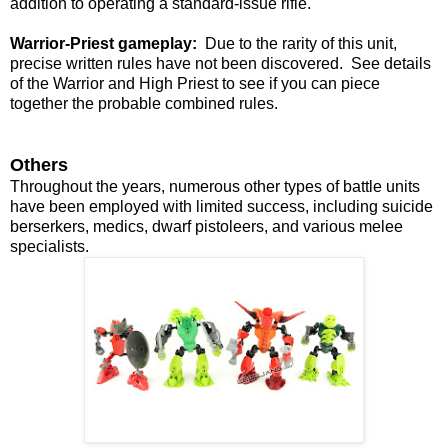
addition to operating a standard-issue rifle.
Warrior-Priest gameplay:
Due to the rarity of this unit,
precise written rules have not been discovered. See details
of the Warrior and High Priest to see if you can piece
together the probable combined rules.
Others
Throughout the years, numerous other types of battle units
have been employed with limited success, including suicide
berserkers, medics, dwarf pistoleers, and various melee
specialists.