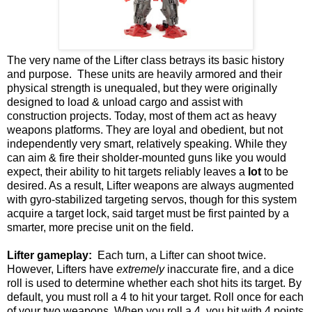
The very name of the Lifter class betrays its basic history
and purpose. These units are heavily armored and their
physical strength is unequaled, but they were originally
designed to load & unload cargo and assist with
construction projects. Today, most of them act as heavy
weapons platforms. They are loyal and obedient, but not
independently very smart, relatively speaking. While they
can aim & fire their sholder-mounted guns like you would
expect, their ability to hit targets reliably leaves a
lot
to be
desired. As a result, Lifter weapons are always augmented
with gyro-stabilized targeting servos, though for this system
acquire a target lock, said target must be first painted by a
smarter, more precise unit on the field.
Lifter gameplay:
Each turn, a Lifter can shoot twice.
However, Lifters have
extremely
inaccurate fire, and a dice
roll is used to determine whether each shot hits its target. By
default, you must roll a 4 to hit your target. Roll once for each
of your two weapons. When you roll a 4, you hit with 4 points