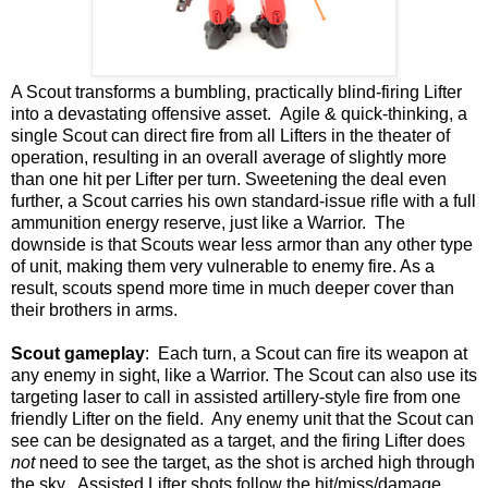
A Scout transforms a bumbling, practically blind-firing Lifter
into a devastating offensive asset. Agile & quick-thinking, a
single Scout can direct fire from all Lifters in the theater of
operation, resulting in an overall average of slightly more
than one hit per Lifter per turn. Sweetening the deal even
further, a Scout carries his own standard-issue rifle with a full
ammunition energy reserve, just like a Warrior. The
downside is that Scouts wear less armor than any other type
of unit, making them very vulnerable to enemy fire. As a
result, scouts spend more time in much deeper cover than
their brothers in arms.
Scout gameplay
: Each turn, a Scout can fire its weapon at
any enemy in sight, like a Warrior. The Scout can also use its
targeting laser to call in assisted artillery-style fire from one
friendly Lifter on the field. Any enemy unit that the Scout can
see can be designated as a target, and the firing Lifter does
not
need to see the target, as the shot is arched high through
the sky. Assisted Lifter shots follow the hit/miss/damage