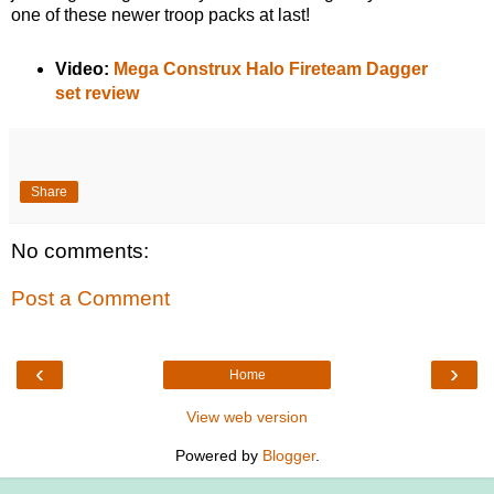
one of these newer troop packs at last!
Video:
Mega Construx Halo Fireteam Dagger
set review
Share
No comments:
Post a Comment
‹
›
Home
View web version
Powered by
Blogger
.