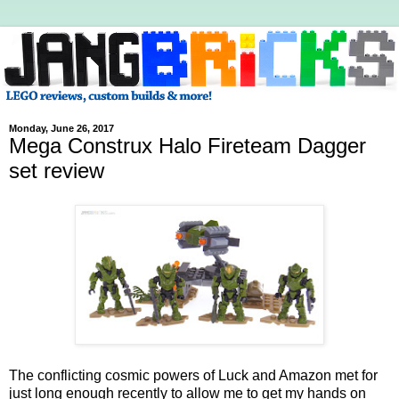
Monday, June 26, 2017
Mega Construx Halo Fireteam Dagger
set review
The conflicting cosmic powers of Luck and Amazon met for
just long enough recently to allow me to get my hands on