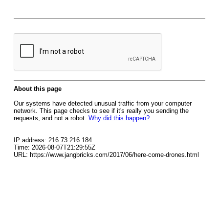
About this page
Our systems have detected unusual traffic from your computer
network. This page checks to see if it's really you sending the
requests, and not a robot.
Why did this happen?
IP address: 216.73.216.184
Time: 2026-08-07T21:29:55Z
URL: https://www.jangbricks.com/2017/06/here-come-drones.html