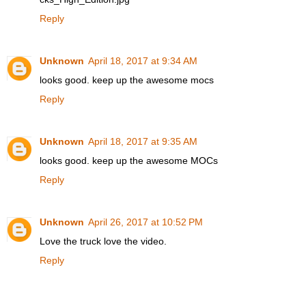
Reply
Unknown
April 18, 2017 at 9:34 AM
looks good. keep up the awesome mocs
Reply
Unknown
April 18, 2017 at 9:35 AM
looks good. keep up the awesome MOCs
Reply
Unknown
April 26, 2017 at 10:52 PM
Love the truck love the video.
Reply