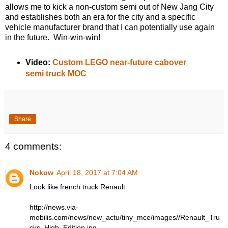
allows me to kick a non-custom semi out of New Jang City
and establishes both an era for the city and a specific
vehicle manufacturer brand that I can potentially use again
in the future. Win-win-win!
Video:
Custom LEGO near-future cabover
semi truck MOC
Share
4 comments:
Nokow
April 18, 2017 at 7:04 AM
Look like french truck Renault
http://news.via-
mobilis.com/news/new_actu/tiny_mce/images//Renault_Tru
cks_High_Edition.jpg