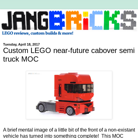
Tuesday, April 18, 2017
Custom LEGO near-future cabover semi
truck MOC
A brief mental image of a little bit of the front of a non-existant
vehicle has turned into something complete! This MOC