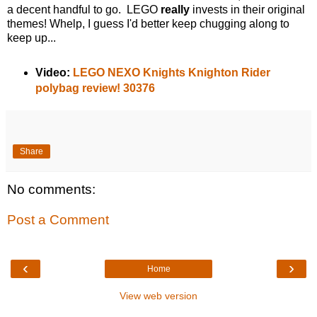
a decent handful to go. LEGO
really
invests in their original
themes! Whelp, I guess I'd better keep chugging along to
keep up...
Video:
LEGO NEXO Knights Knighton Rider
polybag review! 30376
Share
No comments:
Post a Comment
‹
›
Home
View web version