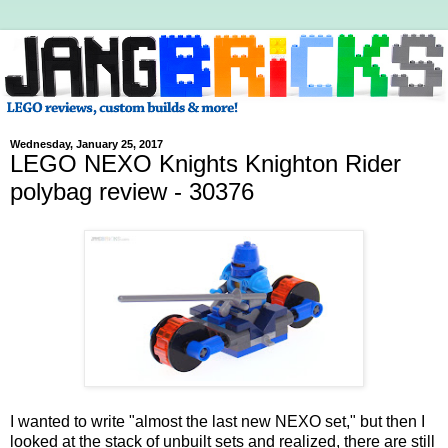
Wednesday, January 25, 2017
LEGO NEXO Knights Knighton Rider
polybag review - 30376
I wanted to write "almost the last new NEXO set," but then I
looked at the stack of unbuilt sets and realized, there are still