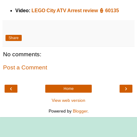
Video:
LEGO City ATV Arrest review 👮 60135
Share
No comments:
Post a Comment
‹
›
Home
View web version
Powered by
Blogger
.