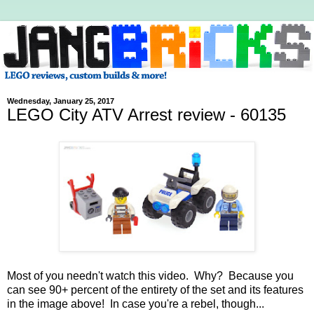
Wednesday, January 25, 2017
LEGO City ATV Arrest review - 60135
Most of you needn't watch this video. Why? Because you
can see 90+ percent of the entirety of the set and its features
in the image above! In case you're a rebel, though...