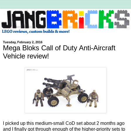
Tuesday, February 2, 2016
Mega Bloks Call of Duty Anti-Aircraft
Vehicle review!
I picked up this medium-small CoD set about 2 months ago
and I finally got through enough of the higher-priority sets to