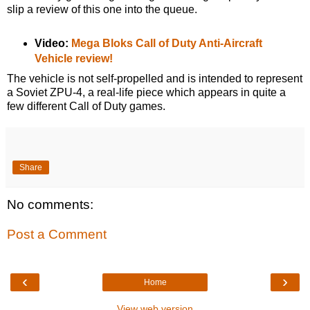
slip a review of this one into the queue.
Video:
Mega Bloks Call of Duty Anti-Aircraft
Vehicle review!
The vehicle is not self-propelled and is intended to represent
a Soviet ZPU-4, a real-life piece which appears in quite a
few different Call of Duty games.
Share
No comments:
Post a Comment
‹
›
Home
View web version