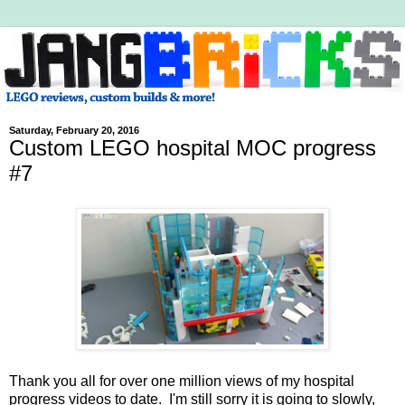
Saturday, February 20, 2016
Custom LEGO hospital MOC progress
#7
Thank you all for over one million views of my hospital
progress videos to date. I'm still sorry it is going to slowly,