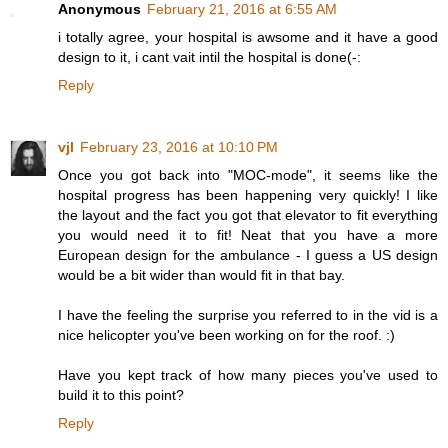
Anonymous
February 21, 2016 at 6:55 AM
i totally agree, your hospital is awsome and it have a good
design to it, i cant vait intil the hospital is done(-:
Reply
vjl
February 23, 2016 at 10:10 PM
Once you got back into "MOC-mode", it seems like the
hospital progress has been happening very quickly! I like
the layout and the fact you got that elevator to fit everything
you would need it to fit! Neat that you have a more
European design for the ambulance - I guess a US design
would be a bit wider than would fit in that bay.
I have the feeling the surprise you referred to in the vid is a
nice helicopter you've been working on for the roof. :)
Have you kept track of how many pieces you've used to
build it to this point?
Reply