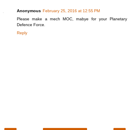
Anonymous
February 25, 2016 at 12:55 PM
Please make a mech MOC, mabye for your Planetary
Defence Force.
Reply