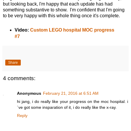
but looking back, I'm happy that each update has had
something substantive to show. I'm confident that I'm going
to be very happy with this whole thing once it's complete.
Video:
Custom LEGO hospital MOC progress
#7
Share
4 comments:
Anonymous
February 21, 2016 at 6:51 AM
hi jang, i do really like your progress on the moc hospital. i
´ve got some insparation of it, i do really like the x-ray.
Reply