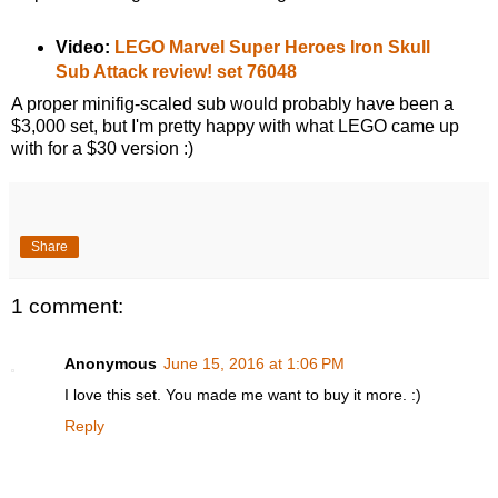
Video:
LEGO Marvel Super Heroes Iron Skull
Sub Attack review! set 76048
A proper minifig-scaled sub would probably have been a
$3,000 set, but I'm pretty happy with what LEGO came up
with for a $30 version :)
Share
1 comment:
Anonymous
June 15, 2016 at 1:06 PM
I love this set. You made me want to buy it more. :)
Reply