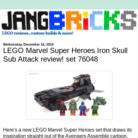
Wednesday, December 16, 2015
LEGO Marvel Super Heroes Iron Skull
Sub Attack review! set 76048
Here's a new LEGO Marvel Super Heroes set that draws its
inspiration straight out of the Avengers Assemble cartoon.