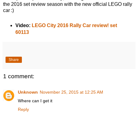
the 2016 set review season with the new official LEGO rally
car :)
Video:
LEGO City 2016 Rally Car review! set
60113
Share
1 comment:
Unknown
November 25, 2015 at 12:25 AM
Where can I get it
Reply