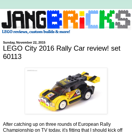
Sunday, November 22, 2015
LEGO City 2016 Rally Car review! set
60113
After catching up on three rounds of European Rally
Championship on TV today, it's fitting that I should kick off