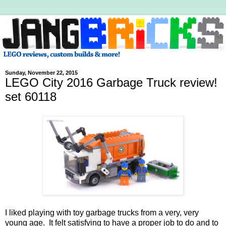
Sunday, November 22, 2015
LEGO City 2016 Garbage Truck review!
set 60118
I liked playing with toy garbage trucks from a very, very
young age. It felt satisfying to have a proper job to do and to