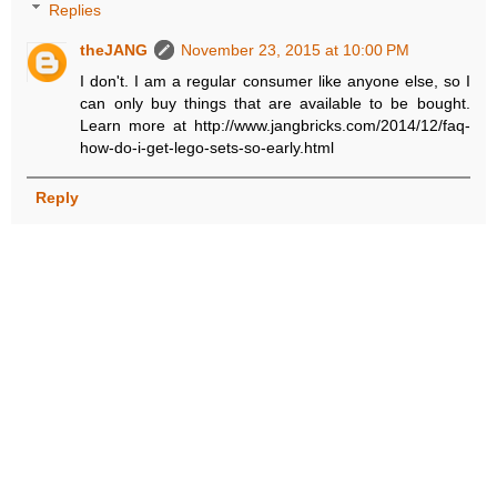
Replies
theJANG
November 23, 2015 at 10:00 PM
I don't. I am a regular consumer like anyone else, so I
can only buy things that are available to be bought.
Learn more at http://www.jangbricks.com/2014/12/faq-
how-do-i-get-lego-sets-so-early.html
Reply