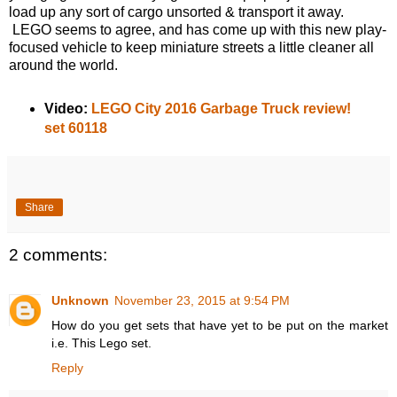
load up any sort of cargo unsorted & transport it away.
LEGO seems to agree, and has come up with this new play-
focused vehicle to keep miniature streets a little cleaner all
around the world.
Video:
LEGO City 2016 Garbage Truck review!
set 60118
Share
2 comments:
Unknown
November 23, 2015 at 9:54 PM
How do you get sets that have yet to be put on the market
i.e. This Lego set.
Reply