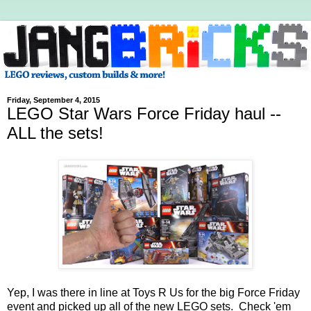
Friday, September 4, 2015
LEGO Star Wars Force Friday haul --
ALL the sets!
Yep, I was there in line at Toys R Us for the big Force Friday
event and picked up all of the new LEGO sets. Check 'em