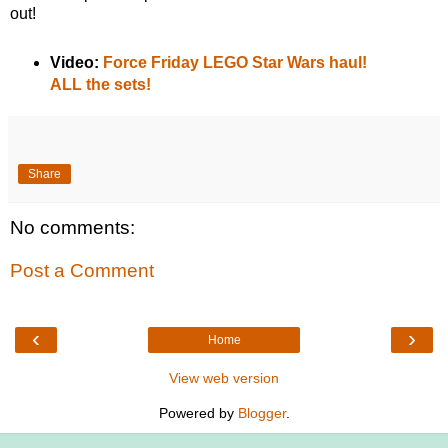
out!
Video:
Force Friday LEGO Star Wars haul!
ALL the sets!
Share
No comments:
Post a Comment
‹
›
Home
View web version
Powered by
Blogger
.