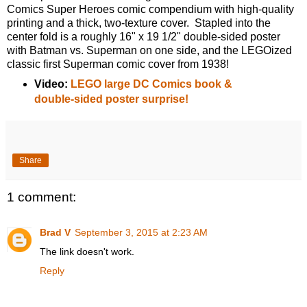
Comics Super Heroes comic compendium with high-quality
printing and a thick, two-texture cover. Stapled into the
center fold is a roughly 16" x 19 1/2" double-sided poster
with Batman vs. Superman on one side, and the LEGOized
classic first Superman comic cover from 1938!
Video:
LEGO large DC Comics book &
double-sided poster surprise!
Share
1 comment:
Brad V
September 3, 2015 at 2:23 AM
The link doesn't work.
Reply