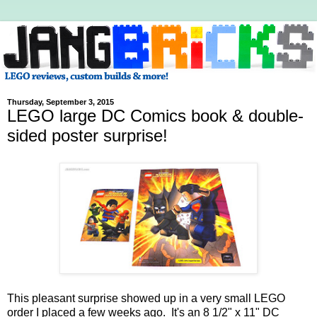
Thursday, September 3, 2015
LEGO large DC Comics book & double-
sided poster surprise!
This pleasant surprise showed up in a very small LEGO
order I placed a few weeks ago. It's an 8 1/2" x 11" DC