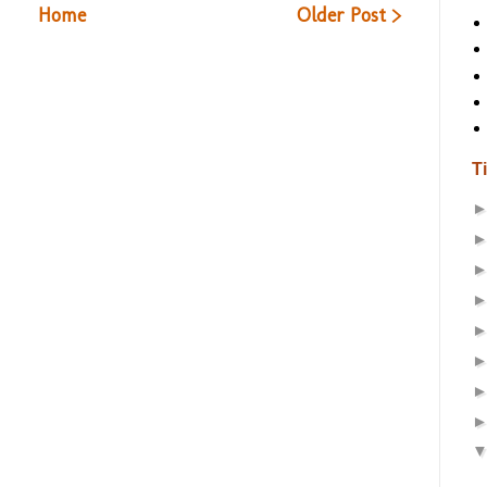
Home
Older Post >
T