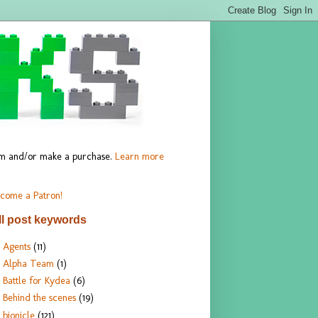
hem and/or make a purchase.
Learn more
come a Patron!
ll post keywords
Agents
(11)
Alpha Team
(1)
Battle for Kydea
(6)
Behind the scenes
(19)
bionicle
(121)