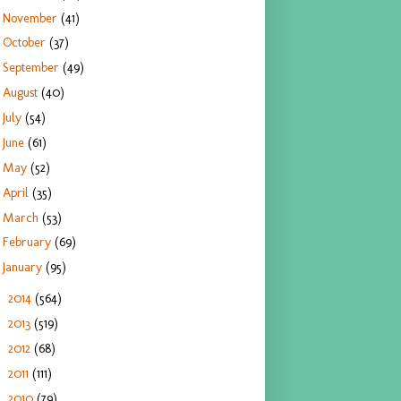
November
(41)
October
(37)
September
(49)
August
(40)
July
(54)
June
(61)
May
(52)
April
(35)
March
(53)
February
(69)
January
(95)
2014
(564)
►
2013
(519)
►
2012
(68)
►
2011
(111)
►
2010
(79)
►