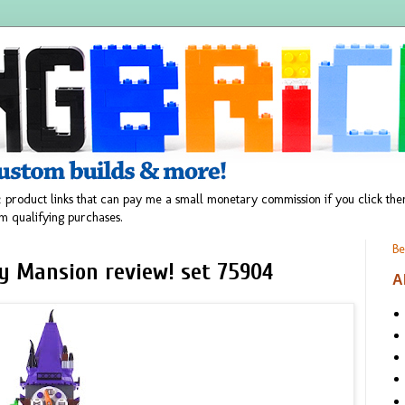
 product links that can pay me a small monetary commission if you click t
m qualifying purchases.
Be
y Mansion review! set 75904
A