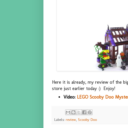
Here it is already, my review of the 
store just earlier today :) Enjoy!
Video:
LEGO Scooby Doo Mystery
Labels:
review
,
Scooby Doo