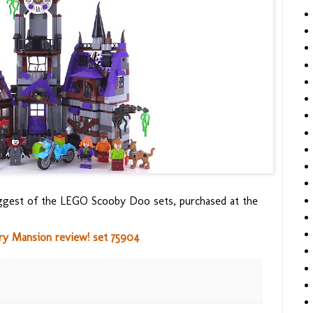
biggest of the LEGO Scooby Doo sets, purchased at the
 Mansion review! set 75904