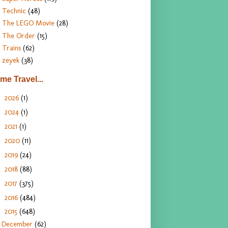
Technic
(48)
The LEGO Movie
(28)
The Order
(15)
Trains
(62)
zeyek
(38)
ime Travel...
2026
(1)
►
2024
(1)
►
2021
(1)
►
2020
(11)
►
2019
(24)
►
2018
(88)
►
2017
(375)
►
2016
(484)
►
2015
(648)
▼
December
(62)