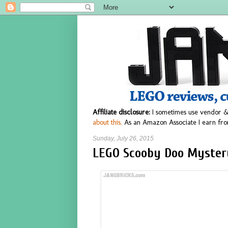
Affiliate disclosure:
I sometimes use vendor &
about this.
As an Amazon Associate I earn fro
Sunday, July 26, 2015
LEGO Scooby Doo Myster