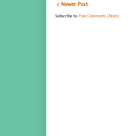
< Newer Post
Subscribe to:
Post Comments (Atom)