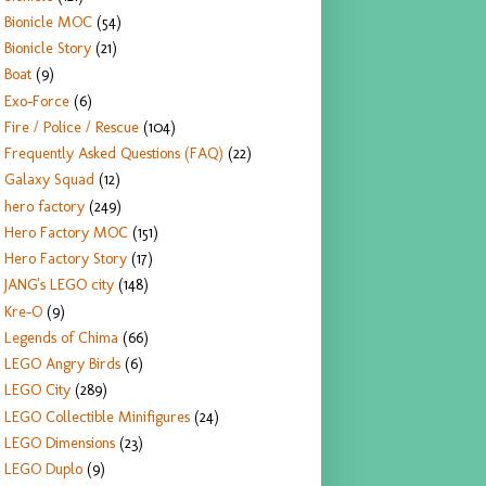
Bionicle MOC
(54)
Bionicle Story
(21)
Boat
(9)
Exo-Force
(6)
Fire / Police / Rescue
(104)
Frequently Asked Questions (FAQ)
(22)
Galaxy Squad
(12)
hero factory
(249)
Hero Factory MOC
(151)
Hero Factory Story
(17)
JANG's LEGO city
(148)
Kre-O
(9)
Legends of Chima
(66)
LEGO Angry Birds
(6)
LEGO City
(289)
LEGO Collectible Minifigures
(24)
LEGO Dimensions
(23)
LEGO Duplo
(9)