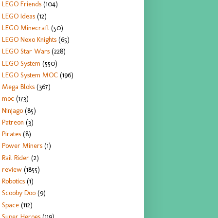
LEGO Friends
(104)
LEGO Ideas
(12)
LEGO Minecraft
(50)
LEGO Nexo Knights
(65)
LEGO Star Wars
(228)
LEGO System
(550)
LEGO System MOC
(196)
Mega Bloks
(367)
moc
(173)
Ninjago
(85)
Patreon
(3)
Pirates
(8)
Power Miners
(1)
Rail Rider
(2)
review
(1855)
Robotics
(1)
Scooby Doo
(9)
Space
(112)
Super Heroes
(119)