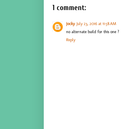
1 comment:
jocky
July 23, 2016 at 11:58 AM
no alternate build for this one ?
Reply