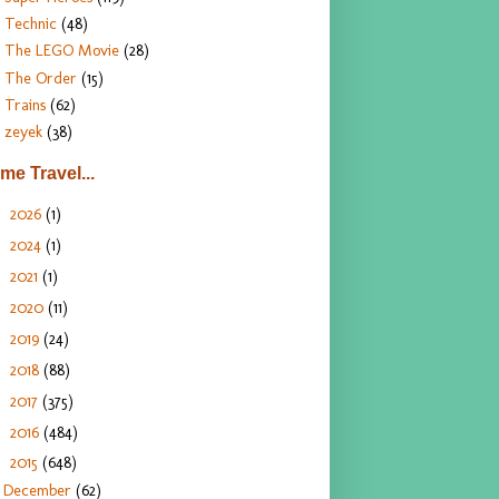
Technic
(48)
The LEGO Movie
(28)
The Order
(15)
Trains
(62)
zeyek
(38)
ime Travel...
2026
(1)
►
2024
(1)
►
2021
(1)
►
2020
(11)
►
2019
(24)
►
2018
(88)
►
2017
(375)
►
2016
(484)
►
2015
(648)
▼
December
(62)