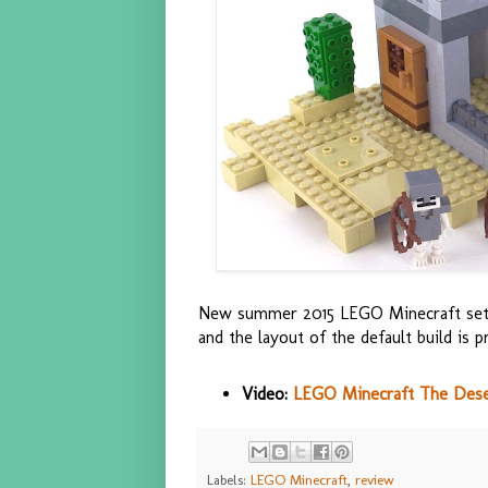
New summer 2015 LEGO Minecraft set. T
and the layout of the default build is p
Video:
LEGO Minecraft The Deser
Labels:
LEGO Minecraft
,
review