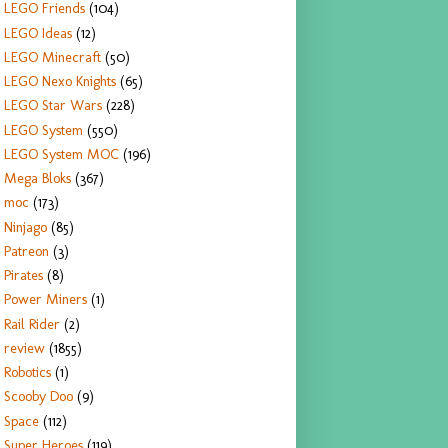
LEGO Friends
(104)
LEGO Ideas
(12)
LEGO Minecraft
(50)
LEGO Nexo Knights
(65)
LEGO Star Wars
(228)
LEGO System
(550)
LEGO System MOC
(196)
Mega Bloks
(367)
moc
(173)
Ninjago
(85)
Patreon
(3)
Pirates
(8)
Power Miners
(1)
Rail Rider
(2)
review
(1855)
Robotics
(1)
Scooby Doo
(9)
Space
(112)
Super Heroes
(119)