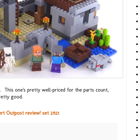
his one's pretty well-priced for the parts count,
retty good.
t Outpost review! set 21121