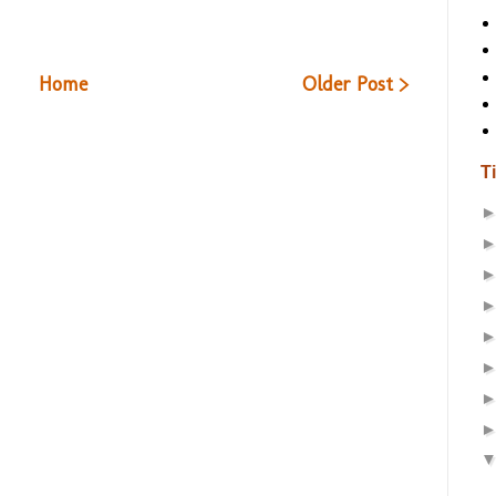
Home
Older Post >
T