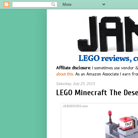
Affiliate disclosure:
I sometimes use vendor &
about this.
As an Amazon Associate I earn fro
Saturday, July 25, 2015
LEGO Minecraft The Deser