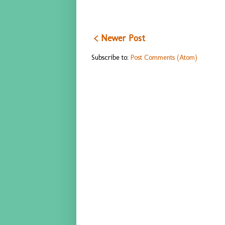
< Newer Post
Subscribe to:
Post Comments (Atom)