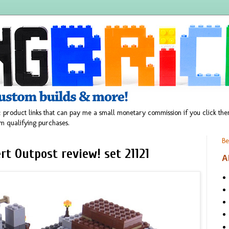
 product links that can pay me a small monetary commission if you click t
m qualifying purchases.
Be
t Outpost review! set 21121
A