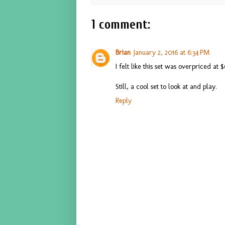
1 comment:
Brian
January 2, 2016 at 6:34 PM
I felt like this set was overpriced at
Still, a cool set to look at and play.
Reply