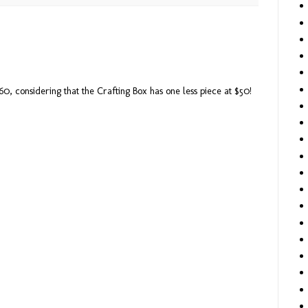
 $60, considering that the Crafting Box has one less piece at $50!