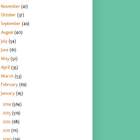
November
(41)
October
(37)
September
(49)
August
(40)
July
(54)
June
(61)
May
(52)
April
(35)
March
(53)
February
(69)
January
(95)
2014
(564)
►
2013
(519)
►
2012
(68)
►
2011
(111)
►
2010
(79)
►