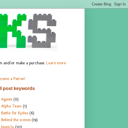
hem and/or make a purchase.
Learn more
come a Patron!
ll post keywords
Agents
(11)
Alpha Team
(1)
Battle for Kydea
(6)
Behind the scenes
(19)
bionicle
(121)