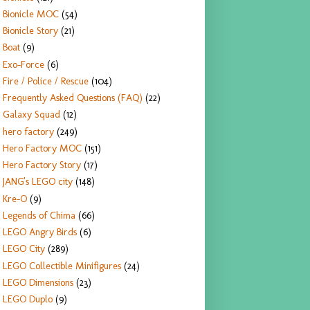
Bionicle MOC
(54)
Bionicle Story
(21)
Boat
(9)
Exo-Force
(6)
Fire / Police / Rescue
(104)
Frequently Asked Questions (FAQ)
(22)
Galaxy Squad
(12)
hero factory
(249)
Hero Factory MOC
(151)
Hero Factory Story
(17)
JANG's LEGO city
(148)
Kre-O
(9)
Legends of Chima
(66)
LEGO Angry Birds
(6)
LEGO City
(289)
LEGO Collectible Minifigures
(24)
LEGO Dimensions
(23)
LEGO Duplo
(9)